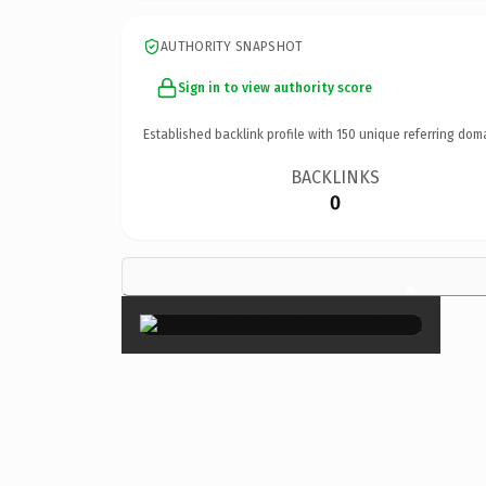
AUTHORITY SNAPSHOT
Sign in to view authority score
Established backlink profile with
150
unique referring dom
BACKLINKS
0
×