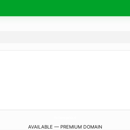
HetZonnepaleIs.
nl
AVAILABLE — PREMIUM DOMAIN