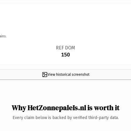
ains.
REF DOM
150
View historical screenshot
Why HetZonnepaleIs.nl is worth it
Every claim below is backed by verified third-party data.