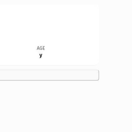
AGE
y