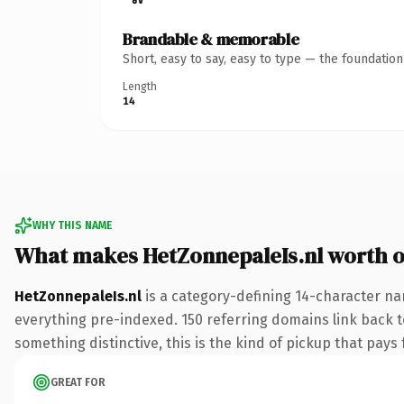
Brandable & memorable
Short, easy to say, easy to type — the foundatio
Length
14
WHY THIS NAME
What makes HetZonnepaleIs.nl worth 
HetZonnepaleIs.nl
is a category-defining 14-character na
everything pre-indexed. 150 referring domains link back to
something distinctive, this is the kind of pickup that pays f
GREAT FOR