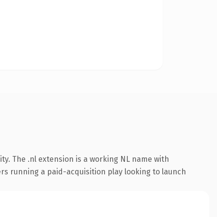
ty. The .nl extension is a working NL name with
rs running a paid-acquisition play looking to launch