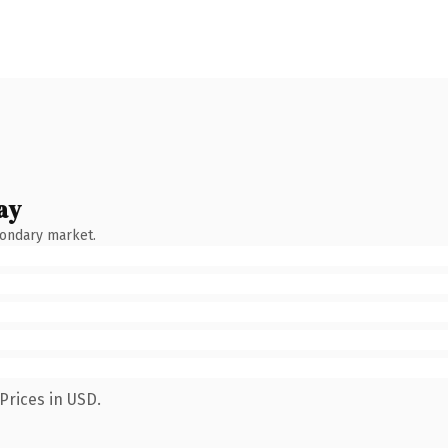
ay
condary market.
Prices in USD.