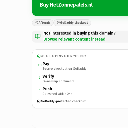
Buy HetZonnepaleIs.nl
Afternic
GoDaddy checkout
Not interested in buying this domain?
Browse relevant content instead
WHAT HAPPENS AFTER YOU BUY
Pay
Secure checkout on GoDaddy
Verify
2
Ownership confirmed
Push
3
Delivered within 24h
GoDaddy-protected checkout