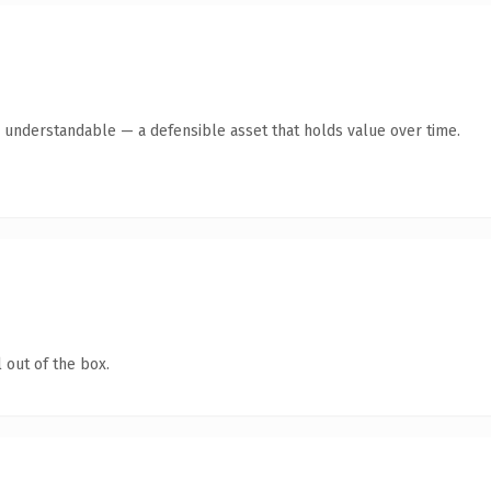
y understandable — a defensible asset that holds value over time.
 out of the box.