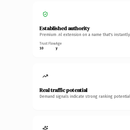
Established authority
Premium .nl extension on a name that's instantl
Trust Flow
Age
10
y
Real traffic potential
Demand signals indicate strong ranking potential