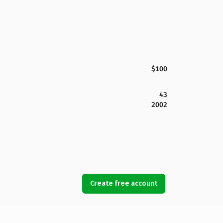
$100
43
2002
Create free account