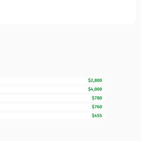
$2,800
$4,000
$780
$760
$455