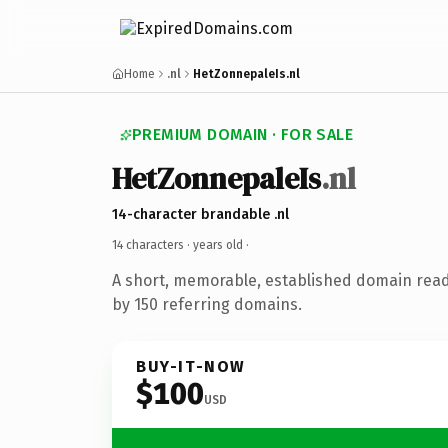
Home
.nl
HetZonnepaleIs.nl
PREMIUM DOMAIN · FOR SALE
HetZonnepaleIs
.nl
14-character brandable .nl
14 characters ·
years old
·
A short, memorable, established domain rea
by 150 referring domains.
BUY-IT-NOW
$100
USD