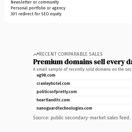
Newsletter or community
Personal portfolio or agency
301 redirect for SEO equity
RECENT COMPARABLE SALES
Premium domains sell every d
A small sample of recently sold domains on the se
ag98.com
cranleyhotel.com
politicsofpretty.com
heartlanditc.com
nanoguardtechnologies.com
Source: public secondary-market sales feed. 