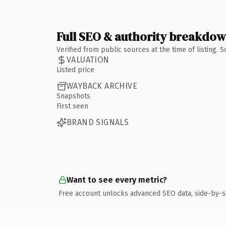
Full SEO & authority breakdo
Verified from public sources at the time of listing.
VALUATION
Listed price
WAYBACK ARCHIVE
Snapshots
First seen
BRAND SIGNALS
Want to see every metric?
Free account unlocks advanced SEO data, side-by-s