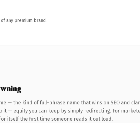
n of any premium brand.
owning
me — the kind of full-phrase name that wins on SEO and clari
 it — equity you can keep by simply redirecting. For markete
or itself the first time someone reads it out loud.