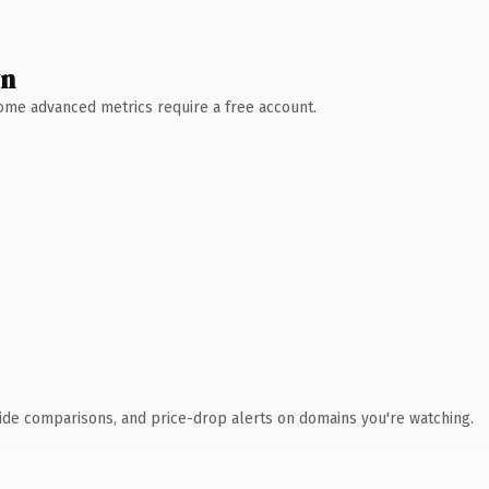
wn
 Some advanced metrics require a free account.
ide comparisons, and price-drop alerts on domains you're watching.