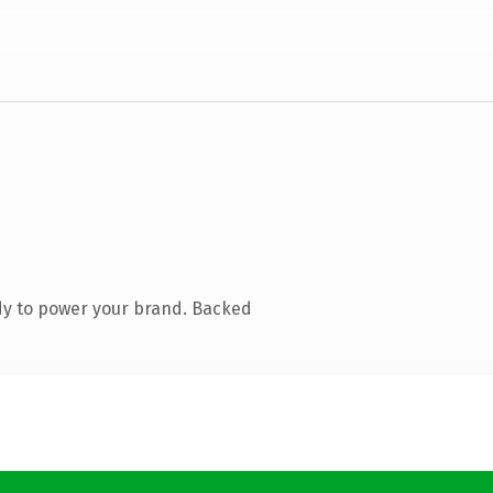
dy to power your brand. Backed