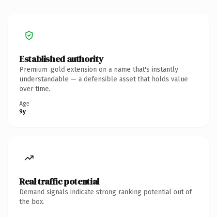
Established authority
Premium .gold extension on a name that's instantly
understandable — a defensible asset that holds value
over time.
Age
9y
Real traffic potential
Demand signals indicate strong ranking potential out of
the box.