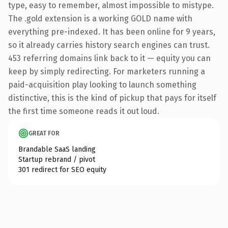
type, easy to remember, almost impossible to mistype.
The .gold extension is a working GOLD name with
everything pre-indexed. It has been online for 9 years,
so it already carries history search engines can trust.
453 referring domains link back to it — equity you can
keep by simply redirecting. For marketers running a
paid-acquisition play looking to launch something
distinctive, this is the kind of pickup that pays for itself
the first time someone reads it out loud.
GREAT FOR
Brandable SaaS landing
Startup rebrand / pivot
301 redirect for SEO equity