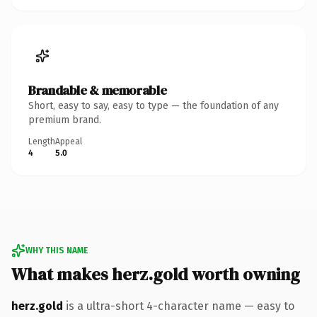
Brandable & memorable
Short, easy to say, easy to type — the foundation of any
premium brand.
Length
Appeal
4
5.0
WHY THIS NAME
What makes herz.gold worth owning
herz.gold
is a ultra-short 4-character name — easy to