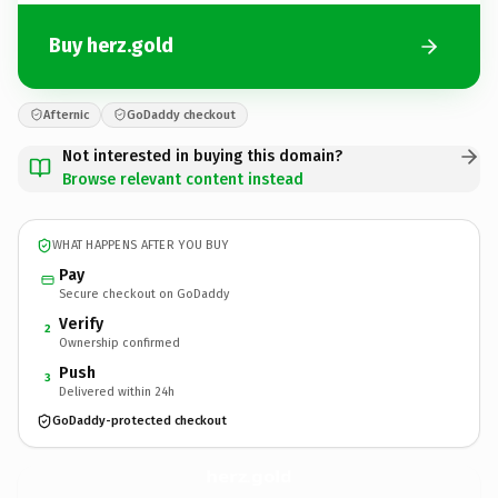
Buy herz.gold
Afternic
GoDaddy checkout
Not interested in buying this domain?
Browse relevant content instead
WHAT HAPPENS AFTER YOU BUY
Pay
Secure checkout on GoDaddy
Verify
2
Ownership confirmed
Push
3
Delivered within 24h
GoDaddy-protected checkout
herz.
gold