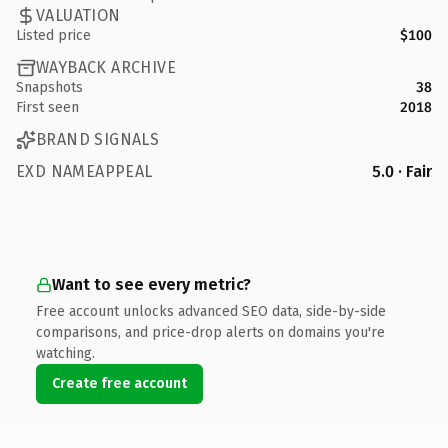
VALUATION
Listed price
$100
WAYBACK ARCHIVE
Snapshots
38
First seen
2018
BRAND SIGNALS
EXD NAMEAPPEAL
5.0 · Fair
Want to see every metric?
Free account unlocks advanced SEO data, side-by-side
comparisons, and price-drop alerts on domains you're
watching.
Create free account