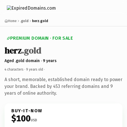
Home
.gold
herz.gold
PREMIUM DOMAIN · FOR SALE
herz
.gold
Aged .gold domain · 9 years
4 characters ·
9 years old
·
A short, memorable, established domain ready to power
your brand. Backed by 453 referring domains and 9
years of online authority.
BUY-IT-NOW
$100
USD