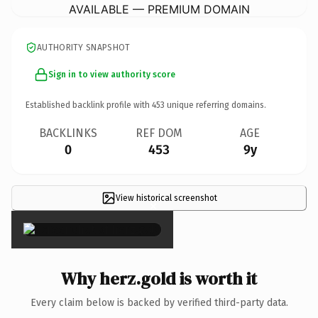
AVAILABLE — PREMIUM DOMAIN
AUTHORITY SNAPSHOT
Sign in to view authority score
Established backlink profile with
453
unique referring domains.
BACKLINKS
REF DOM
AGE
0
453
9y
View historical screenshot
×
Why herz.gold is worth it
Every claim below is backed by verified third-party data.