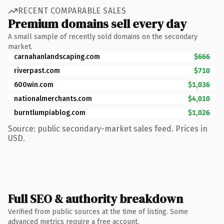
RECENT COMPARABLE SALES
Premium domains sell every day
A small sample of recently sold domains on the secondary
market.
carnahanlandscaping.com
$666
riverpast.com
$710
600win.com
$1,036
nationalmerchants.com
$4,010
burntlumpiablog.com
$1,026
Source: public secondary-market sales feed. Prices in
USD.
Full SEO & authority breakdown
Verified from public sources at the time of listing. Some
advanced metrics require a free account.