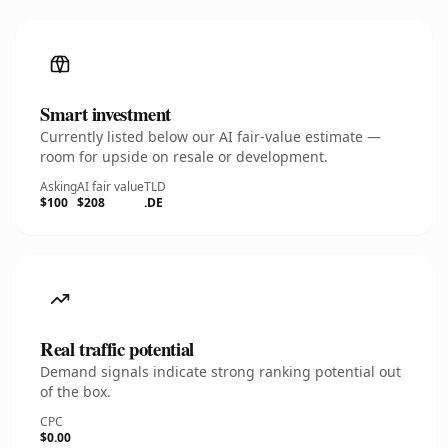
Smart investment
Currently listed below our AI fair-value estimate —
room for upside on resale or development.
Asking
AI fair value
TLD
$100
$208
.DE
Real traffic potential
Demand signals indicate strong ranking potential out
of the box.
CPC
$0.00