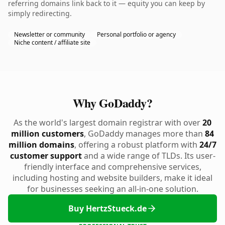
referring domains link back to it — equity you can keep by
simply redirecting.
Newsletter or community
Personal portfolio or agency
Niche content / affiliate site
Why GoDaddy?
As the world's largest domain registrar with over
20
million customers
, GoDaddy manages more than
84
million domains
, offering a robust platform with
24/7
customer support
and a wide range of TLDs. Its user-
friendly interface and comprehensive services,
including hosting and website builders, make it ideal
for businesses seeking an all-in-one solution.
Buy HertzStueck.de