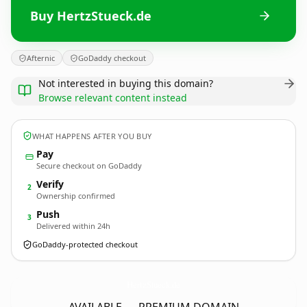
Buy HertzStueck.de
Afternic
GoDaddy checkout
Not interested in buying this domain?
Browse relevant content instead
WHAT HAPPENS AFTER YOU BUY
Pay
Secure checkout on GoDaddy
Verify
2
Ownership confirmed
Push
3
Delivered within 24h
GoDaddy-protected checkout
HertzStueck.
de