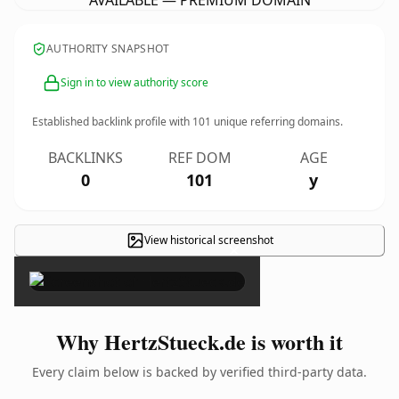
AVAILABLE — PREMIUM DOMAIN
AUTHORITY SNAPSHOT
Sign in to view authority score
Established backlink profile with
101
unique referring domains.
BACKLINKS
REF DOM
AGE
0
101
y
View historical screenshot
×
Why HertzStueck.de is worth it
Every claim below is backed by verified third-party data.