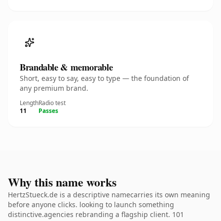
Brandable & memorable
Short, easy to say, easy to type — the foundation of
any premium brand.
Length
Radio test
11
Passes
Why this name works
HertzStueck.de is a descriptive namecarries its own meaning
before anyone clicks. looking to launch something
distinctive.agencies rebranding a flagship client. 101