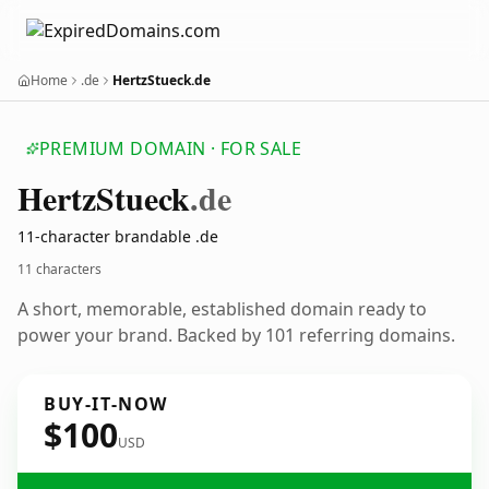
Home
.de
HertzStueck.de
PREMIUM DOMAIN · FOR SALE
Hertz
Stueck
.de
11-character brandable .de
11 characters
A short, memorable, established domain ready to
power your brand. Backed by 101 referring domains.
BUY-IT-NOW
$100
USD