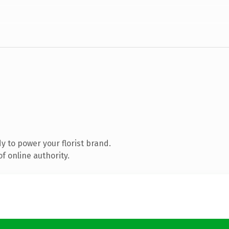
 to power your florist brand.
f online authority.