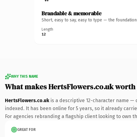
Brandable & memorable
Short, easy to say, easy to type — the foundatio
Length
12
WHY THIS NAME
What makes HertsFlowers.co.uk worth
HertsFlowers.co.uk
is a descriptive 12-character name — 
indexed. It has been online for 5 years, so it already carr
For agencies rebranding a flagship client looking to own the
GREAT FOR