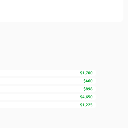
$1,700
$460
$898
$4,650
$1,225