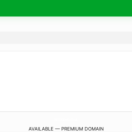
HertsFlowers.
co.uk
AVAILABLE — PREMIUM DOMAIN