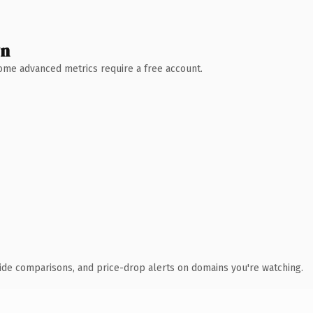
wn
 Some advanced metrics require a free account.
ide comparisons, and price-drop alerts on domains you're watching.