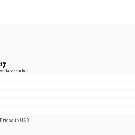
ay
condary market.
Prices in USD.