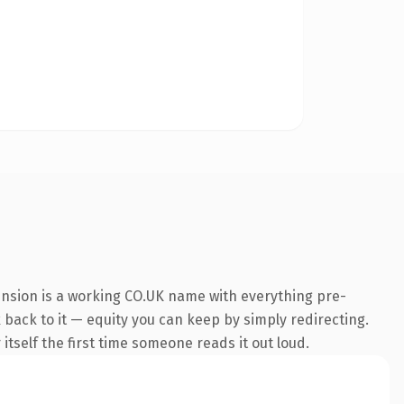
ension is a working CO.UK name with everything pre-
k back to it — equity you can keep by simply redirecting.
 itself the first time someone reads it out loud.