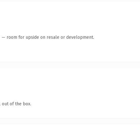
te — room for upside on resale or development.
 out of the box.