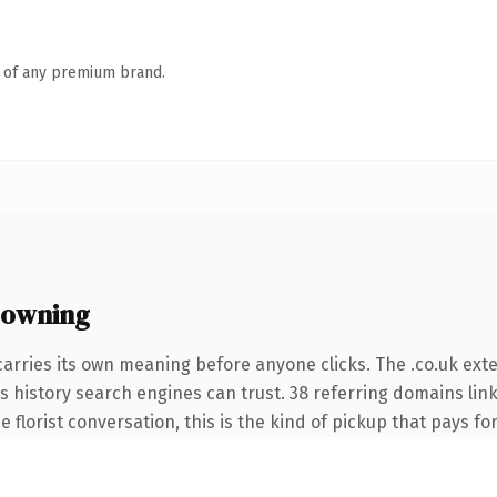
n of any premium brand.
 owning
carries its own meaning before anyone clicks. The .co.uk ext
ies history search engines can trust. 38 referring domains lin
 florist conversation, this is the kind of pickup that pays for