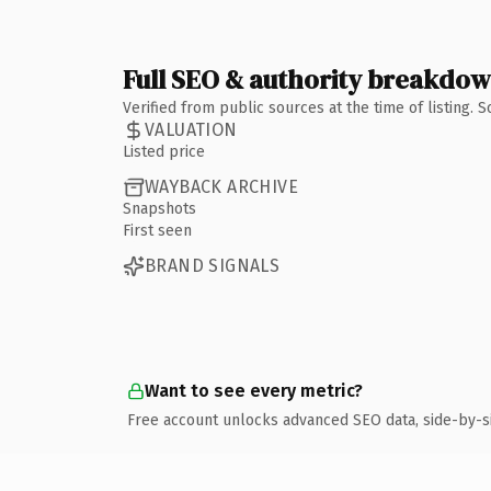
Full SEO & authority breakdo
Verified from public sources at the time of listing.
VALUATION
Listed price
WAYBACK ARCHIVE
Snapshots
First seen
BRAND SIGNALS
Want to see every metric?
Free account unlocks advanced SEO data, side-by-s