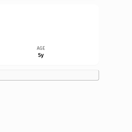
AGE
5y