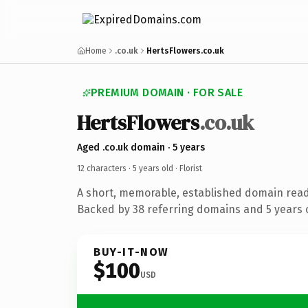
Home
.co.uk
HertsFlowers.co.uk
PREMIUM DOMAIN · FOR SALE
HertsFlowers
.co.uk
Aged .co.uk domain · 5 years
12 characters ·
5 years old
· Florist
A short, memorable, established domain ready
Backed by 38 referring domains and 5 years o
BUY-IT-NOW
$100
USD