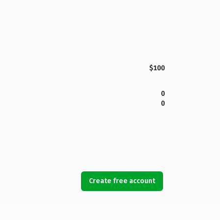
$100
0
0
Create free account