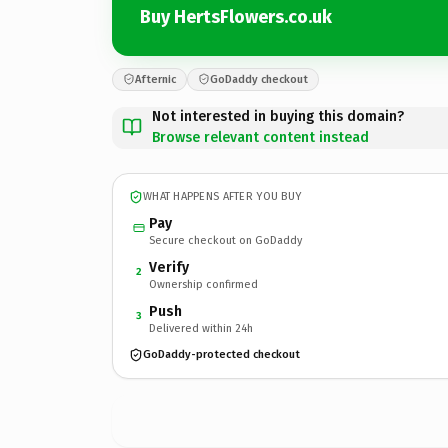
Buy HertsFlowers.co.uk
Afternic
GoDaddy checkout
Not interested in buying this domain?
Browse relevant content instead
WHAT HAPPENS AFTER YOU BUY
Pay
Secure checkout on GoDaddy
Verify
2
Ownership confirmed
Push
3
Delivered within 24h
GoDaddy-protected checkout