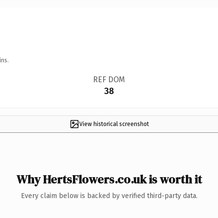
ins.
REF DOM
38
View historical screenshot
Why HertsFlowers.co.uk is worth it
Every claim below is backed by verified third-party data.