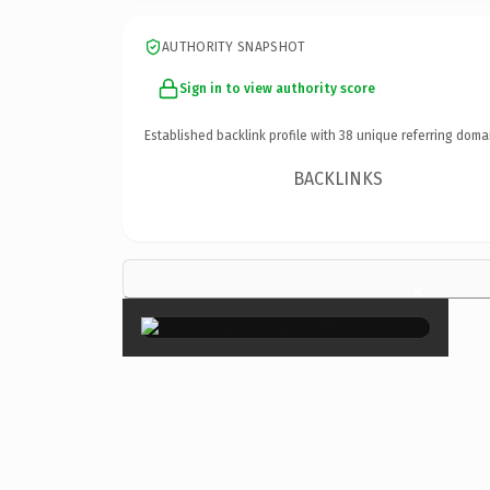
AUTHORITY SNAPSHOT
Sign in to view authority score
Established backlink profile with
38
unique referring doma
BACKLINKS
×