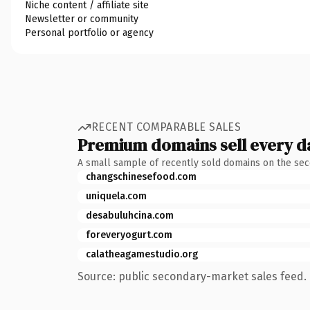
Niche content / affiliate site
Newsletter or community
Personal portfolio or agency
RECENT COMPARABLE SALES
Premium domains sell every d
A small sample of recently sold domains on the se
changschinesefood.com
uniquela.com
desabuluhcina.com
foreveryogurt.com
calatheagamestudio.org
Source: public secondary-market sales feed. 