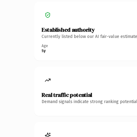
Established authority
Currently listed below our AI fair-value estima
Age
5y
Real traffic potential
Demand signals indicate strong ranking potential