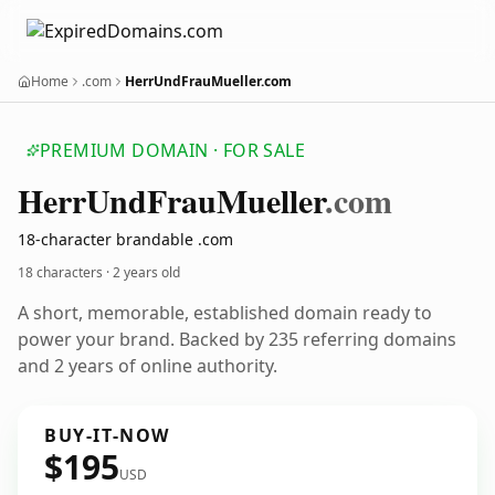
Home
.com
HerrUndFrauMueller.com
PREMIUM DOMAIN · FOR SALE
Herr
Und
Frau
Mueller
.com
18-character brandable .com
18 characters ·
2 years old
A short, memorable, established domain ready to
power your brand. Backed by 235 referring domains
and 2 years of online authority.
BUY-IT-NOW
$195
USD