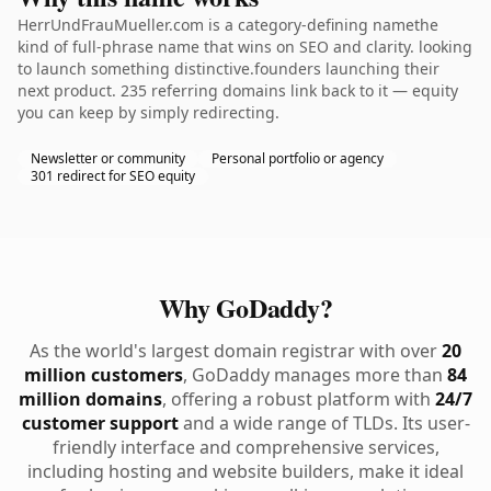
HerrUndFrauMueller.com is a category-defining namethe
kind of full-phrase name that wins on SEO and clarity. looking
to launch something distinctive.founders launching their
next product. 235 referring domains link back to it — equity
you can keep by simply redirecting.
Newsletter or community
Personal portfolio or agency
301 redirect for SEO equity
Why GoDaddy?
As the world's largest domain registrar with over
20
million customers
, GoDaddy manages more than
84
million domains
, offering a robust platform with
24/7
customer support
and a wide range of TLDs. Its user-
friendly interface and comprehensive services,
including hosting and website builders, make it ideal