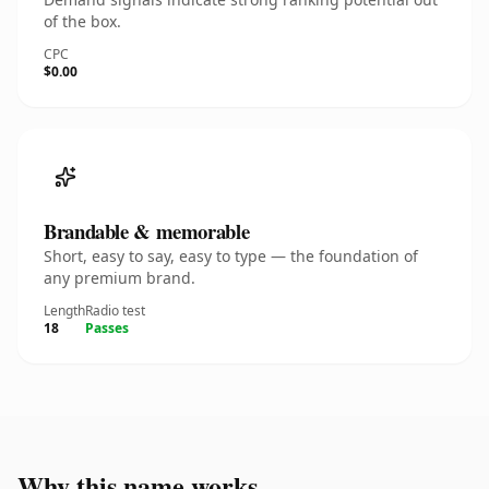
of the box.
CPC
$0.00
Brandable & memorable
Short, easy to say, easy to type — the foundation of
any premium brand.
Length
Radio test
18
Passes
Why this name works