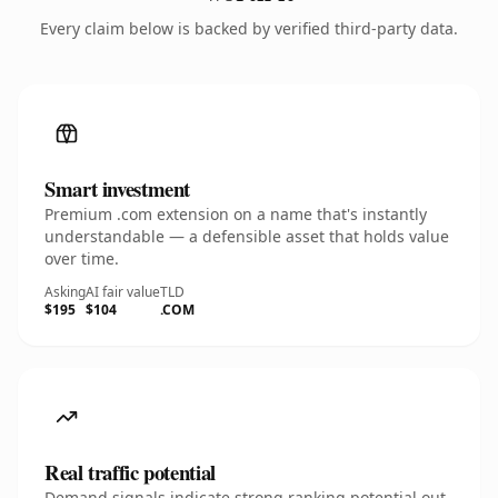
Every claim below is backed by verified third-party data.
Smart investment
Premium .com extension on a name that's instantly
understandable — a defensible asset that holds value
over time.
Asking
AI fair value
TLD
$195
$104
.COM
Real traffic potential
Demand signals indicate strong ranking potential out