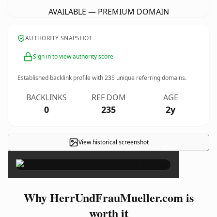
AVAILABLE — PREMIUM DOMAIN
AUTHORITY SNAPSHOT
Sign in to view authority score
Established backlink profile with
235
unique referring domains.
BACKLINKS
REF DOM
AGE
0
235
2y
View historical screenshot
×
Why HerrUndFrauMueller.com is
worth it