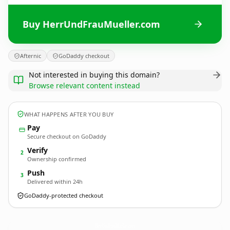
Buy HerrUndFrauMueller.com
Afternic
GoDaddy checkout
Not interested in buying this domain?
Browse relevant content instead
WHAT HAPPENS AFTER YOU BUY
Pay
Secure checkout on GoDaddy
Verify
2
Ownership confirmed
Push
3
Delivered within 24h
GoDaddy-protected checkout
HerrUndFrauMueller.
com