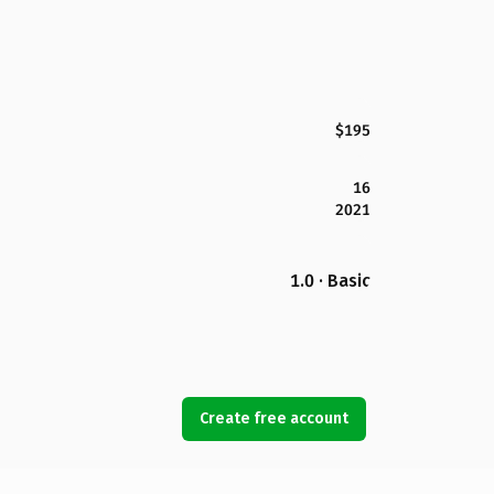
$195
16
2021
1.0 · Basic
Create free account