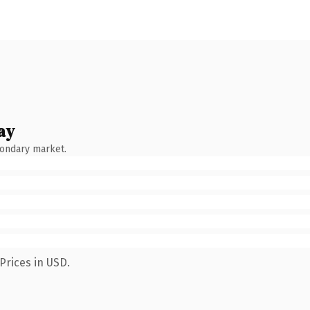
ay
condary market.
Prices in USD.