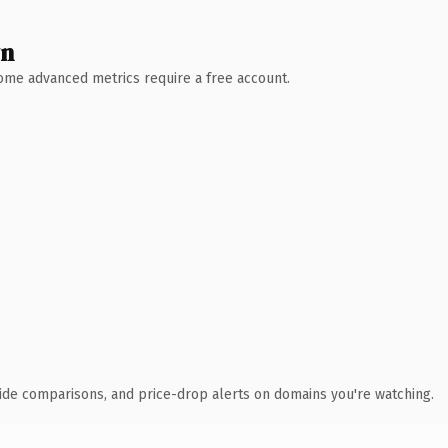
wn
 Some advanced metrics require a free account.
ide comparisons, and price-drop alerts on domains you're watching.