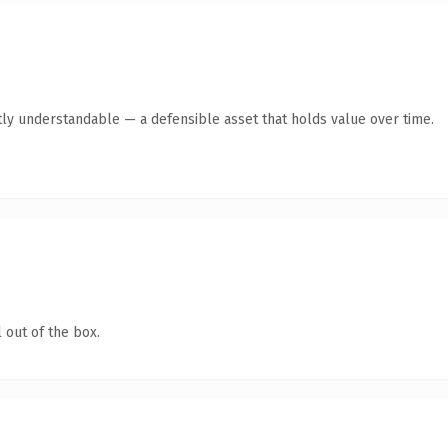
ly understandable — a defensible asset that holds value over time.
 out of the box.