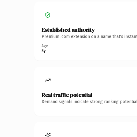
Established authority
Premium .com extension on a name that's instant
Age
5y
Real traffic potential
Demand signals indicate strong ranking potential