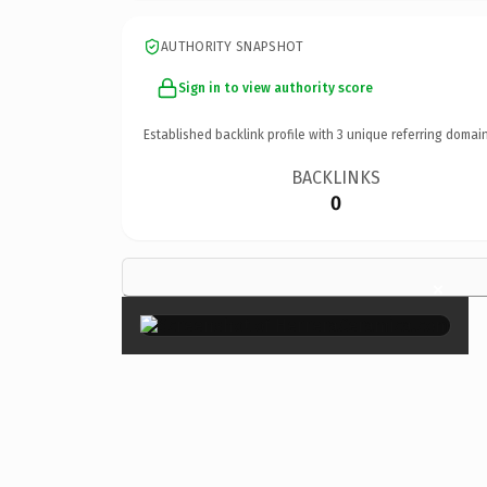
AUTHORITY SNAPSHOT
Sign in to view authority score
Established backlink profile with
3
unique referring domain
BACKLINKS
0
×