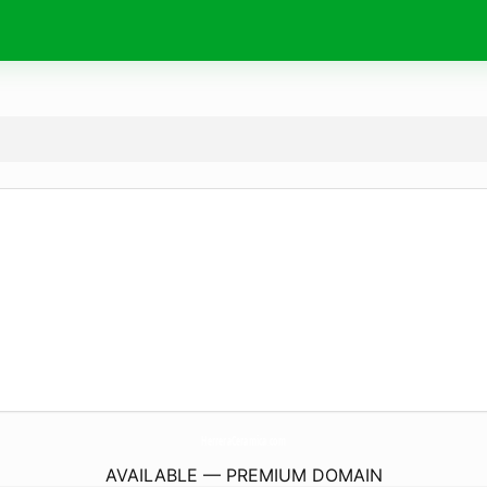
HerreraCeramica.
com
AVAILABLE — PREMIUM DOMAIN