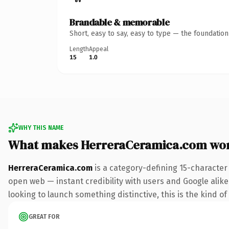
Brandable & memorable
Short, easy to say, easy to type — the foundatio
Length
Appeal
15
1.0
WHY THIS NAME
What makes HerreraCeramica.com wo
HerreraCeramica.com
is a category-defining 15-character
open web — instant credibility with users and Google alike. 
looking to launch something distinctive, this is the kind of
GREAT FOR