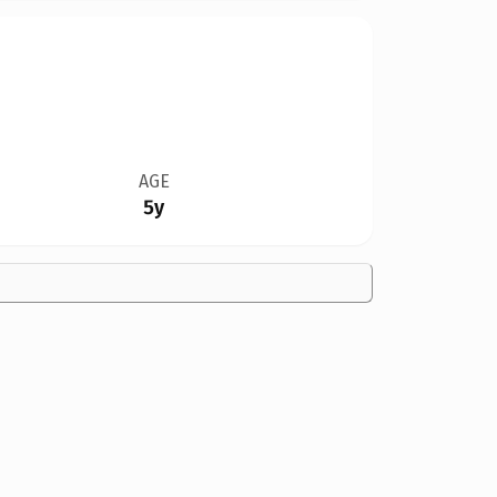
AGE
5y