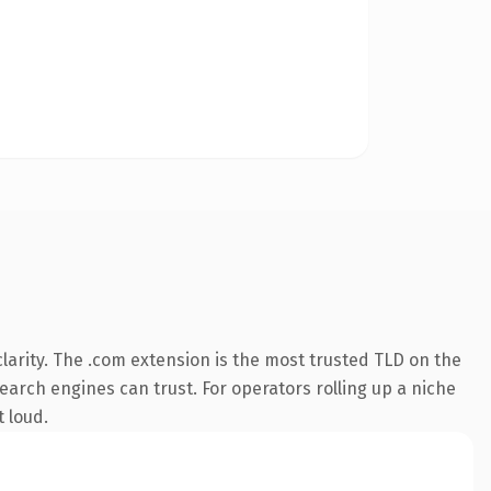
arity. The .com extension is the most trusted TLD on the
search engines can trust. For operators rolling up a niche
t loud.