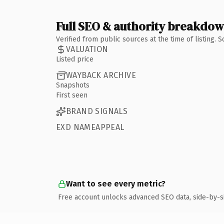
Full SEO & authority breakdo
Verified from public sources at the time of listing.
VALUATION
Listed price
WAYBACK ARCHIVE
Snapshots
First seen
BRAND SIGNALS
EXD NAMEAPPEAL
Want to see every metric?
Free account unlocks advanced SEO data, side-by-s