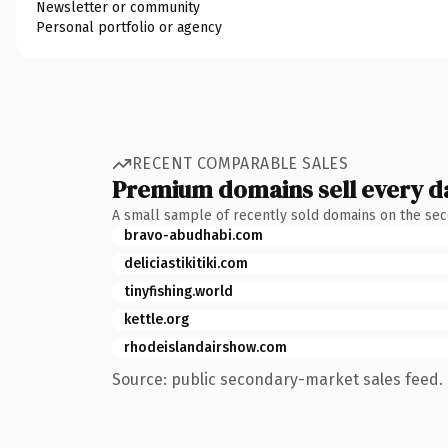
Newsletter or community
Personal portfolio or agency
RECENT COMPARABLE SALES
Premium domains sell every d
A small sample of recently sold domains on the se
bravo-abudhabi.com
deliciastikitiki.com
tinyfishing.world
kettle.org
rhodeislandairshow.com
Source: public secondary-market sales feed. 