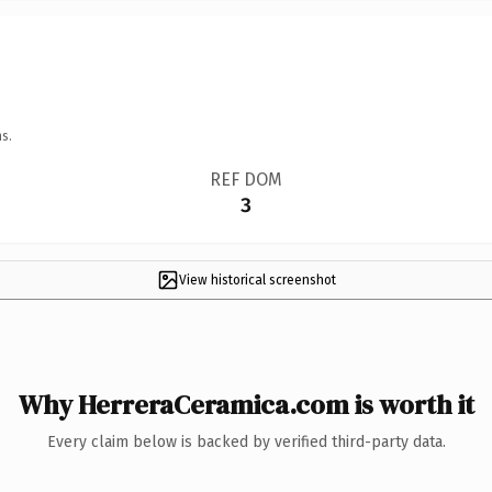
s.
REF DOM
3
View historical screenshot
Why HerreraCeramica.com is worth it
Every claim below is backed by verified third-party data.