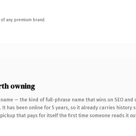
n of any premium brand.
rth owning
 name — the kind of full-phrase name that wins on SEO and cl
It has been online for 5 years, so it already carries history 
 pickup that pays for itself the first time someone reads it ou