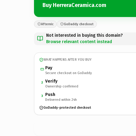
Buy HerreraCeramica.com
Afternic
GoDaddy checkout
Not interested in buying this domain?
Browse relevant content instead
WHAT HAPPENS AFTER YOU BUY
Pay
Secure checkout on GoDaddy
Verify
2
Ownership confirmed
Push
3
Delivered within 24h
GoDaddy-protected checkout