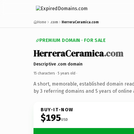
Home
.com
HerreraCeramica.com
PREMIUM DOMAIN · FOR SALE
HerreraCeramica
.com
Descriptive .com domain
15 characters ·
5 years old
·
A short, memorable, established domain rea
by 3 referring domains and 5 years of online 
BUY-IT-NOW
$195
USD