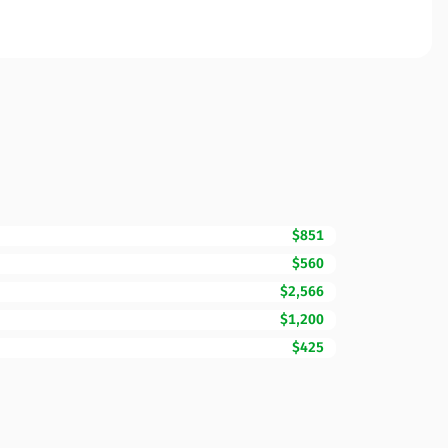
$851
$560
$2,566
$1,200
$425