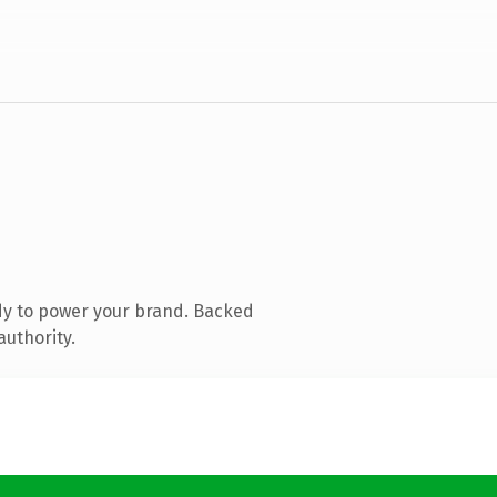
dy to power your brand. Backed
authority.