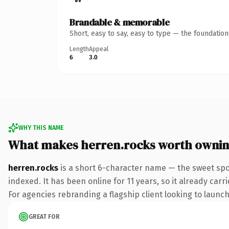
Brandable & memorable
Short, easy to say, easy to type — the foundatio
Length
Appeal
6
3.0
WHY THIS NAME
What makes herren.rocks worth owni
herren.rocks
is a short 6-character name — the sweet spo
indexed. It has been online for 11 years, so it already car
For agencies rebranding a flagship client looking to launch 
GREAT FOR