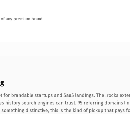
n of any premium brand.
ng
t for brandable startups and SaaS landings. The .rocks ext
ries history search engines can trust. 95 referring domains li
something distinctive, this is the kind of pickup that pays for