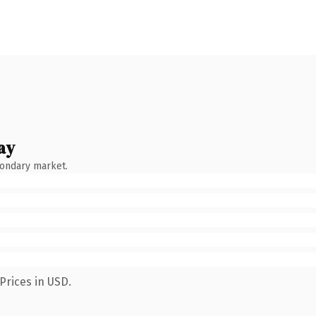
ay
condary market.
Prices in USD.