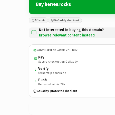
Buy herren.rocks
Afternic
GoDaddy checkout
Not interested in buying this domain?
Browse relevant content instead
WHAT HAPPENS AFTER YOU BUY
Pay
Secure checkout on GoDaddy
Verify
2
Ownership confirmed
Push
3
Delivered within 24h
GoDaddy-protected checkout