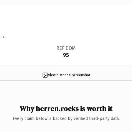
ins.
REF DOM
95
View historical screenshot
Why herren.rocks is worth it
Every claim below is backed by verified third-party data.