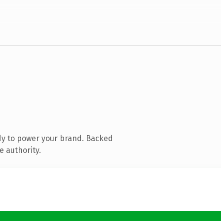
dy to power your brand. Backed
e authority.