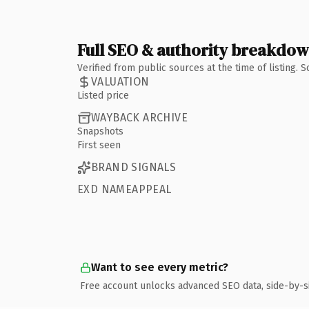
Full SEO & authority breakdo
Verified from public sources at the time of listing.
VALUATION
Listed price
WAYBACK ARCHIVE
Snapshots
First seen
BRAND SIGNALS
EXD NAMEAPPEAL
Want to see every metric?
Free account unlocks advanced SEO data, side-by-s