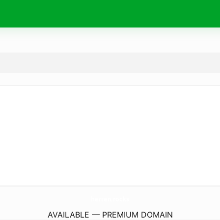
herren.
rocks
AVAILABLE — PREMIUM DOMAIN