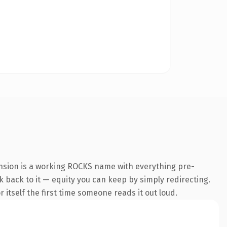
ension is a working ROCKS name with everything pre-
nk back to it — equity you can keep by simply redirecting.
 itself the first time someone reads it out loud.