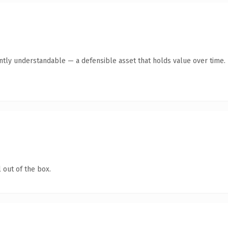
ntly understandable — a defensible asset that holds value over time.
 out of the box.