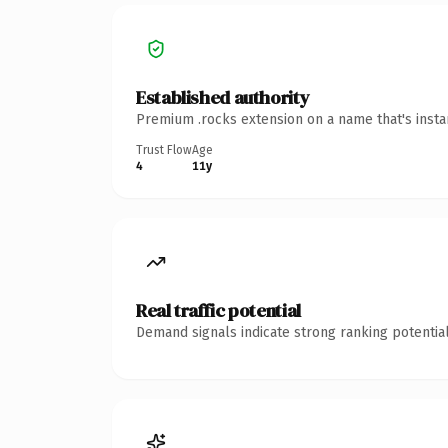
Established authority
Premium .rocks extension on a name that's insta
Trust Flow
Age
4
11y
Real traffic potential
Demand signals indicate strong ranking potential