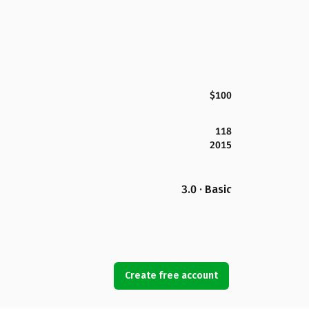
$100
118
2015
3.0 · Basic
Create free account