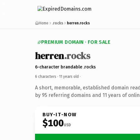
Home
.rocks
herren.rocks
PREMIUM DOMAIN · FOR SALE
herren
.rocks
6-character brandable .rocks
6 characters ·
11 years old
·
A short, memorable, established domain rea
by 95 referring domains and 11 years of onlin
BUY-IT-NOW
$100
USD