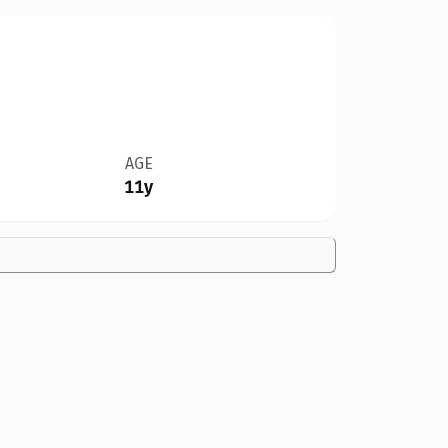
AGE
11y