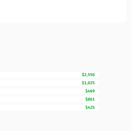
$2,550
$1,025
$469
$861
$425