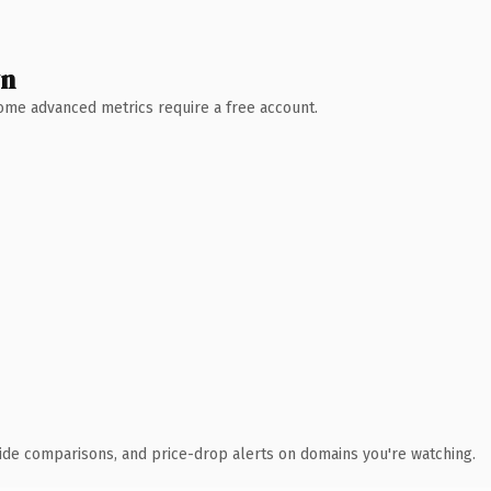
wn
 Some advanced metrics require a free account.
ide comparisons, and price-drop alerts on domains you're watching.