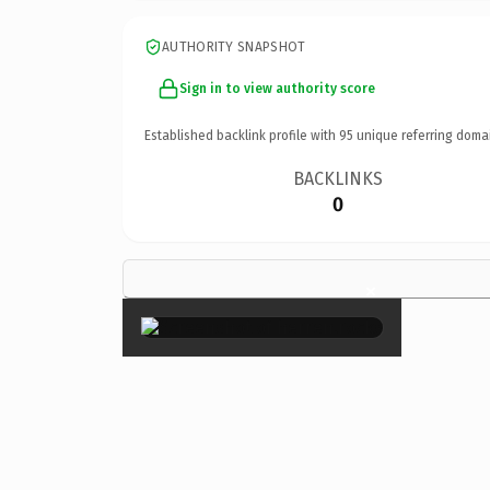
AUTHORITY SNAPSHOT
Sign in to view authority score
Established backlink profile with
95
unique referring doma
BACKLINKS
0
×