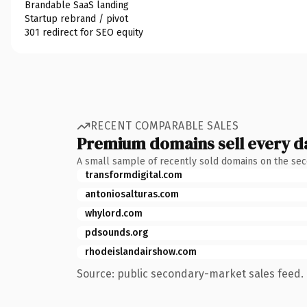
Brandable SaaS landing
Startup rebrand / pivot
301 redirect for SEO equity
RECENT COMPARABLE SALES
Premium domains sell every d
A small sample of recently sold domains on the se
transformdigital.com
antoniosalturas.com
whylord.com
pdsounds.org
rhodeislandairshow.com
Source: public secondary-market sales feed. 