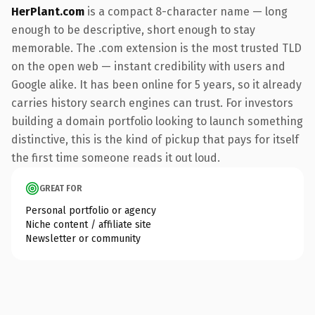
HerPlant.com
is a compact 8-character name — long
enough to be descriptive, short enough to stay
memorable. The .com extension is the most trusted TLD
on the open web — instant credibility with users and
Google alike. It has been online for 5 years, so it already
carries history search engines can trust. For investors
building a domain portfolio looking to launch something
distinctive, this is the kind of pickup that pays for itself
the first time someone reads it out loud.
GREAT FOR
Personal portfolio or agency
Niche content / affiliate site
Newsletter or community