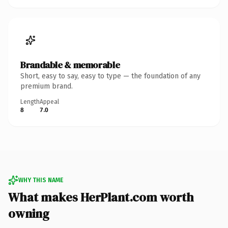
Brandable & memorable
Short, easy to say, easy to type — the foundation of any
premium brand.
Length
Appeal
8
7.0
WHY THIS NAME
What makes HerPlant.com worth
owning