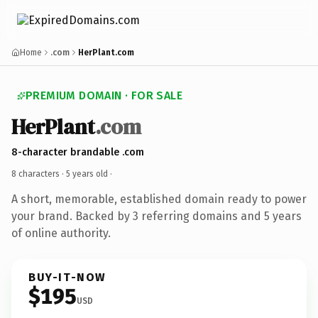
Home
.com
HerPlant.com
PREMIUM DOMAIN · FOR SALE
HerPlant
.com
8-character brandable .com
8 characters ·
5 years old
·
A short, memorable, established domain ready to power
your brand. Backed by 3 referring domains and 5 years
of online authority.
BUY-IT-NOW
$195
USD