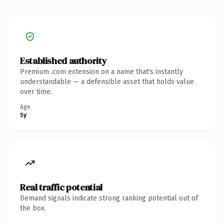
Established authority
Premium .com extension on a name that's instantly
understandable — a defensible asset that holds value
over time.
Age
5y
Real traffic potential
Demand signals indicate strong ranking potential out of
the box.