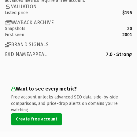
advanced metrics require a free account.
VALUATION
Listed price
$195
WAYBACK ARCHIVE
Snapshots
20
First seen
2001
BRAND SIGNALS
EXD NAMEAPPEAL
7.0 · Strong
Want to see every metric?
Free account unlocks advanced SEO data, side-by-side
comparisons, and price-drop alerts on domains you're
watching.
Create free account