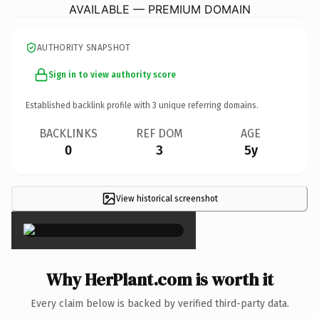
AVAILABLE — PREMIUM DOMAIN
AUTHORITY SNAPSHOT
Sign in to view authority score
Established backlink profile with
3
unique referring domains.
BACKLINKS
REF DOM
AGE
0
3
5y
View historical screenshot
×
Why HerPlant.com is worth it
Every claim below is backed by verified third-party data.