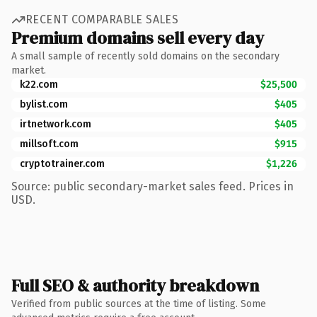
RECENT COMPARABLE SALES
Premium domains sell every day
A small sample of recently sold domains on the secondary
market.
k22.com
$25,500
bylist.com
$405
irtnetwork.com
$405
millsoft.com
$915
cryptotrainer.com
$1,226
Source: public secondary-market sales feed. Prices in
USD.
Full SEO & authority breakdown
Verified from public sources at the time of listing. Some