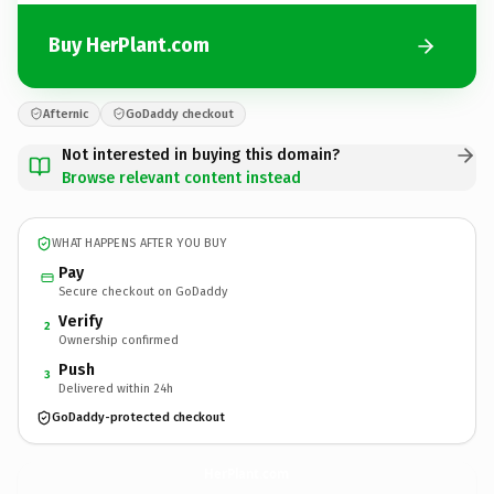
Buy HerPlant.com
Afternic
GoDaddy checkout
Not interested in buying this domain?
Browse relevant content instead
WHAT HAPPENS AFTER YOU BUY
Pay
Secure checkout on GoDaddy
Verify
2
Ownership confirmed
Push
3
Delivered within 24h
GoDaddy-protected checkout
HerPlant.
com