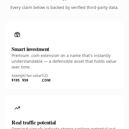
Every claim below is backed by verified third-party data.
Smart investment
Premium .com extension on a name that's instantly
understandable — a defensible asset that holds value
over time.
Asking
AI fair value
TLD
$195
$59
.COM
Real traffic potential
Demand signals indicate strong ranking potential out