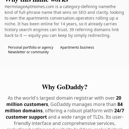
HermitageAptHomes.com is a category-defining namethe
kind of full-phrase name that wins on SEO and clarity. looking
to own the apartments conversation.operators rolling up a
niche. It has been online for 14 years, so it already carries
history search engines can trust. 39 referring domains link
back to it — equity you can keep by simply redirecting.
Personal portfolio or agency
Apartments business
Newsletter or community
Why GoDaddy?
As the world's largest domain registrar with over
20
million customers
, GoDaddy manages more than
84
million domains
, offering a robust platform with
24/7
customer support
and a wide range of TLDs. Its user-
friendly interface and comprehensive services,