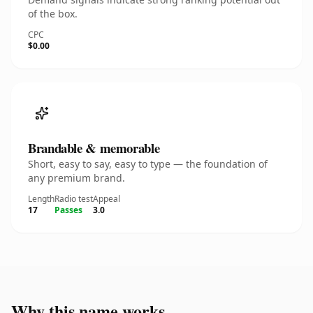
of the box.
CPC
$0.00
Brandable & memorable
Short, easy to say, easy to type — the foundation of
any premium brand.
Length
Radio test
Appeal
17
Passes
3.0
Why this name works