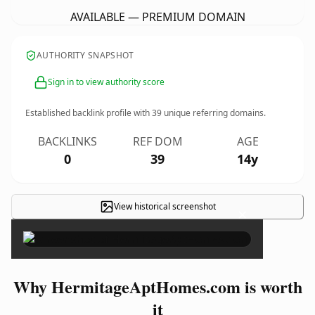
AVAILABLE — PREMIUM DOMAIN
AUTHORITY SNAPSHOT
Sign in to view authority score
Established backlink profile with
39
unique referring domains.
BACKLINKS
REF DOM
AGE
0
39
14y
View historical screenshot
×
Why HermitageAptHomes.com is worth
it