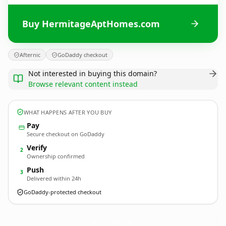
Buy HermitageAptHomes.com
Afternic
GoDaddy checkout
Not interested in buying this domain?
Browse relevant content instead
WHAT HAPPENS AFTER YOU BUY
Pay
Secure checkout on GoDaddy
Verify
2
Ownership confirmed
Push
3
Delivered within 24h
GoDaddy-protected checkout
HermitageAptHomes.
com