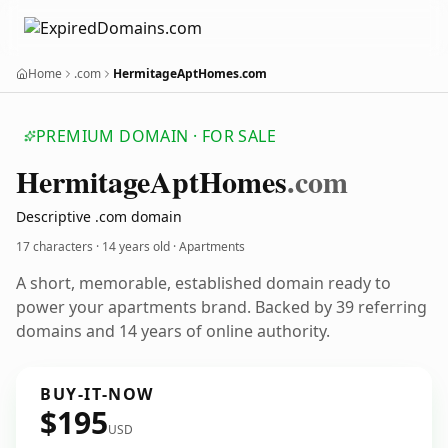
Home
.com
HermitageAptHomes.com
PREMIUM DOMAIN · FOR SALE
Hermitage
Apt
Homes
.com
Descriptive .com domain
17 characters ·
14 years old
· Apartments
A short, memorable, established domain ready to
power your apartments brand. Backed by 39 referring
domains and 14 years of online authority.
BUY-IT-NOW
$195
USD