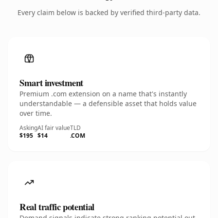
Every claim below is backed by verified third-party data.
Smart investment
Premium .com extension on a name that's instantly
understandable — a defensible asset that holds value
over time.
Asking
AI fair value
TLD
$195
$14
.COM
Real traffic potential
Demand signals indicate strong ranking potential out