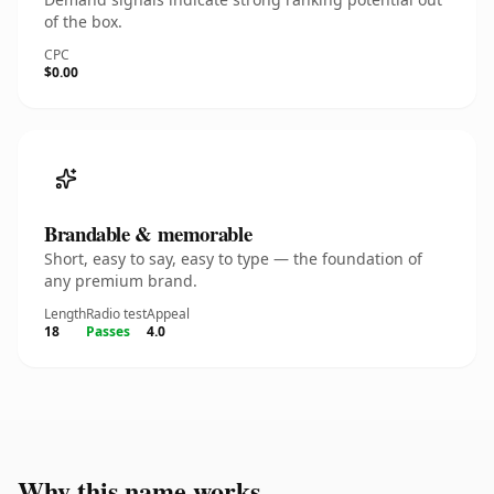
of the box.
CPC
$0.00
Brandable & memorable
Short, easy to say, easy to type — the foundation of
any premium brand.
Length
Radio test
Appeal
18
Passes
4.0
Why this name works