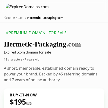
Home
.com
Hermetic-Packaging.com
PREMIUM DOMAIN · FOR SALE
Hermetic-Packaging
.com
Expired .com domain for sale
18 characters ·
7 years old
A short, memorable, established domain ready to
power your brand. Backed by 45 referring domains
and 7 years of online authority.
BUY-IT-NOW
$195
USD