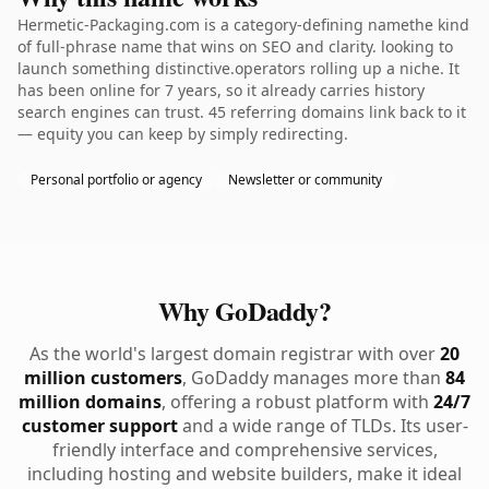
Hermetic-Packaging.com is a category-defining namethe kind
of full-phrase name that wins on SEO and clarity. looking to
launch something distinctive.operators rolling up a niche. It
has been online for 7 years, so it already carries history
search engines can trust. 45 referring domains link back to it
— equity you can keep by simply redirecting.
Personal portfolio or agency
Newsletter or community
Why GoDaddy?
As the world's largest domain registrar with over
20
million customers
, GoDaddy manages more than
84
million domains
, offering a robust platform with
24/7
customer support
and a wide range of TLDs. Its user-
friendly interface and comprehensive services,
including hosting and website builders, make it ideal