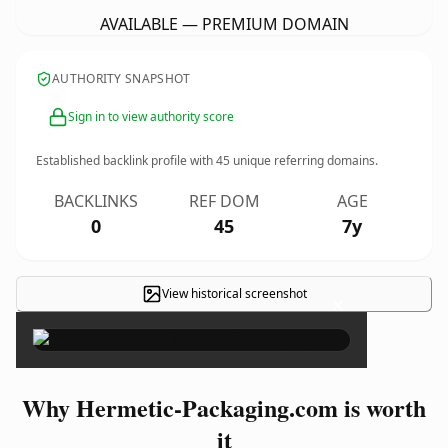
AVAILABLE — PREMIUM DOMAIN
AUTHORITY SNAPSHOT
Sign in to view authority score
Established backlink profile with
45
unique referring domains.
BACKLINKS
REF DOM
AGE
0
45
7y
View historical screenshot
×
Why Hermetic-Packaging.com is worth
it