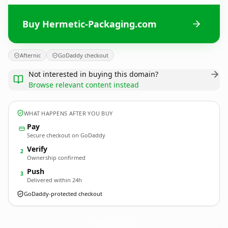
Buy Hermetic-Packaging.com
Afternic
GoDaddy checkout
Not interested in buying this domain?
Browse relevant content instead
WHAT HAPPENS AFTER YOU BUY
Pay
Secure checkout on GoDaddy
Verify
2
Ownership confirmed
Push
3
Delivered within 24h
GoDaddy-protected checkout
Hermetic-Packaging.
com