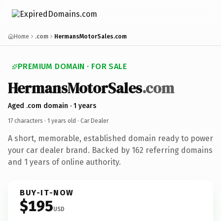
Home
.com
HermansMotorSales.com
PREMIUM DOMAIN · FOR SALE
HermansMotorSales
.com
Aged .com domain · 1 years
17 characters ·
1 years old
· Car Dealer
A short, memorable, established domain ready to power
your car dealer brand. Backed by 162 referring domains
and 1 years of online authority.
BUY-IT-NOW
$195
USD