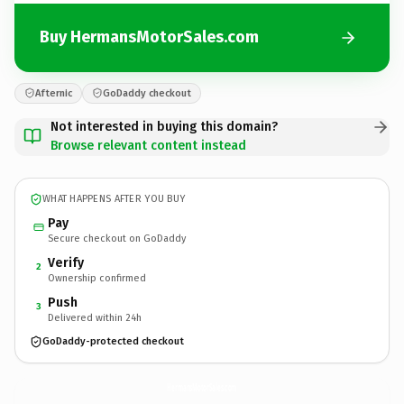
Buy HermansMotorSales.com
Afternic
GoDaddy checkout
Not interested in buying this domain?
Browse relevant content instead
WHAT HAPPENS AFTER YOU BUY
Pay
Secure checkout on GoDaddy
Verify
2
Ownership confirmed
Push
3
Delivered within 24h
GoDaddy-protected checkout
HermansMotorSales.
com