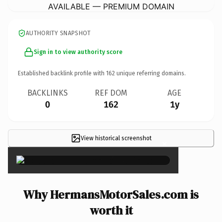
AVAILABLE — PREMIUM DOMAIN
AUTHORITY SNAPSHOT
Sign in to view authority score
Established backlink profile with
162
unique referring domains.
BACKLINKS
REF DOM
AGE
0
162
1y
View historical screenshot
×
Why HermansMotorSales.com is
worth it