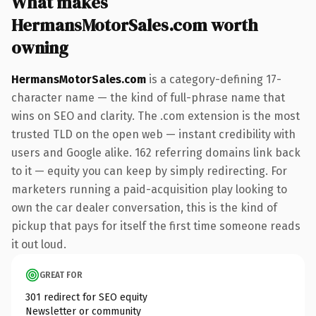
What makes
HermansMotorSales.com worth
owning
HermansMotorSales.com
is a category-defining 17-
character name — the kind of full-phrase name that
wins on SEO and clarity. The .com extension is the most
trusted TLD on the open web — instant credibility with
users and Google alike. 162 referring domains link back
to it — equity you can keep by simply redirecting. For
marketers running a paid-acquisition play looking to
own the car dealer conversation, this is the kind of
pickup that pays for itself the first time someone reads
it out loud.
GREAT FOR
301 redirect for SEO equity
Newsletter or community