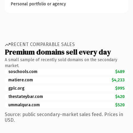
Personal portfolio or agency
RECENT COMPARABLE SALES
Premium domains sell every day
A small sample of recently sold domains on the secondary
market.
soschools.com
$489
matiere.com
$4,233
gplc.org
$995
thestateybar.com
$420
ummalqura.com
$520
Source: public secondary-market sales feed. Prices in
USD.