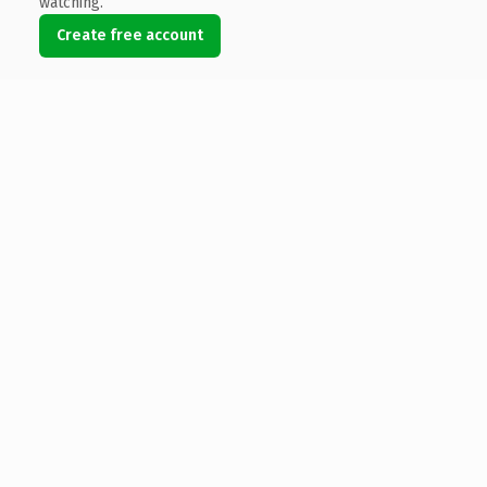
watching.
Create free account