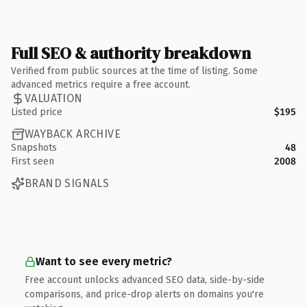
Full SEO & authority breakdown
Verified from public sources at the time of listing. Some
advanced metrics require a free account.
VALUATION
Listed price
$195
WAYBACK ARCHIVE
Snapshots
48
First seen
2008
BRAND SIGNALS
Want to see every metric?
Free account unlocks advanced SEO data, side-by-side
comparisons, and price-drop alerts on domains you're