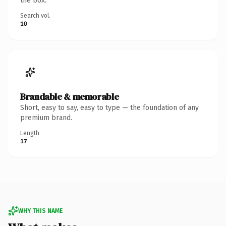
the box.
Search vol.
10
Brandable & memorable
Short, easy to say, easy to type — the foundation of any
premium brand.
Length
17
WHY THIS NAME