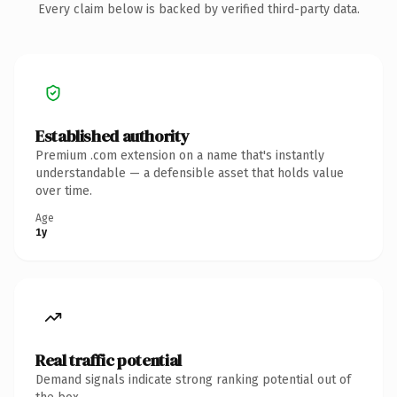
Every claim below is backed by verified third-party data.
Established authority
Premium .com extension on a name that's instantly
understandable — a defensible asset that holds value
over time.
Age
1y
Real traffic potential
Demand signals indicate strong ranking potential out of