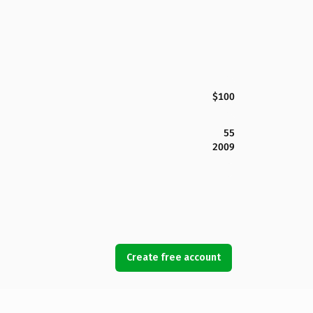
$100
55
2009
Create free account