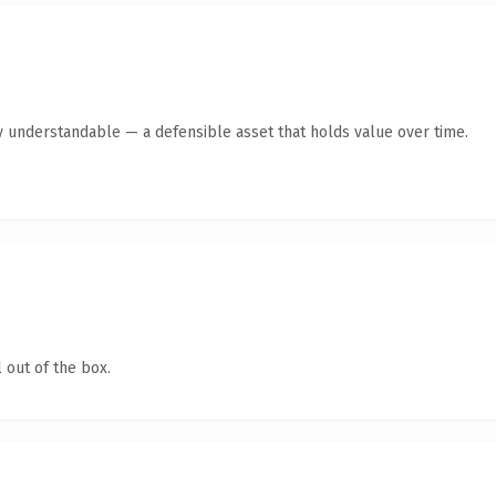
y understandable — a defensible asset that holds value over time.
 out of the box.