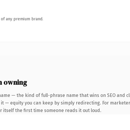
n of any premium brand.
h owning
name — the kind of full-phrase name that wins on SEO and cla
it — equity you can keep by simply redirecting. For marketer
r itself the first time someone reads it out loud.