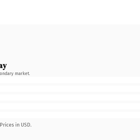
ay
condary market.
Prices in USD.