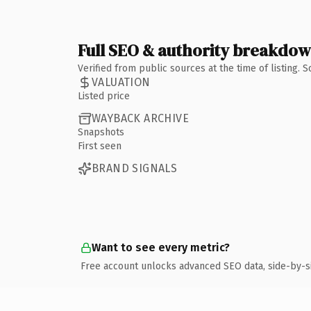
Full SEO & authority breakdo
Verified from public sources at the time of listing.
VALUATION
Listed price
WAYBACK ARCHIVE
Snapshots
First seen
BRAND SIGNALS
Want to see every metric?
Free account unlocks advanced SEO data, side-by-s