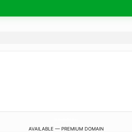
HermandadSalud.
eu
AVAILABLE — PREMIUM DOMAIN