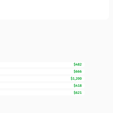
$482
$666
$1,200
$418
$621