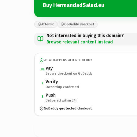
Buy HermandadSalud.eu
Afternic
GoDaddy checkout
Not interested in buying this domain?
Browse relevant content instead
WHAT HAPPENS AFTER YOU BUY
Pay
Secure checkout on GoDaddy
Verify
2
Ownership confirmed
Push
3
Delivered within 24h
GoDaddy-protected checkout