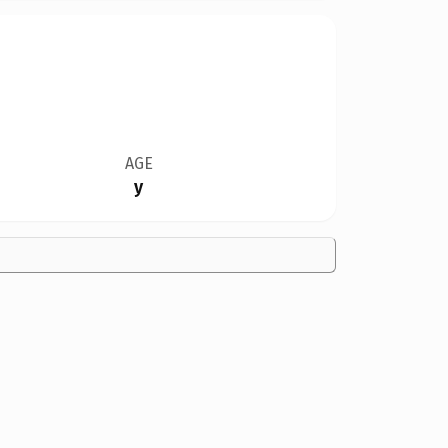
AGE
y