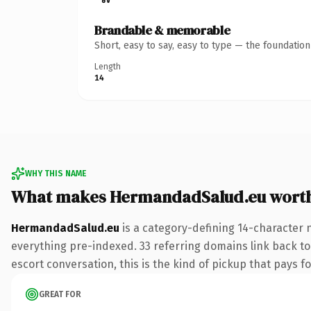
Brandable & memorable
Short, easy to say, easy to type — the foundatio
Length
14
WHY THIS NAME
What makes HermandadSalud.eu wort
HermandadSalud.eu
is a category-defining 14-character 
everything pre-indexed. 33 referring domains link back to 
escort conversation, this is the kind of pickup that pays fo
GREAT FOR