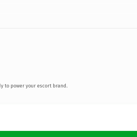
y to power your escort brand.