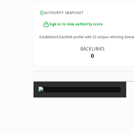
AUTHORITY SNAPSHOT
Sign in to view authority score
Established backlink profile with
33
unique referring domai
BACKLINKS
0
×