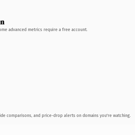
wn
 Some advanced metrics require a free account.
ide comparisons, and price-drop alerts on domains you're watching.