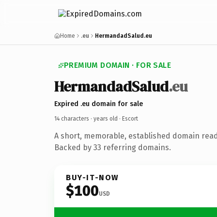
Home
.eu
HermandadSalud.eu
PREMIUM DOMAIN · FOR SALE
HermandadSalud
.eu
Expired .eu domain for sale
14 characters ·
years old
· Escort
A short, memorable, established domain read
Backed by 33 referring domains.
BUY-IT-NOW
$100
USD