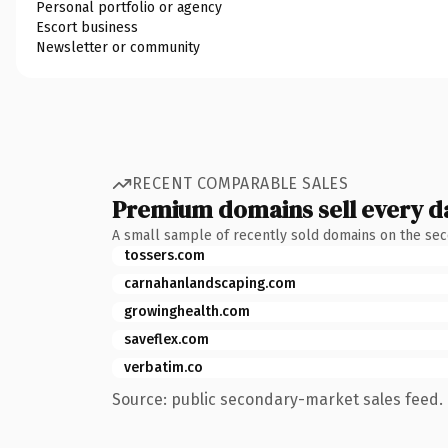
Personal portfolio or agency
Escort business
Newsletter or community
RECENT COMPARABLE SALES
Premium domains sell every d
A small sample of recently sold domains on the se
tossers.com
carnahanlandscaping.com
growinghealth.com
saveflex.com
verbatim.co
Source: public secondary-market sales feed. 