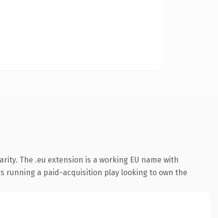
rity. The .eu extension is a working EU name with
s running a paid-acquisition play looking to own the