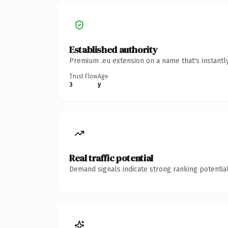
Established authority
Premium .eu extension on a name that's instantl
Trust Flow
Age
3
y
Real traffic potential
Demand signals indicate strong ranking potential