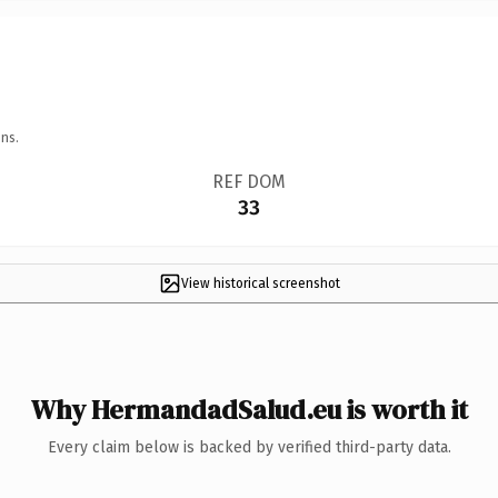
ns.
REF DOM
33
View historical screenshot
Why HermandadSalud.eu is worth it
Every claim below is backed by verified third-party data.