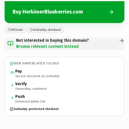
Buy HerkimerBlueberries.com
Afternic
GoDaddy checkout
Not interested in buying this domain?
Browse relevant content instead
WHAT HAPPENS AFTER YOU BUY
Pay
Secure checkout on GoDaddy
Verify
2
Ownership confirmed
Push
3
Delivered within 24h
GoDaddy-protected checkout
HerkimerBlueberries.
com