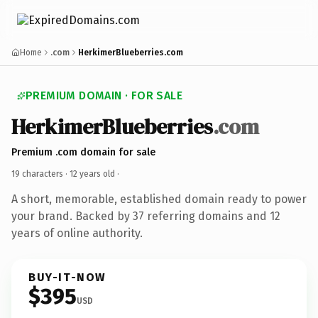
Home
.com
HerkimerBlueberries.com
PREMIUM DOMAIN · FOR SALE
HerkimerBlueberries
.com
Premium .com domain for sale
19 characters ·
12 years old
·
A short, memorable, established domain ready to power
your brand. Backed by 37 referring domains and 12
years of online authority.
BUY-IT-NOW
$395
USD