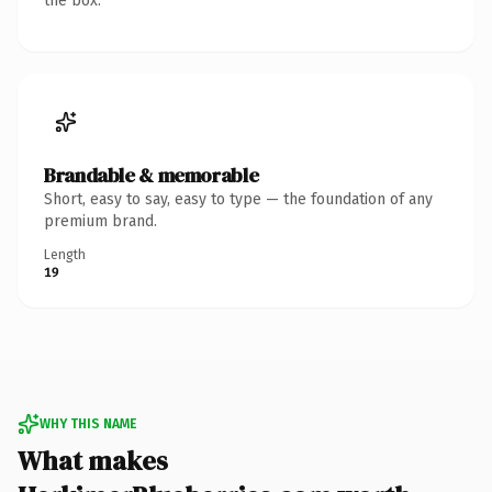
the box.
Brandable & memorable
Short, easy to say, easy to type — the foundation of any
premium brand.
Length
19
WHY THIS NAME
What makes