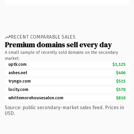
RECENT COMPARABLE SALES
Premium domains sell every day
A small sample of recently sold domains on the secondary
market.
uptk.com
$1,125
ashes.net
$406
tryngo.com
$515
locity.com
$570
whittemorehousesalon.com
$810
Source: public secondary-market sales feed. Prices in
USD.