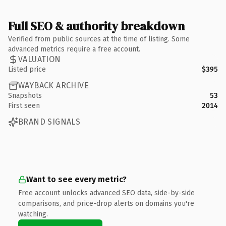
Full SEO & authority breakdown
Verified from public sources at the time of listing. Some
advanced metrics require a free account.
VALUATION
Listed price
$395
WAYBACK ARCHIVE
Snapshots
53
First seen
2014
BRAND SIGNALS
Want to see every metric?
Free account unlocks advanced SEO data, side-by-side
comparisons, and price-drop alerts on domains you're
watching.