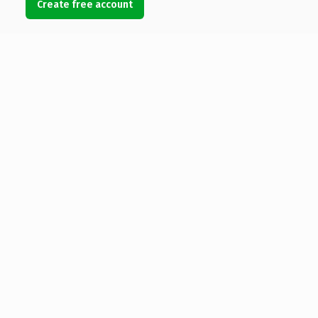
Create free account