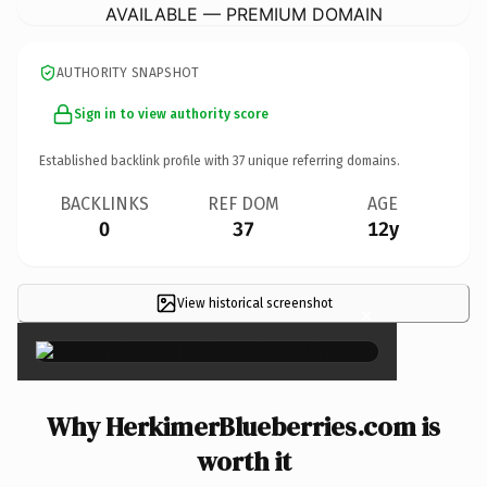
AVAILABLE — PREMIUM DOMAIN
AUTHORITY SNAPSHOT
Sign in to view authority score
Established backlink profile with
37
unique referring domains.
BACKLINKS
REF DOM
AGE
0
37
12y
View historical screenshot
×
Why HerkimerBlueberries.com is
worth it