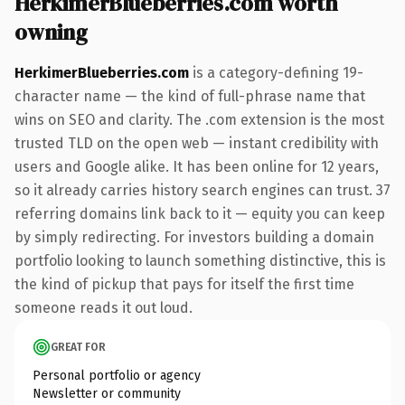
HerkimerBlueberries.com worth
owning
HerkimerBlueberries.com
is a category-defining 19-
character name — the kind of full-phrase name that
wins on SEO and clarity. The .com extension is the most
trusted TLD on the open web — instant credibility with
users and Google alike. It has been online for 12 years,
so it already carries history search engines can trust. 37
referring domains link back to it — equity you can keep
by simply redirecting. For investors building a domain
portfolio looking to launch something distinctive, this is
the kind of pickup that pays for itself the first time
someone reads it out loud.
GREAT FOR
Personal portfolio or agency
Newsletter or community