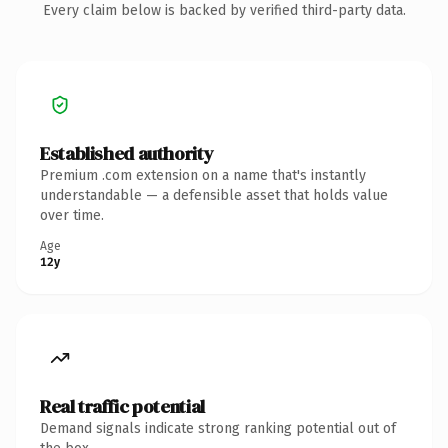
Every claim below is backed by verified third-party data.
Established authority
Premium .com extension on a name that's instantly
understandable — a defensible asset that holds value
over time.
Age
12y
Real traffic potential
Demand signals indicate strong ranking potential out of