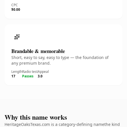
CPC
$0.00
Brandable & memorable
Short, easy to say, easy to type — the foundation of
any premium brand.
Length
Radio test
Appeal
17
Passes
3.0
Why this name works
HeritageOaksTexas.com is a category-defining namethe kind