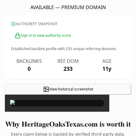
AVAILABLE — PREMIUM DOMAIN
AUTHORITY SNAPSHOT
Sign in to view authority score
Established backlink profile with
233
unique referring domains.
BACKLINKS
REF DOM
AGE
0
233
11y
View historical screenshot
×
Why HeritageOaksTexas.com is worth it
Every claim below is backed by verified third-party data.