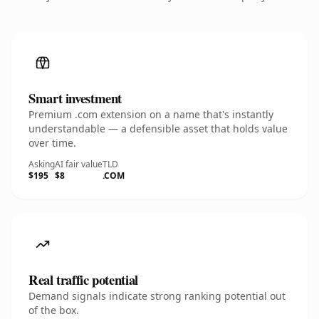
Smart investment
Premium .com extension on a name that's instantly
understandable — a defensible asset that holds value
over time.
Asking
AI fair value
TLD
$195
$8
.COM
Real traffic potential
Demand signals indicate strong ranking potential out
of the box.