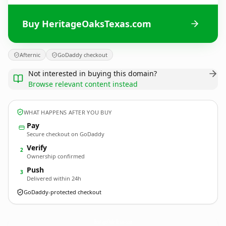
Buy HeritageOaksTexas.com
Afternic
GoDaddy checkout
Not interested in buying this domain?
Browse relevant content instead
WHAT HAPPENS AFTER YOU BUY
Pay
Secure checkout on GoDaddy
Verify
2
Ownership confirmed
Push
3
Delivered within 24h
GoDaddy-protected checkout
HeritageOaksTexas.
com