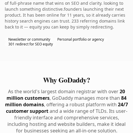
of full-phrase name that wins on SEO and clarity. looking to
launch something distinctive.founders launching their next
product. It has been online for 11 years, so it already carries
history search engines can trust. 233 referring domains link
back to it — equity you can keep by simply redirecting.
Newsletter or community
Personal portfolio or agency
301 redirect for SEO equity
Why GoDaddy?
As the world's largest domain registrar with over
20
million customers
, GoDaddy manages more than
84
million domains
, offering a robust platform with
24/7
customer support
and a wide range of TLDs. Its user-
friendly interface and comprehensive services,
including hosting and website builders, make it ideal
for businesses seeking an all-in-one solution.