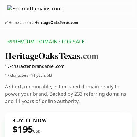
Home
.com
HeritageOaksTexas.com
PREMIUM DOMAIN · FOR SALE
Heritage
Oaks
Texas
.com
17-character brandable .com
17 characters ·
11 years old
A short, memorable, established domain ready to
power your brand. Backed by 233 referring domains
and 11 years of online authority.
BUY-IT-NOW
$195
USD