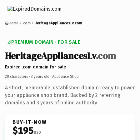
Home
.com
HeritageAppliancesLv.com
PREMIUM DOMAIN · FOR SALE
HeritageAppliancesLv
.com
Expired .com domain for sale
20 characters ·
3 years old
· Appliance Shop
A short, memorable, established domain ready to power
your appliance shop brand. Backed by 2 referring
domains and 3 years of online authority.
BUY-IT-NOW
$195
USD