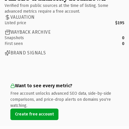
Verified from public sources at the time of listing. Some
advanced metrics require a free account.
VALUATION
Listed price
$195
WAYBACK ARCHIVE
Snapshots
0
First seen
0
BRAND SIGNALS
Want to see every metric?
Free account unlocks advanced SEO data, side-by-side
comparisons, and price-drop alerts on domains you're
watching.
Create free account