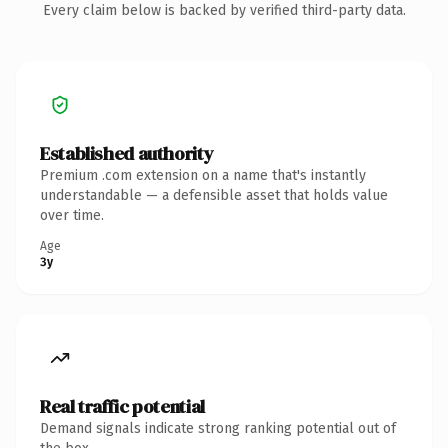
Every claim below is backed by verified third-party data.
Established authority
Premium .com extension on a name that's instantly
understandable — a defensible asset that holds value
over time.
Age
3y
Real traffic potential
Demand signals indicate strong ranking potential out of