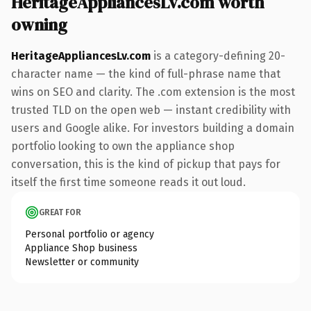
HeritageAppliancesLv.com worth
owning
HeritageAppliancesLv.com
is a category-defining 20-
character name — the kind of full-phrase name that
wins on SEO and clarity. The .com extension is the most
trusted TLD on the open web — instant credibility with
users and Google alike. For investors building a domain
portfolio looking to own the appliance shop
conversation, this is the kind of pickup that pays for
itself the first time someone reads it out loud.
GREAT FOR
Personal portfolio or agency
Appliance Shop business
Newsletter or community