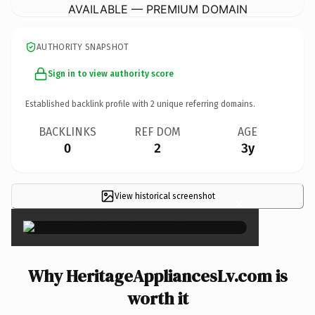
AVAILABLE — PREMIUM DOMAIN
AUTHORITY SNAPSHOT
Sign in to view authority score
Established backlink profile with
2
unique referring domains.
BACKLINKS
REF DOM
AGE
0
2
3y
View historical screenshot
×
Why HeritageAppliancesLv.com is
worth it