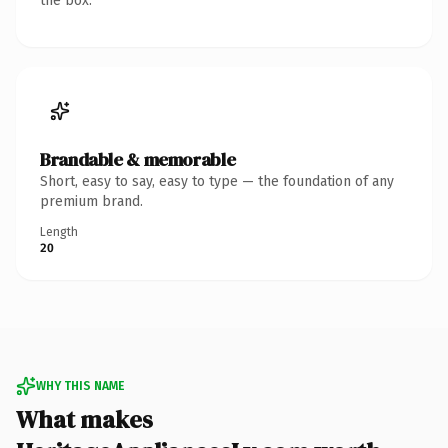
the box.
Brandable & memorable
Short, easy to say, easy to type — the foundation of any
premium brand.
Length
20
WHY THIS NAME
What makes