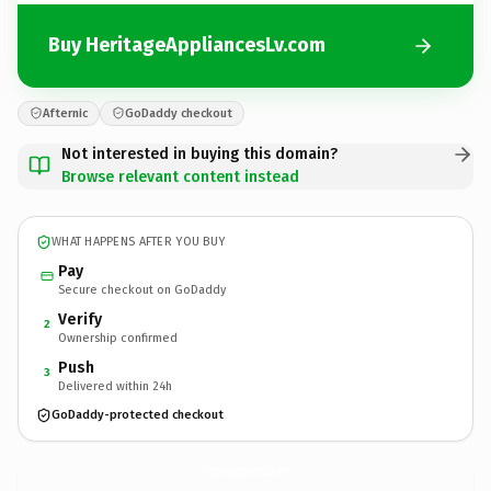
Buy HeritageAppliancesLv.com
Afternic
GoDaddy checkout
Not interested in buying this domain?
Browse relevant content instead
WHAT HAPPENS AFTER YOU BUY
Pay
Secure checkout on GoDaddy
Verify
2
Ownership confirmed
Push
3
Delivered within 24h
GoDaddy-protected checkout
HeritageAppliancesLv.
com