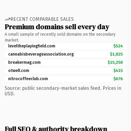
RECENT COMPARABLE SALES
Premium domains sell every day
A small sample of recently sold domains on the secondary
market.
leveltheplayingfield.com
$524
cannabisbeverageassociation.org
$1,025
breakermag.com
$15,250
otwell.com
$415
nitrocoffeeclub.com
$676
Source: public secondary-market sales feed. Prices in
USD.
Full SEO & authority breakdown