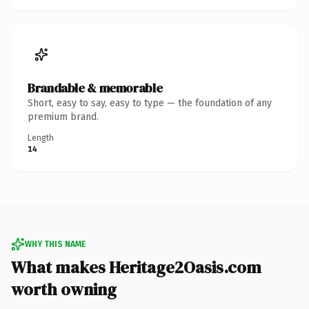
Brandable & memorable
Short, easy to say, easy to type — the foundation of any
premium brand.
Length
14
WHY THIS NAME
What makes Heritage2Oasis.com
worth owning