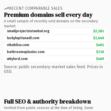
RECENT COMPARABLE SALES
Premium domains sell every day
A small sample of recently sold domains on the secondary
market.
smallprojectsistanbul.org
$2,281
luckylupitasadl.com
$1,640
vibebliss.com
$401
bathroomsplusinc.com
$710
whylord.com
$469
Source: public secondary-market sales feed. Prices in
USD.
Full SEO & authority breakdown
Verified from public sources at the time of listing. Some