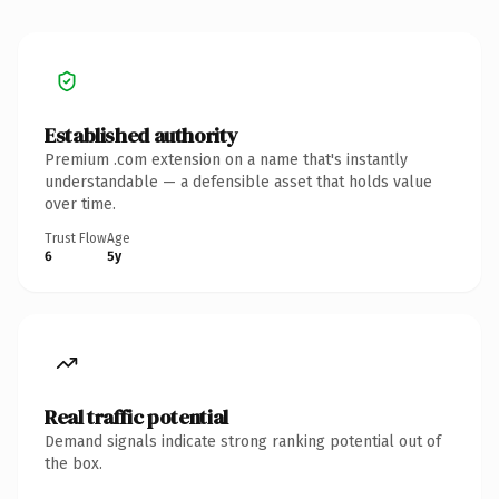
Established authority
Premium .com extension on a name that's instantly
understandable — a defensible asset that holds value
over time.
Trust Flow
Age
6
5y
Real traffic potential
Demand signals indicate strong ranking potential out of
the box.