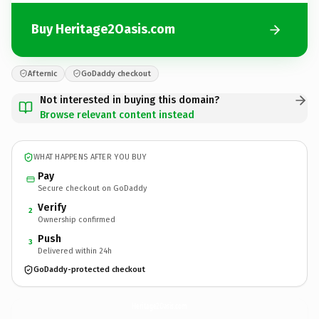
Buy Heritage2Oasis.com
Afternic
GoDaddy checkout
Not interested in buying this domain?
Browse relevant content instead
WHAT HAPPENS AFTER YOU BUY
Pay
Secure checkout on GoDaddy
Verify
2
Ownership confirmed
Push
3
Delivered within 24h
GoDaddy-protected checkout
Heritage2Oasis.
com