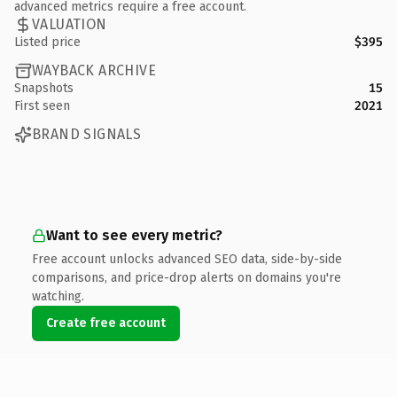
advanced metrics require a free account.
VALUATION
Listed price
$395
WAYBACK ARCHIVE
Snapshots
15
First seen
2021
BRAND SIGNALS
Want to see every metric?
Free account unlocks advanced SEO data, side-by-side
comparisons, and price-drop alerts on domains you're
watching.
Create free account