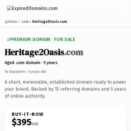
Home
.com
Heritage2Oasis.com
PREMIUM DOMAIN · FOR SALE
Heritage2Oasis
.com
Aged .com domain · 5 years
14 characters ·
5 years old
·
A short, memorable, established domain ready to power
your brand. Backed by 15 referring domains and 5 years
of online authority.
BUY-IT-NOW
$395
USD