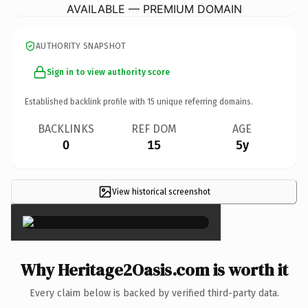
AVAILABLE — PREMIUM DOMAIN
AUTHORITY SNAPSHOT
Sign in to view authority score
Established backlink profile with
15
unique referring domains.
BACKLINKS
REF DOM
AGE
0
15
5y
View historical screenshot
×
Why Heritage2Oasis.com is worth it
Every claim below is backed by verified third-party data.