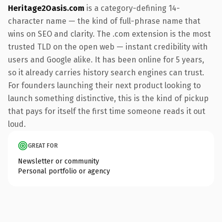
Heritage2Oasis.com
is a category-defining 14-
character name — the kind of full-phrase name that
wins on SEO and clarity. The .com extension is the most
trusted TLD on the open web — instant credibility with
users and Google alike. It has been online for 5 years,
so it already carries history search engines can trust.
For founders launching their next product looking to
launch something distinctive, this is the kind of pickup
that pays for itself the first time someone reads it out
loud.
GREAT FOR
Newsletter or community
Personal portfolio or agency