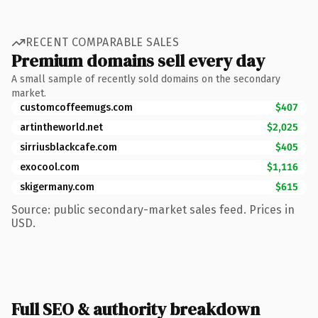
RECENT COMPARABLE SALES
Premium domains sell every day
A small sample of recently sold domains on the secondary
market.
customcoffeemugs.com
$407
artintheworld.net
$2,025
sirriusblackcafe.com
$405
exocool.com
$1,116
skigermany.com
$615
Source: public secondary-market sales feed. Prices in
USD.
Full SEO & authority breakdown