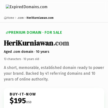
Home
.com
HeriKurniawan.com
PREMIUM DOMAIN · FOR SALE
HeriKurniawan
.com
Aged .com domain · 10 years
13 characters ·
10 years old
·
A short, memorable, established domain ready to power
your brand. Backed by 41 referring domains and 10
years of online authority.
BUY-IT-NOW
$195
USD