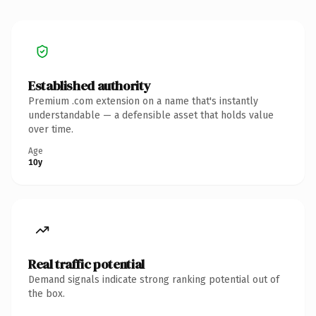
Established authority
Premium .com extension on a name that's instantly
understandable — a defensible asset that holds value
over time.
Age
10y
Real traffic potential
Demand signals indicate strong ranking potential out of
the box.