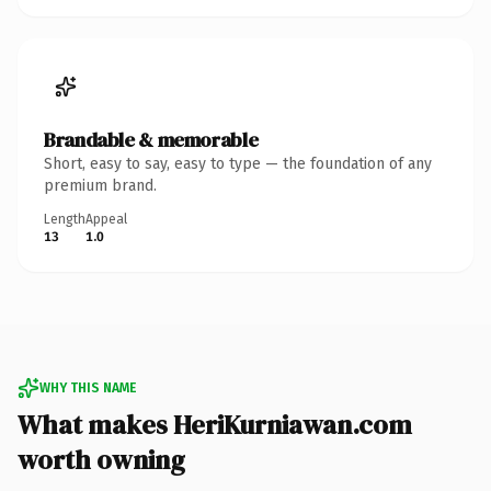
Brandable & memorable
Short, easy to say, easy to type — the foundation of any
premium brand.
Length
Appeal
13
1.0
WHY THIS NAME
What makes HeriKurniawan.com
worth owning