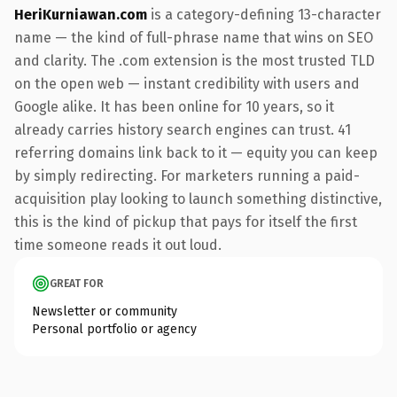
HeriKurniawan.com
is a category-defining 13-character
name — the kind of full-phrase name that wins on SEO
and clarity. The .com extension is the most trusted TLD
on the open web — instant credibility with users and
Google alike. It has been online for 10 years, so it
already carries history search engines can trust. 41
referring domains link back to it — equity you can keep
by simply redirecting. For marketers running a paid-
acquisition play looking to launch something distinctive,
this is the kind of pickup that pays for itself the first
time someone reads it out loud.
GREAT FOR
Newsletter or community
Personal portfolio or agency