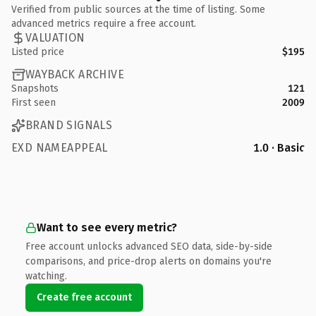
Verified from public sources at the time of listing. Some
advanced metrics require a free account.
VALUATION
Listed price
$195
WAYBACK ARCHIVE
Snapshots
121
First seen
2009
BRAND SIGNALS
EXD NAMEAPPEAL
1.0 · Basic
Want to see every metric?
Free account unlocks advanced SEO data, side-by-side
comparisons, and price-drop alerts on domains you're
watching.
Create free account