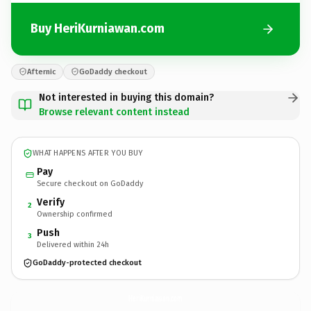
Buy HeriKurniawan.com
Afternic
GoDaddy checkout
Not interested in buying this domain?
Browse relevant content instead
WHAT HAPPENS AFTER YOU BUY
Pay
Secure checkout on GoDaddy
Verify
2
Ownership confirmed
Push
3
Delivered within 24h
GoDaddy-protected checkout
HeriKurniawan.
com