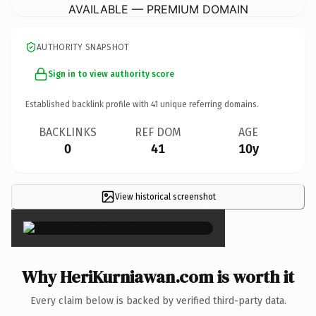
AVAILABLE — PREMIUM DOMAIN
AUTHORITY SNAPSHOT
Sign in to view authority score
Established backlink profile with
41
unique referring domains.
BACKLINKS
REF DOM
AGE
0
41
10y
View historical screenshot
×
Why HeriKurniawan.com is worth it
Every claim below is backed by verified third-party data.