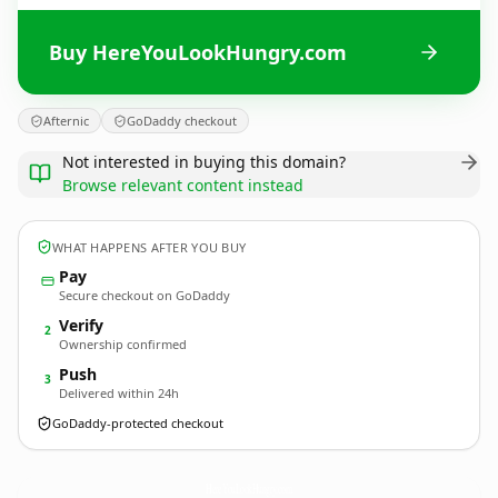
Buy HereYouLookHungry.com
Afternic
GoDaddy checkout
Not interested in buying this domain?
Browse relevant content instead
WHAT HAPPENS AFTER YOU BUY
Pay
Secure checkout on GoDaddy
Verify
2
Ownership confirmed
Push
3
Delivered within 24h
GoDaddy-protected checkout
HereYouLookHungry.
com