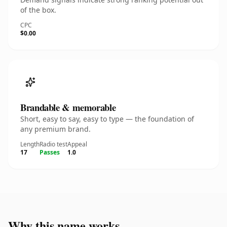
of the box.
CPC
$0.00
Brandable & memorable
Short, easy to say, easy to type — the foundation of
any premium brand.
Length
Radio test
Appeal
17
Passes
1.0
Why this name works