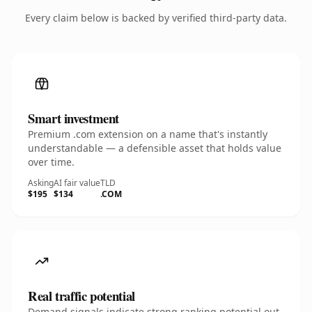
Every claim below is backed by verified third-party data.
Smart investment
Premium .com extension on a name that's instantly
understandable — a defensible asset that holds value
over time.
Asking
AI fair value
TLD
$195
$134
.COM
Real traffic potential
Demand signals indicate strong ranking potential out