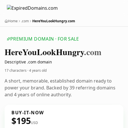
Home
.com
HereYouLookHungry.com
PREMIUM DOMAIN · FOR SALE
Here
You
Look
Hungry
.com
Descriptive .com domain
17 characters ·
4 years old
A short, memorable, established domain ready to
power your brand. Backed by 39 referring domains
and 4 years of online authority.
BUY-IT-NOW
$195
USD