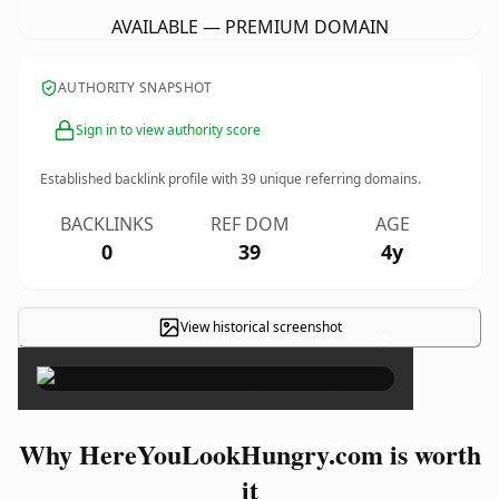
AVAILABLE — PREMIUM DOMAIN
AUTHORITY SNAPSHOT
Sign in to view authority score
Established backlink profile with
39
unique referring domains.
BACKLINKS
REF DOM
AGE
0
39
4y
View historical screenshot
×
Why HereYouLookHungry.com is worth
it