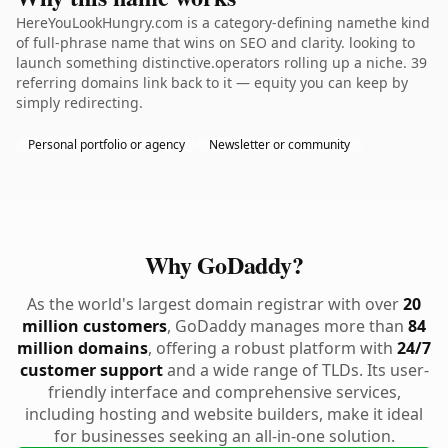
HereYouLookHungry.com is a category-defining namethe kind
of full-phrase name that wins on SEO and clarity. looking to
launch something distinctive.operators rolling up a niche. 39
referring domains link back to it — equity you can keep by
simply redirecting.
Personal portfolio or agency
Newsletter or community
Why GoDaddy?
As the world's largest domain registrar with over
20
million customers
, GoDaddy manages more than
84
million domains
, offering a robust platform with
24/7
customer support
and a wide range of TLDs. Its user-
friendly interface and comprehensive services,
including hosting and website builders, make it ideal
for businesses seeking an all-in-one solution.