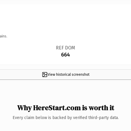
ains.
REF DOM
664
View historical screenshot
Why HereStart.com is worth it
Every claim below is backed by verified third-party data.