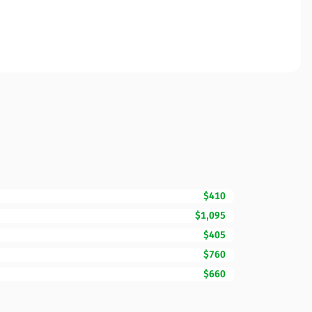
$410
$1,095
$405
$760
$660