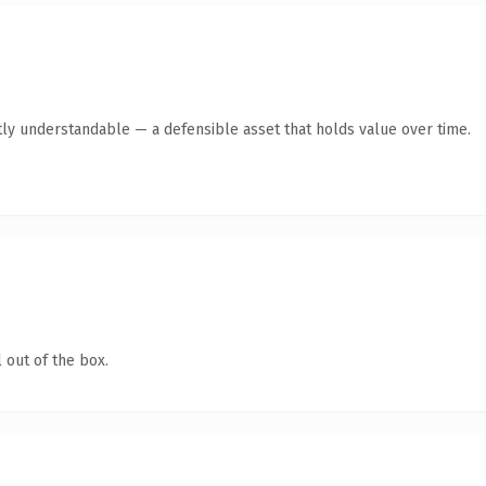
ly understandable — a defensible asset that holds value over time.
 out of the box.