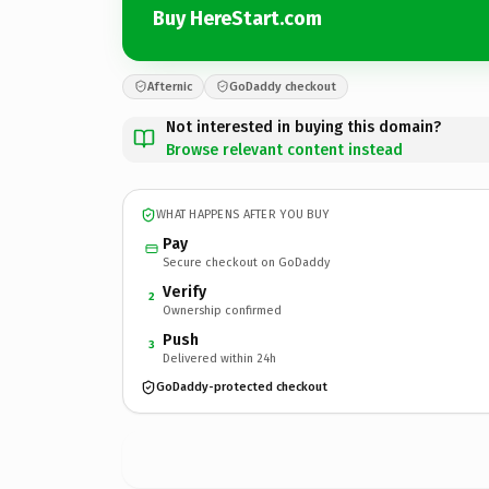
Buy HereStart.com
Afternic
GoDaddy checkout
Not interested in buying this domain?
Browse relevant content instead
WHAT HAPPENS AFTER YOU BUY
Pay
Secure checkout on GoDaddy
Verify
2
Ownership confirmed
Push
3
Delivered within 24h
GoDaddy-protected checkout