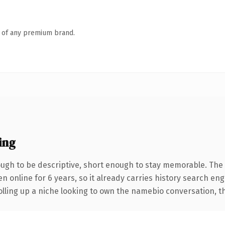
n of any premium brand.
ing
gh to be descriptive, short enough to stay memorable. The 
en online for 6 years, so it already carries history search en
lling up a niche looking to own the namebio conversation, this 