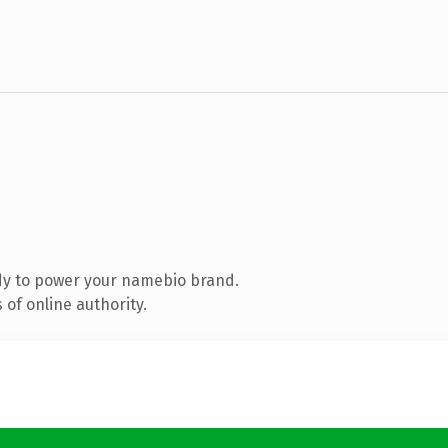
dy to power your namebio brand.
of online authority.