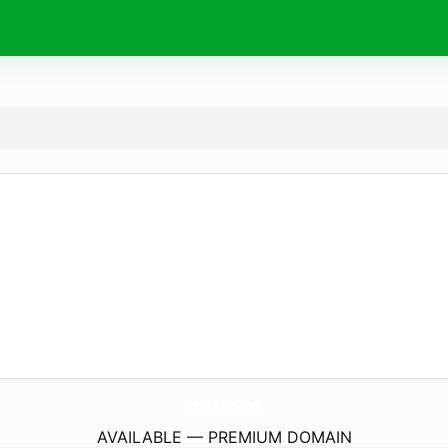
HereStart.
com
AVAILABLE — PREMIUM DOMAIN