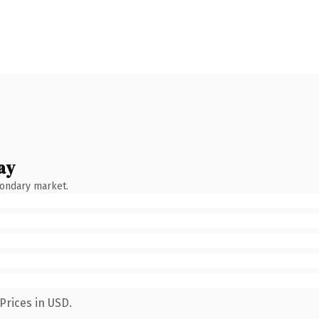
ay
condary market.
Prices in USD.