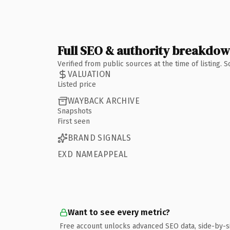
Full SEO & authority breakdo
Verified from public sources at the time of listing.
VALUATION
Listed price
WAYBACK ARCHIVE
Snapshots
First seen
BRAND SIGNALS
EXD NAMEAPPEAL
Want to see every metric?
Free account unlocks advanced SEO data, side-by-s