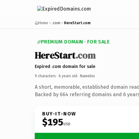
Home
.com
HereStart.com
PREMIUM DOMAIN · FOR SALE
HereStart
.com
Expired .com domain for sale
9 characters ·
6 years old
· Namebio
A short, memorable, established domain rea
Backed by 664 referring domains and 6 years 
BUY-IT-NOW
$195
USD