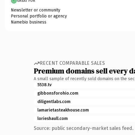
GREAT FOR
Newsletter or community
Personal portfolio or agency
Namebio business
RECENT COMPARABLE SALES
Premium domains sell every d
A small sample of recently sold domains on the se
5538.tv
gibbonsforohio.com
diligentlabs.com
lamarietasteakhouse.com
lorieshaull.com
Source: public secondary-market sales feed. 