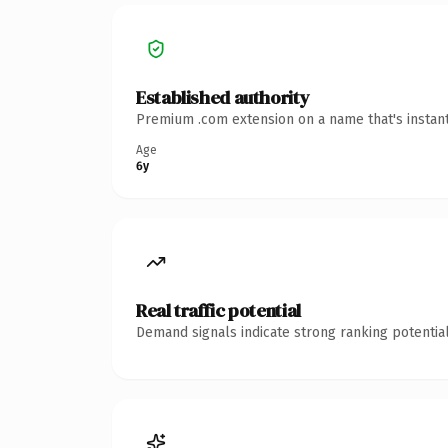
Established authority
Premium .com extension on a name that's instant
Age
6y
Real traffic potential
Demand signals indicate strong ranking potential