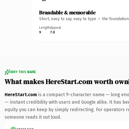
Brandable & memorable
Short, easy to say, easy to type — the foundatio
Length
Appeal
9
7.0
WHY THIS NAME
What makes HereStart.com worth own
HereStart.com
is a compact 9-character name — long enou
— instant credibility with users and Google alike. It has be
equity you can keep by simply redirecting. For operators ro
someone reads it out loud.