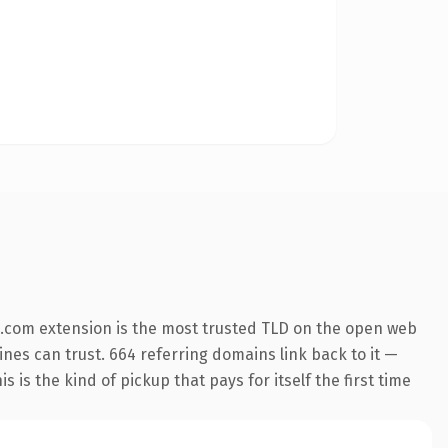
.com extension is the most trusted TLD on the open web
gines can trust. 664 referring domains link back to it —
is the kind of pickup that pays for itself the first time