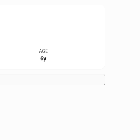
AGE
6y