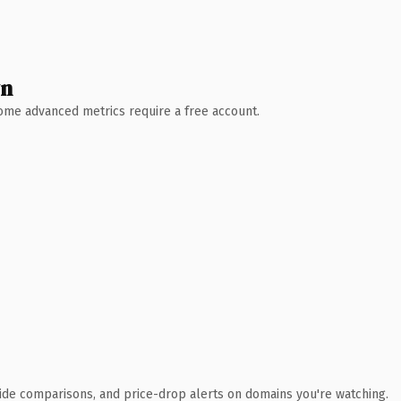
wn
 Some advanced metrics require a free account.
ide comparisons, and price-drop alerts on domains you're watching.