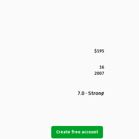
$195
16
2007
7.0 · Strong
Create free account