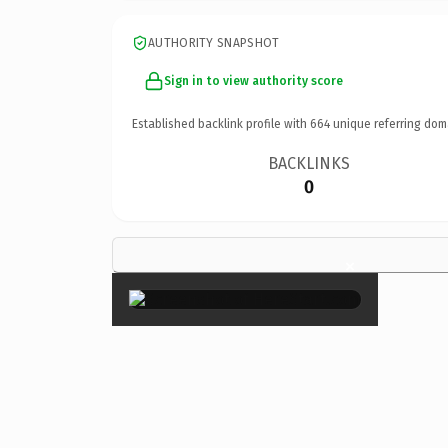
AUTHORITY SNAPSHOT
Sign in to view authority score
Established backlink profile with
664
unique referring dom
BACKLINKS
0
×