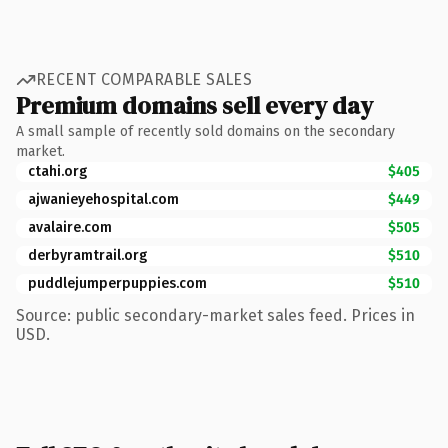
RECENT COMPARABLE SALES
Premium domains sell every day
A small sample of recently sold domains on the secondary
market.
ctahi.org
$405
ajwanieyehospital.com
$449
avalaire.com
$505
derbyramtrail.org
$510
puddlejumperpuppies.com
$510
Source: public secondary-market sales feed. Prices in
USD.