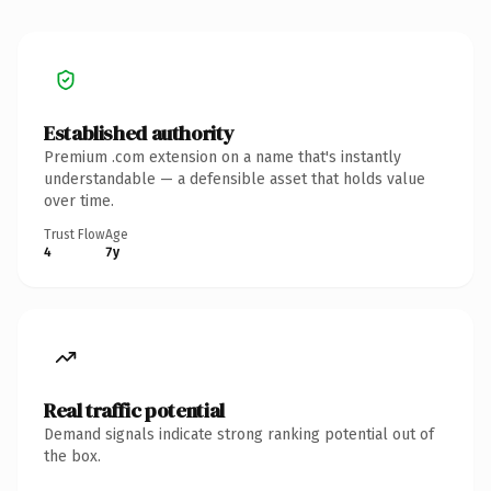
Established authority
Premium .com extension on a name that's instantly
understandable — a defensible asset that holds value
over time.
Trust Flow
Age
4
7y
Real traffic potential
Demand signals indicate strong ranking potential out of
the box.