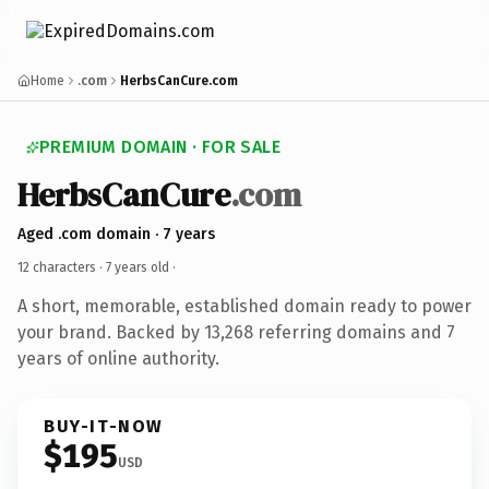
Home
.com
HerbsCanCure.com
PREMIUM DOMAIN · FOR SALE
HerbsCanCure
.com
Aged .com domain · 7 years
12 characters ·
7 years old
·
A short, memorable, established domain ready to power
your brand. Backed by 13,268 referring domains and 7
years of online authority.
BUY-IT-NOW
$195
USD