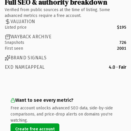
Full SEO & authority breakdown
Verified from public sources at the time of listing. Some
advanced metrics require a free account.
VALUATION
Listed price
$195
WAYBACK ARCHIVE
Snapshots
726
First seen
2001
BRAND SIGNALS
EXD NAMEAPPEAL
4.0 · Fair
Want to see every metric?
Free account unlocks advanced SEO data, side-by-side
comparisons, and price-drop alerts on domains you're
watching.
Create free account