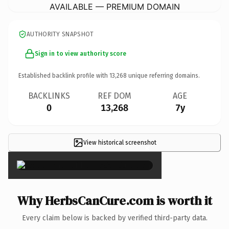
AVAILABLE — PREMIUM DOMAIN
AUTHORITY SNAPSHOT
Sign in to view authority score
Established backlink profile with
13,268
unique referring domains.
BACKLINKS
REF DOM
AGE
0
13,268
7y
View historical screenshot
×
Why HerbsCanCure.com is worth it
Every claim below is backed by verified third-party data.