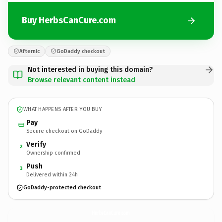
Buy HerbsCanCure.com
Afternic
GoDaddy checkout
Not interested in buying this domain?
Browse relevant content instead
WHAT HAPPENS AFTER YOU BUY
Pay
Secure checkout on GoDaddy
Verify
2
Ownership confirmed
Push
3
Delivered within 24h
GoDaddy-protected checkout
HerbsCanCure.
com