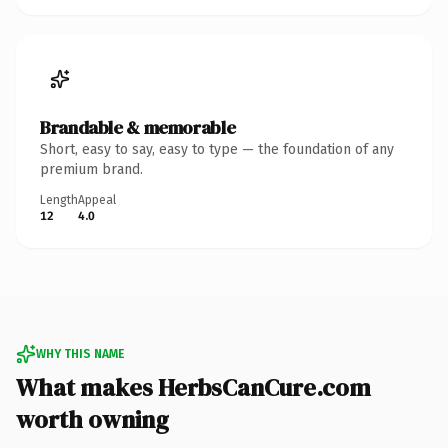
Brandable & memorable
Short, easy to say, easy to type — the foundation of any
premium brand.
Length
Appeal
12
4.0
WHY THIS NAME
What makes HerbsCanCure.com
worth owning