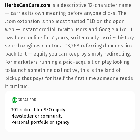
HerbsCanCure.com
is a descriptive 12-character name
— carries its own meaning before anyone clicks. The
.com extension is the most trusted TLD on the open
web — instant credibility with users and Google alike. It
has been online for 7 years, so it already carries history
search engines can trust. 13,268 referring domains link
back to it — equity you can keep by simply redirecting.
For marketers running a paid-acquisition play looking
to launch something distinctive, this is the kind of
pickup that pays for itself the first time someone reads
it out loud.
GREAT FOR
301 redirect for SEO equity
Newsletter or community
Personal portfolio or agency