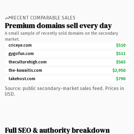
RECENT COMPARABLE SALES
Premium domains sell every day
A small sample of recently sold domains on the secondary
market.
criceye.com
$510
gygofun.com
$511
theculturehigh.com
$565
the-kuwaitis.com
$2,950
takehost.com
$790
Source: public secondary-market sales feed. Prices in
USD.
Full SEO & authority breakdown