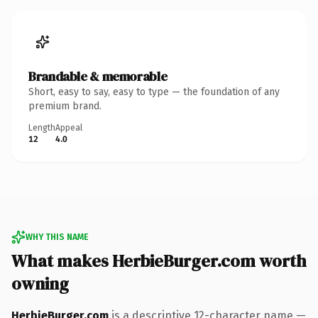
Brandable & memorable
Short, easy to say, easy to type — the foundation of any
premium brand.
Length
Appeal
12
4.0
WHY THIS NAME
What makes HerbieBurger.com worth
owning
HerbieBurger.com
is a descriptive 12-character name —