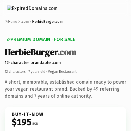
Home
.com
HerbieBurger.com
PREMIUM DOMAIN · FOR SALE
HerbieBurger
.com
12-character brandable .com
12 characters ·
7 years old
· Vegan Restaurant
A short, memorable, established domain ready to power
your vegan restaurant brand. Backed by 49 referring
domains and 7 years of online authority.
BUY-IT-NOW
$195
USD