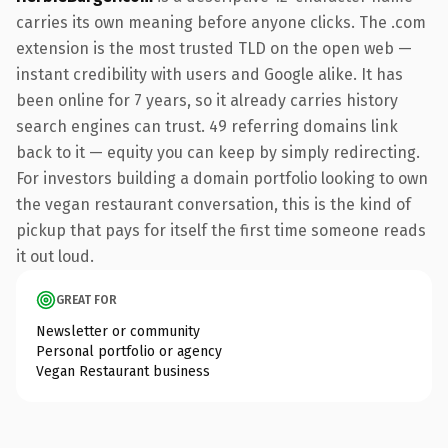
carries its own meaning before anyone clicks. The .com
extension is the most trusted TLD on the open web —
instant credibility with users and Google alike. It has
been online for 7 years, so it already carries history
search engines can trust. 49 referring domains link
back to it — equity you can keep by simply redirecting.
For investors building a domain portfolio looking to own
the vegan restaurant conversation, this is the kind of
pickup that pays for itself the first time someone reads
it out loud.
GREAT FOR
Newsletter or community
Personal portfolio or agency
Vegan Restaurant business