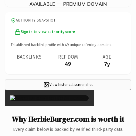
AVAILABLE — PREMIUM DOMAIN
AUTHORITY SNAPSHOT
Sign in to view authority score
Established backlink profile with
49
unique referring domains.
BACKLINKS
REF DOM
AGE
49
7y
View historical screenshot
×
Why HerbieBurger.com is worth it
Every claim below is backed by verified third-party data.