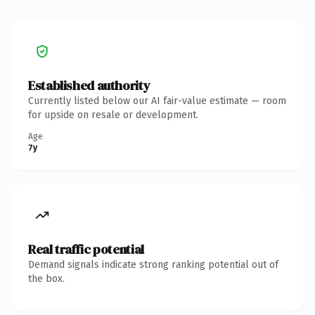
Established authority
Currently listed below our AI fair-value estimate — room
for upside on resale or development.
Age
7y
Real traffic potential
Demand signals indicate strong ranking potential out of
the box.