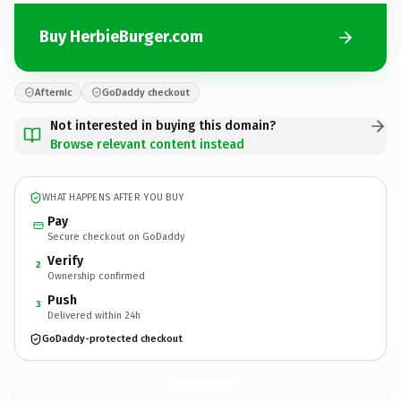
Buy HerbieBurger.com
Afternic
GoDaddy checkout
Not interested in buying this domain?
Browse relevant content instead
WHAT HAPPENS AFTER YOU BUY
Pay
Secure checkout on GoDaddy
Verify
2
Ownership confirmed
Push
3
Delivered within 24h
GoDaddy-protected checkout
HerbieBurger.
com