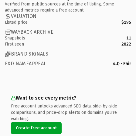
Verified from public sources at the time of listing. Some
advanced metrics require a free account.
VALUATION
Listed price
$195
WAYBACK ARCHIVE
Snapshots
11
First seen
2022
BRAND SIGNALS
EXD NAMEAPPEAL
4.0 · Fair
Want to see every metric?
Free account unlocks advanced SEO data, side-by-side
comparisons, and price-drop alerts on domains you're
watching.
Create free account