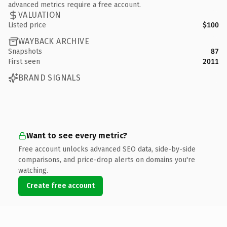
advanced metrics require a free account.
VALUATION
Listed price
$100
WAYBACK ARCHIVE
Snapshots
87
First seen
2011
BRAND SIGNALS
Want to see every metric?
Free account unlocks advanced SEO data, side-by-side
comparisons, and price-drop alerts on domains you're
watching.
Create free account