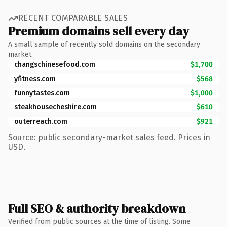
RECENT COMPARABLE SALES
Premium domains sell every day
A small sample of recently sold domains on the secondary
market.
changschinesefood.com
$1,700
yfitness.com
$568
funnytastes.com
$1,000
steakhousecheshire.com
$610
outerreach.com
$921
Source: public secondary-market sales feed. Prices in
USD.
Full SEO & authority breakdown
Verified from public sources at the time of listing. Some