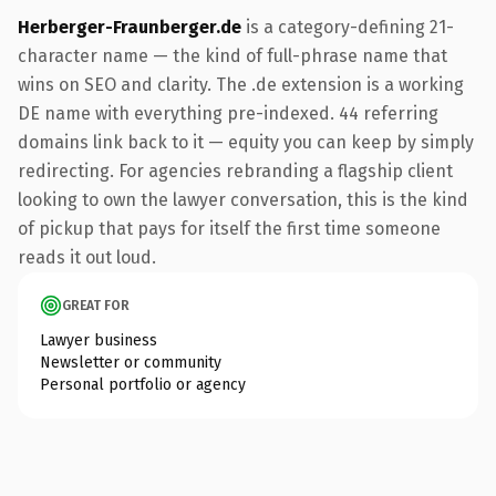
Herberger-Fraunberger.de
is a category-defining 21-
character name — the kind of full-phrase name that
wins on SEO and clarity. The .de extension is a working
DE name with everything pre-indexed. 44 referring
domains link back to it — equity you can keep by simply
redirecting. For agencies rebranding a flagship client
looking to own the lawyer conversation, this is the kind
of pickup that pays for itself the first time someone
reads it out loud.
GREAT FOR
Lawyer business
Newsletter or community
Personal portfolio or agency