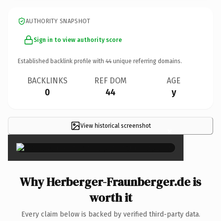
AUTHORITY SNAPSHOT
Sign in to view authority score
Established backlink profile with
44
unique referring domains.
BACKLINKS
REF DOM
AGE
0
44
y
View historical screenshot
×
Why Herberger-Fraunberger.de is
worth it
Every claim below is backed by verified third-party data.