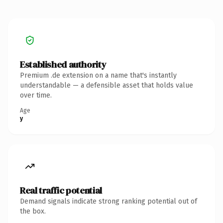
Established authority
Premium .de extension on a name that's instantly
understandable — a defensible asset that holds value
over time.
Age
y
Real traffic potential
Demand signals indicate strong ranking potential out of
the box.