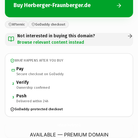
Buy Herberger-Fraunberger.de
Afternic
GoDaddy checkout
Not interested in buying this domain?
Browse relevant content instead
WHAT HAPPENS AFTER YOU BUY
Pay
Secure checkout on GoDaddy
Verify
2
Ownership confirmed
Push
3
Delivered within 24h
GoDaddy-protected checkout
Herberger-Fraunberger.
de
AVAILABLE — PREMIUM DOMAIN