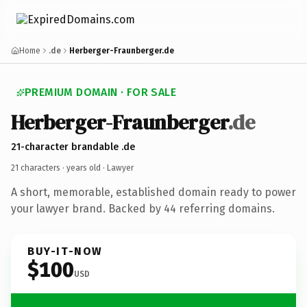
Home
.de
Herberger-Fraunberger.de
PREMIUM DOMAIN · FOR SALE
Herberger-Fraunberger
.de
21-character brandable .de
21 characters ·
years old
· Lawyer
A short, memorable, established domain ready to power
your lawyer brand. Backed by 44 referring domains.
BUY-IT-NOW
$100
USD