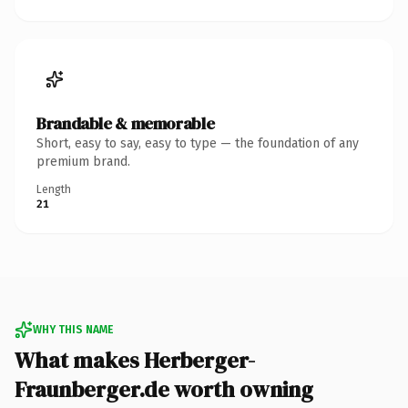
Brandable & memorable
Short, easy to say, easy to type — the foundation of any
premium brand.
Length
21
WHY THIS NAME
What makes Herberger-
Fraunberger.de worth owning