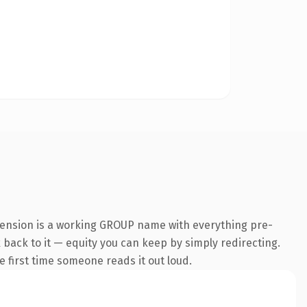
tension is a working GROUP name with everything pre-
k back to it — equity you can keep by simply redirecting.
he first time someone reads it out loud.