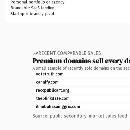
Personal portfolio or agency
Brandable SaaS landing
Startup rebrand / pivot
RECENT COMPARABLE SALES
Premium domains sell every d
A small sample of recently sold domains on the se
votetruth.com
cannify.com
raccpublicart.org
theblinkdate.com
ilmubahasainggris.com
Source: public secondary-market sales feed. 