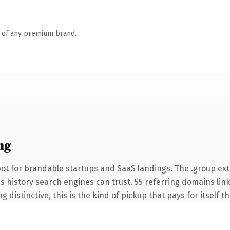
n of any premium brand.
ng
ot for brandable startups and SaaS landings. The .group ex
ies history search engines can trust. 55 referring domains lin
 distinctive, this is the kind of pickup that pays for itself t