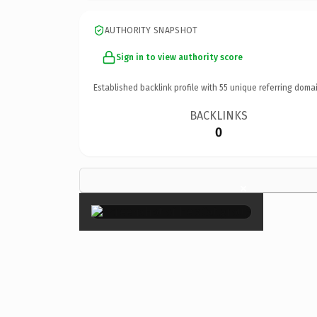
AUTHORITY SNAPSHOT
Sign in to view authority score
Established backlink profile with
55
unique referring domai
BACKLINKS
0
×