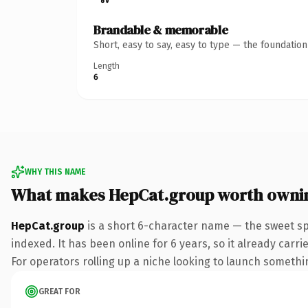
Brandable & memorable
Short, easy to say, easy to type — the foundatio
Length
6
WHY THIS NAME
What makes HepCat.group worth owni
HepCat.group
is a short 6-character name — the sweet sp
indexed. It has been online for 6 years, so it already carr
For operators rolling up a niche looking to launch something
GREAT FOR