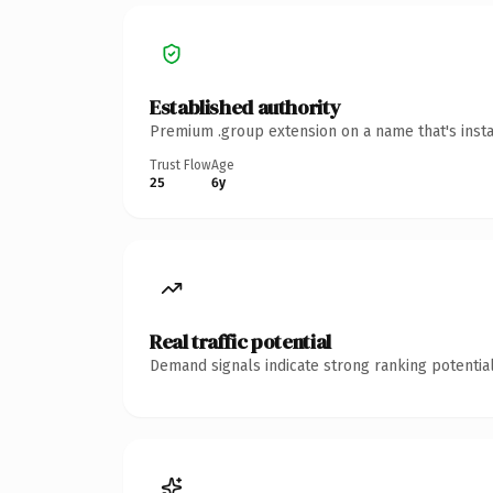
Established authority
Premium .group extension on a name that's insta
Trust Flow
Age
25
6y
Real traffic potential
Demand signals indicate strong ranking potential