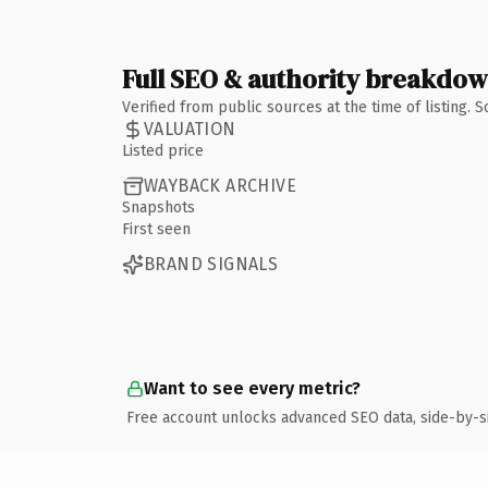
Full SEO & authority breakdo
Verified from public sources at the time of listing.
VALUATION
Listed price
WAYBACK ARCHIVE
Snapshots
First seen
BRAND SIGNALS
Want to see every metric?
Free account unlocks advanced SEO data, side-by-s