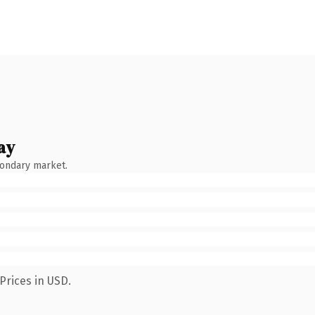
ay
condary market.
Prices in USD.