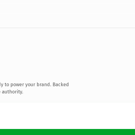
dy to power your brand. Backed
 authority.