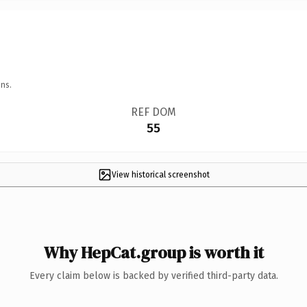
ns.
REF DOM
55
View historical screenshot
Why HepCat.group is worth it
Every claim below is backed by verified third-party data.