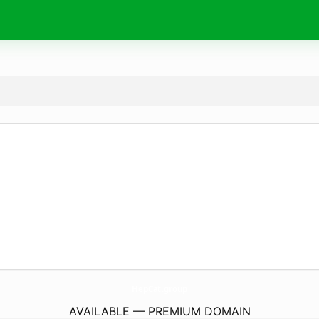
HepCat.
group
AVAILABLE — PREMIUM DOMAIN