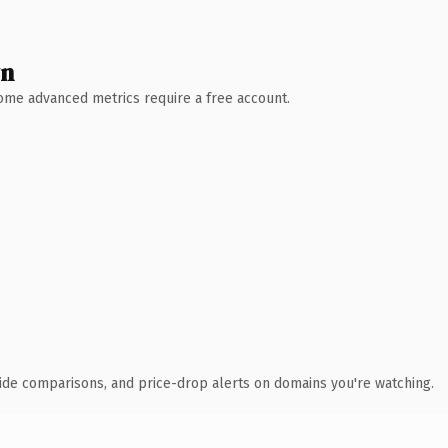
wn
 Some advanced metrics require a free account.
ide comparisons, and price-drop alerts on domains you're watching.