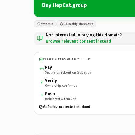
Buy HepCat.group
Afternic
GoDaddy checkout
Not interested in buying this domain?
Browse relevant content instead
WHAT HAPPENS AFTER YOU BUY
Pay
Secure checkout on GoDaddy
Verify
2
Ownership confirmed
Push
3
Delivered within 24h
GoDaddy-protected checkout