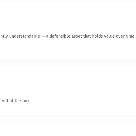
ntly understandable — a defensible asset that holds value over time.
 out of the box.