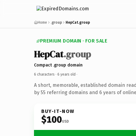
Home
.group
HepCat.group
PREMIUM DOMAIN · FOR SALE
HepCat
.group
Compact .group domain
6 characters ·
6 years old
·
A short, memorable, established domain rea
by 55 referring domains and 6 years of online
BUY-IT-NOW
$100
USD