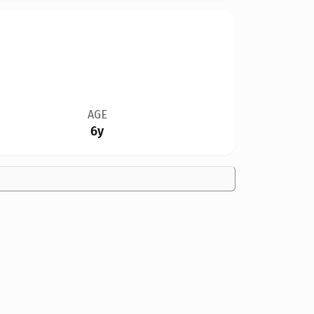
AGE
6y