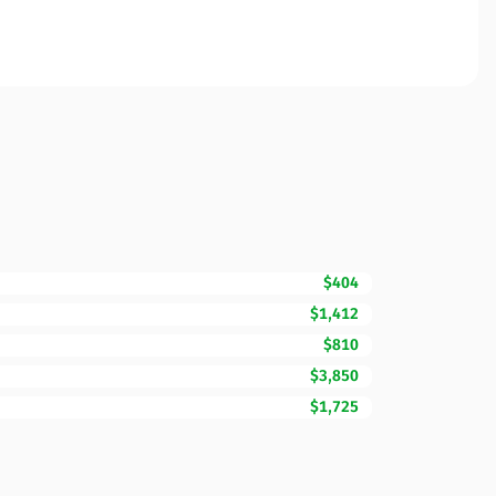
$404
$1,412
$810
$3,850
$1,725