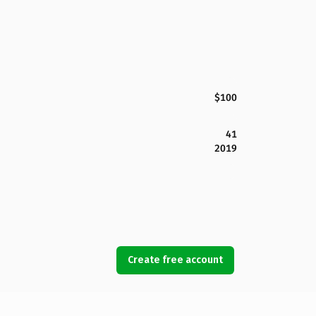
$100
41
2019
Create free account