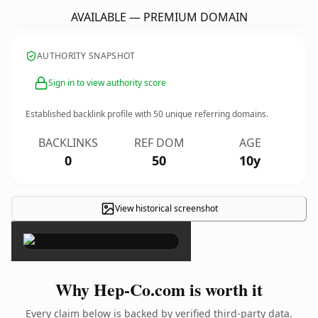
AVAILABLE — PREMIUM DOMAIN
AUTHORITY SNAPSHOT
Sign in to view authority score
Established backlink profile with
50
unique referring domains.
BACKLINKS
REF DOM
AGE
0
50
10y
View historical screenshot
×
Why Hep-Co.com is worth it
Every claim below is backed by verified third-party data.