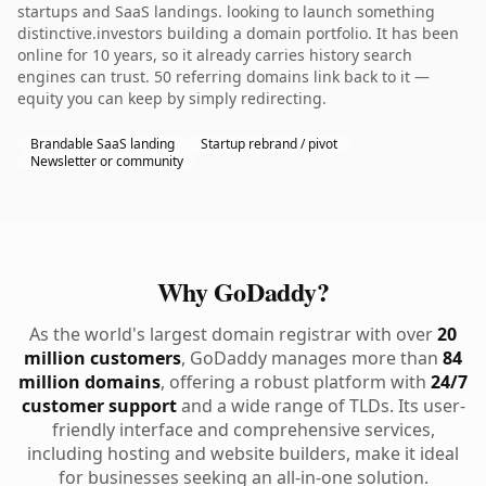
startups and SaaS landings. looking to launch something
distinctive.investors building a domain portfolio. It has been
online for 10 years, so it already carries history search
engines can trust. 50 referring domains link back to it —
equity you can keep by simply redirecting.
Brandable SaaS landing
Startup rebrand / pivot
Newsletter or community
Why GoDaddy?
As the world's largest domain registrar with over
20
million customers
, GoDaddy manages more than
84
million domains
, offering a robust platform with
24/7
customer support
and a wide range of TLDs. Its user-
friendly interface and comprehensive services,
including hosting and website builders, make it ideal
for businesses seeking an all-in-one solution.