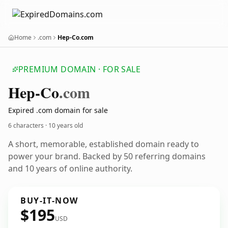
Home
.com
Hep-Co.com
PREMIUM DOMAIN · FOR SALE
Hep-Co
.com
Expired .com domain for sale
6 characters ·
10 years old
A short, memorable, established domain ready to
power your brand. Backed by 50 referring domains
and 10 years of online authority.
BUY-IT-NOW
$195
USD