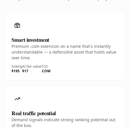
Smart investment
Premium .com extension on a name that's instantly
understandable — a defensible asset that holds value
over time.
Asking
AI fair value
TLD
$195
$17
.COM
Real traffic potential
Demand signals indicate strong ranking potential out
of the box.