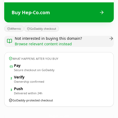
Buy Hep-Co.com
Afternic
GoDaddy checkout
Not interested in buying this domain?
Browse relevant content instead
WHAT HAPPENS AFTER YOU BUY
Pay
Secure checkout on GoDaddy
Verify
2
Ownership confirmed
Push
3
Delivered within 24h
GoDaddy-protected checkout
Hep-Co.
com