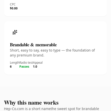
CPC
$0.00
Brandable & memorable
Short, easy to say, easy to type — the foundation of
any premium brand.
Length
Radio test
Appeal
6
Passes
1.0
Why this name works
Hep-Co.com is a short namethe sweet spot for brandable