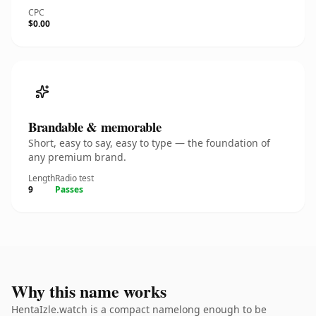
CPC
$0.00
Brandable & memorable
Short, easy to say, easy to type — the foundation of
any premium brand.
Length
Radio test
9
Passes
Why this name works
HentaIzle.watch is a compact namelong enough to be