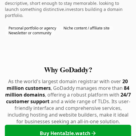
descriptive, short enough to stay memorable. looking to
launch something distinctive.investors building a domain
portfolio.
Personal portfolio or agency
Niche content / affiliate site
Newsletter or community
Why GoDaddy?
As the world's largest domain registrar with over
20
million customers
, GoDaddy manages more than
84
million domains
, offering a robust platform with
24/7
customer support
and a wide range of TLDs. Its user-
friendly interface and comprehensive services,
including hosting and website builders, make it ideal
for businesses seeking an all-in-one solution.
Buy HentaIzle.watch