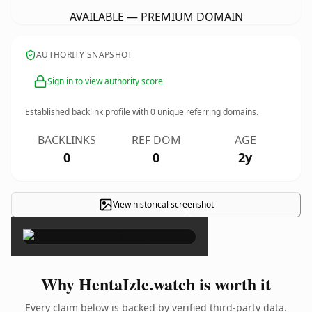
AVAILABLE — PREMIUM DOMAIN
AUTHORITY SNAPSHOT
Sign in to view authority score
Established backlink profile with
0
unique referring domains.
BACKLINKS
REF DOM
AGE
0
0
2y
View historical screenshot
×
Why HentaIzle.watch is worth it
Every claim below is backed by verified third-party data.