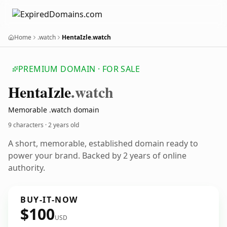
Home
.watch
HentaIzle.watch
PREMIUM DOMAIN · FOR SALE
Henta
Izle
.watch
Memorable .watch domain
9 characters ·
2 years old
A short, memorable, established domain ready to
power your brand. Backed by 2 years of online
authority.
BUY-IT-NOW
$100
USD