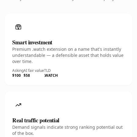
Smart investment
Premium .watch extension on a name that's instantly
understandable — a defensible asset that holds value
over time.
Asking
AI fair value
TLD
$100
$58
.WATCH
Real traffic potential
Demand signals indicate strong ranking potential out
of the box.