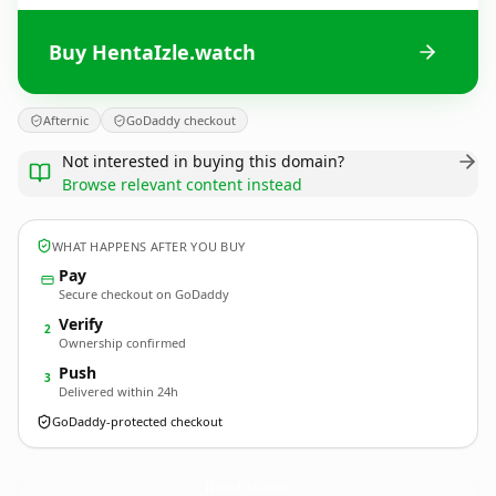
Buy HentaIzle.watch
Afternic
GoDaddy checkout
Not interested in buying this domain?
Browse relevant content instead
WHAT HAPPENS AFTER YOU BUY
Pay
Secure checkout on GoDaddy
Verify
2
Ownership confirmed
Push
3
Delivered within 24h
GoDaddy-protected checkout
HentaIzle.
watch