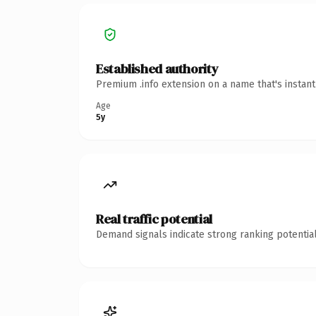
Established authority
Premium .info extension on a name that's instan
Age
5y
Real traffic potential
Demand signals indicate strong ranking potential