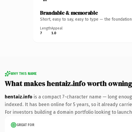
Brandable & memorable
Short, easy to say, easy to type — the foundatio
Length
Appeal
7
1.0
WHY THIS NAME
What makes hentaiz.info worth owning
hentaiz.info
is a compact 7-character name — long enough 
indexed. It has been online for 5 years, so it already carr
For investors building a domain portfolio looking to launch 
GREAT FOR