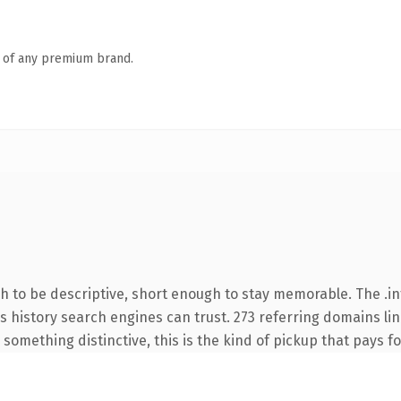
n of any premium brand.
to be descriptive, short enough to stay memorable. The .in
ies history search engines can trust. 273 referring domains li
something distinctive, this is the kind of pickup that pays for