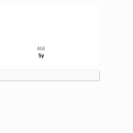
AGE
5y