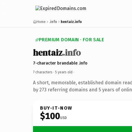
Home
.info
hentaiz.info
PREMIUM DOMAIN · FOR SALE
hentaiz
.info
7-character brandable .info
7 characters ·
5 years old
·
A short, memorable, established domain rea
by 273 referring domains and 5 years of onlin
BUY-IT-NOW
$100
USD