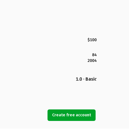
$100
84
2004
1.0 · Basic
Create free account