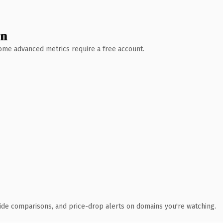
wn
 Some advanced metrics require a free account.
ide comparisons, and price-drop alerts on domains you're watching.