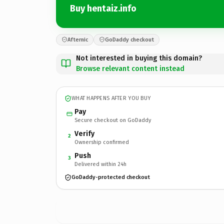
Buy hentaiz.info
Afternic
GoDaddy checkout
Not interested in buying this domain?
Browse relevant content instead
WHAT HAPPENS AFTER YOU BUY
Pay
Secure checkout on GoDaddy
Verify
2
Ownership confirmed
Push
3
Delivered within 24h
GoDaddy-protected checkout