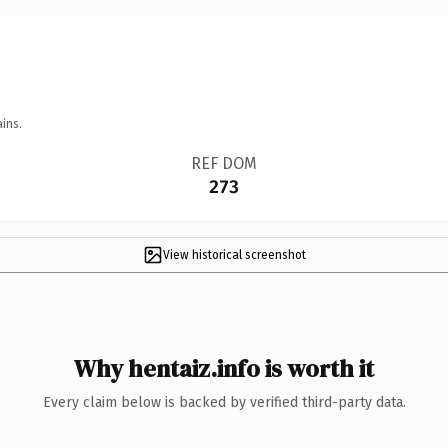
ins.
REF DOM
273
View historical screenshot
Why hentaiz.info is worth it
Every claim below is backed by verified third-party data.