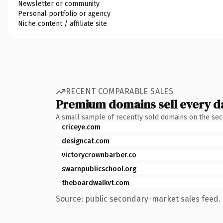
Newsletter or community
Personal portfolio or agency
Niche content / affiliate site
RECENT COMPARABLE SALES
Premium domains sell every d
A small sample of recently sold domains on the se
criceye.com
designcat.com
victorycrownbarber.co
swarnpublicschool.org
theboardwalkvt.com
Source: public secondary-market sales feed. 