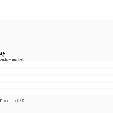
ay
condary market.
Prices in USD.