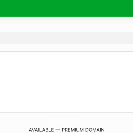
hentaiz.
info
AVAILABLE — PREMIUM DOMAIN