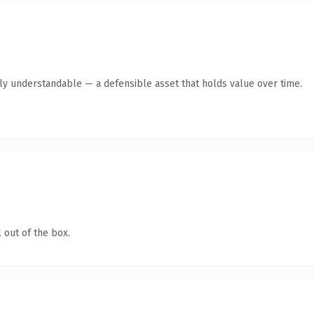
tly understandable — a defensible asset that holds value over time.
 out of the box.