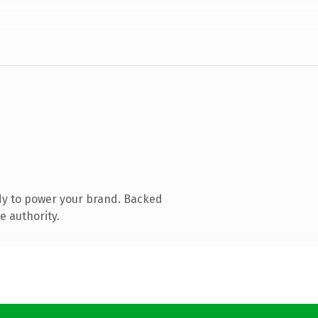
dy to power your brand. Backed
e authority.