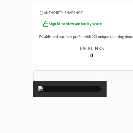
AUTHORITY SNAPSHOT
Sign in to view authority score
Established backlink profile with
273
unique referring doma
BACKLINKS
0
×