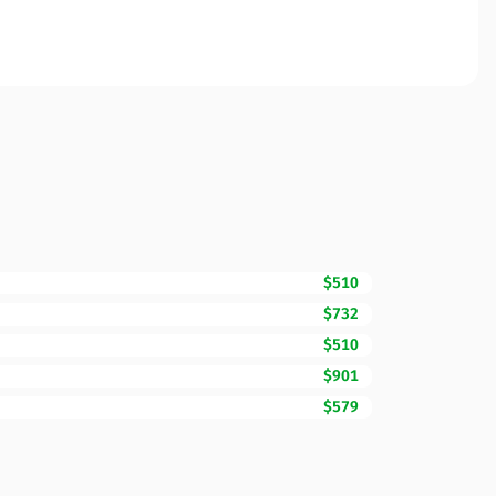
$510
$732
$510
$901
$579