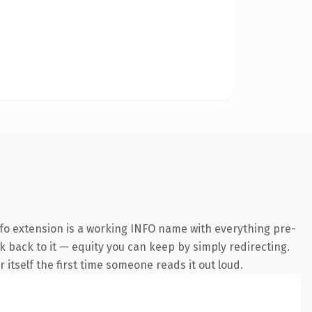
fo extension is a working INFO name with everything pre-
nk back to it — equity you can keep by simply redirecting.
 itself the first time someone reads it out loud.