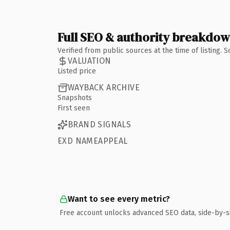
Full SEO & authority breakdo
Verified from public sources at the time of listing.
VALUATION
Listed price
WAYBACK ARCHIVE
Snapshots
First seen
BRAND SIGNALS
EXD NAMEAPPEAL
Want to see every metric?
Free account unlocks advanced SEO data, side-by-s