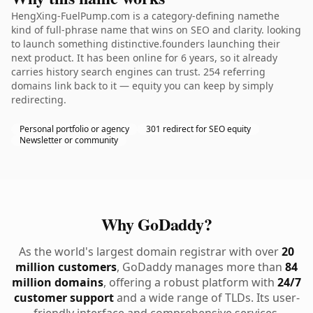
HengXing-FuelPump.com is a category-defining namethe
kind of full-phrase name that wins on SEO and clarity. looking
to launch something distinctive.founders launching their
next product. It has been online for 6 years, so it already
carries history search engines can trust. 254 referring
domains link back to it — equity you can keep by simply
redirecting.
Personal portfolio or agency
301 redirect for SEO equity
Newsletter or community
Why GoDaddy?
As the world's largest domain registrar with over
20
million customers
, GoDaddy manages more than
84
million domains
, offering a robust platform with
24/7
customer support
and a wide range of TLDs. Its user-