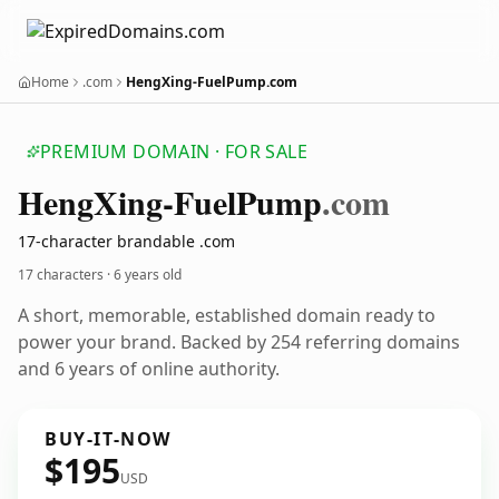
Home
.com
HengXing-FuelPump.com
PREMIUM DOMAIN · FOR SALE
Heng
Xing-Fuel
Pump
.com
17-character brandable .com
17 characters ·
6 years old
A short, memorable, established domain ready to
power your brand. Backed by 254 referring domains
and 6 years of online authority.
BUY-IT-NOW
$195
USD