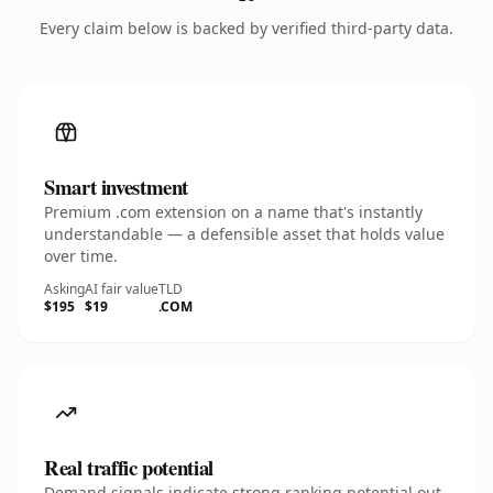
Every claim below is backed by verified third-party data.
Smart investment
Premium .com extension on a name that's instantly
understandable — a defensible asset that holds value
over time.
Asking
AI fair value
TLD
$195
$19
.COM
Real traffic potential
Demand signals indicate strong ranking potential out