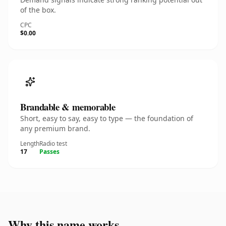
of the box.
CPC
$0.00
Brandable & memorable
Short, easy to say, easy to type — the foundation of
any premium brand.
Length
Radio test
17
Passes
Why this name works