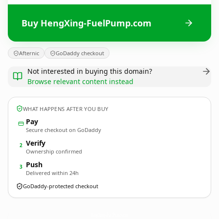
Buy HengXing-FuelPump.com
Afternic
GoDaddy checkout
Not interested in buying this domain?
Browse relevant content instead
WHAT HAPPENS AFTER YOU BUY
Pay
Secure checkout on GoDaddy
Verify
2
Ownership confirmed
Push
3
Delivered within 24h
GoDaddy-protected checkout
HengXing-FuelPump.
com