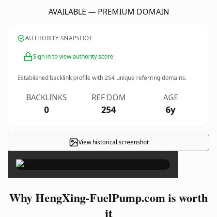
AVAILABLE — PREMIUM DOMAIN
AUTHORITY SNAPSHOT
Sign in to view authority score
Established backlink profile with
254
unique referring domains.
BACKLINKS
REF DOM
AGE
0
254
6y
View historical screenshot
×
Why HengXing-FuelPump.com is worth
it