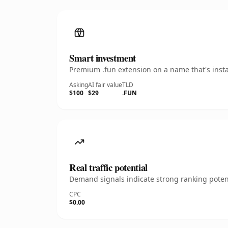
Smart investment
Premium .fun extension on a name that's insta
Asking
AI fair value
TLD
$100
$29
.FUN
Real traffic potential
Demand signals indicate strong ranking potent
CPC
$0.00