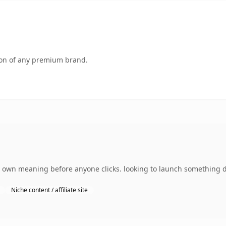
tion of any premium brand.
own meaning before anyone clicks. looking to launch something dis
Niche content / affiliate site