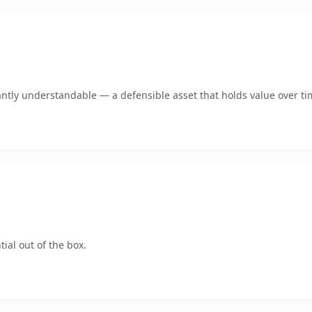
ntly understandable — a defensible asset that holds value over ti
ial out of the box.