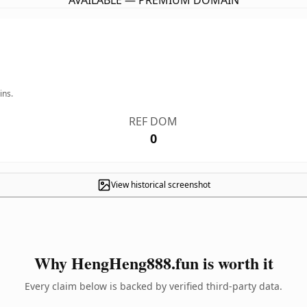
AVAILABLE — PREMIUM DOMAIN
ins.
REF DOM
0
View historical screenshot
Why HengHeng888.fun is worth it
Every claim below is backed by verified third-party data.