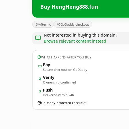
Buy HengHeng888.fun
Afternic
GoDaddy checkout
Not interested in buying this domain?
Browse relevant content instead
WHAT HAPPENS AFTER YOU BUY
Pay
Secure checkout on GoDaddy
Verify
2
Ownership confirmed
Push
3
Delivered within 24h
GoDaddy-protected checkout