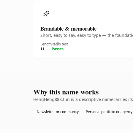
Brandable & memorable
Short, easy to say, easy to type — the founda
Length
Radio test
11
Passes
Why this name works
HengHeng888.fun is a descriptive namecarries its 
Newsletter or community
Personal portfolio or agency