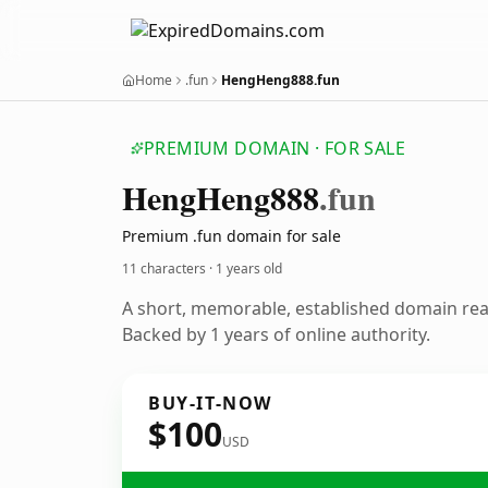
Home
.fun
HengHeng888.fun
PREMIUM DOMAIN · FOR SALE
Heng
Heng888
.fun
Premium .fun domain for sale
11 characters ·
1 years old
A short, memorable, established domain re
Backed by 1 years of online authority.
BUY-IT-NOW
$100
USD