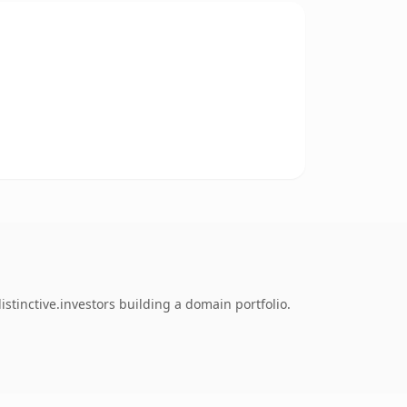
tinctive.investors building a domain portfolio.