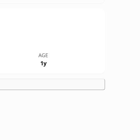
AGE
1y