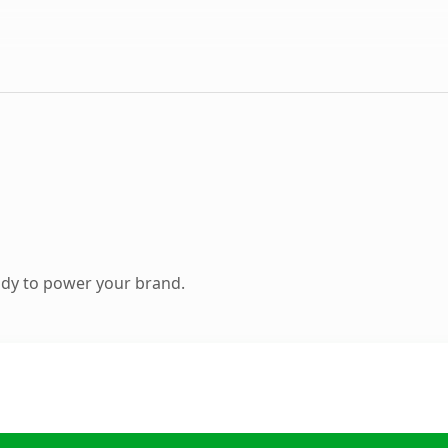
ady to power your brand.