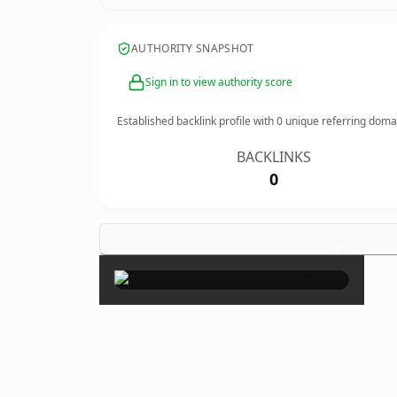
AUTHORITY SNAPSHOT
Sign in to view authority score
Established backlink profile with
0
unique referring doma
BACKLINKS
0
×