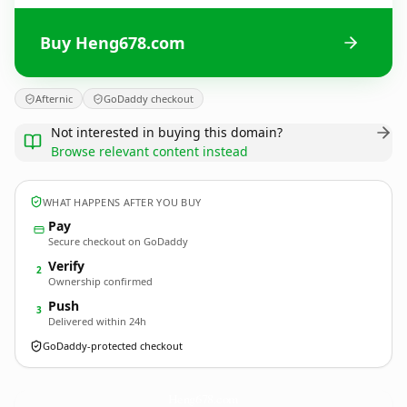
Buy Heng678.com
Afternic
GoDaddy checkout
Not interested in buying this domain?
Browse relevant content instead
WHAT HAPPENS AFTER YOU BUY
Pay
Secure checkout on GoDaddy
Verify
2
Ownership confirmed
Push
3
Delivered within 24h
GoDaddy-protected checkout
Heng678.
com