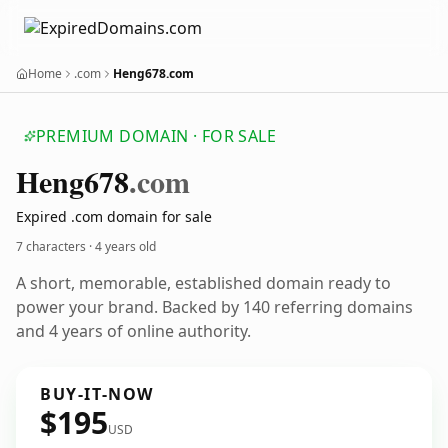
Home
.com
Heng678.com
PREMIUM DOMAIN · FOR SALE
Heng678
.com
Expired .com domain for sale
7 characters ·
4 years old
A short, memorable, established domain ready to
power your brand. Backed by 140 referring domains
and 4 years of online authority.
BUY-IT-NOW
$195
USD