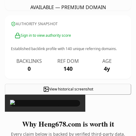
AVAILABLE — PREMIUM DOMAIN
AUTHORITY SNAPSHOT
Sign in to view authority score
Established backlink profile with
140
unique referring domains.
BACKLINKS
REF DOM
AGE
0
140
4y
View historical screenshot
×
Why Heng678.com is worth it
Every claim below is backed by verified third-party data.