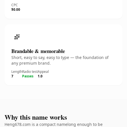
CPC
$0.00
Brandable & memorable
Short, easy to say, easy to type — the foundation of
any premium brand.
Length
Radio test
Appeal
7
Passes
1.0
Why this name works
Heng678.com is a compact namelong enough to be