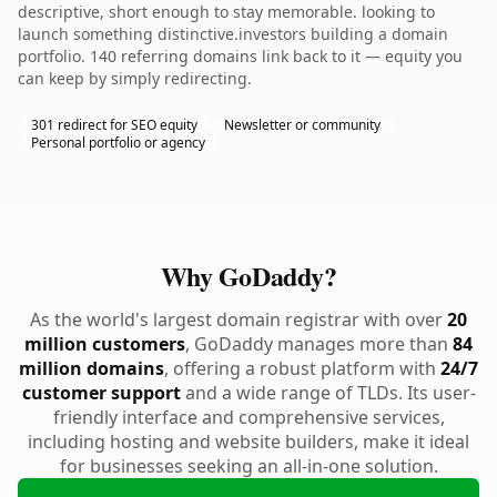
descriptive, short enough to stay memorable. looking to
launch something distinctive.investors building a domain
portfolio. 140 referring domains link back to it — equity you
can keep by simply redirecting.
301 redirect for SEO equity
Newsletter or community
Personal portfolio or agency
Why GoDaddy?
As the world's largest domain registrar with over
20
million customers
, GoDaddy manages more than
84
million domains
, offering a robust platform with
24/7
customer support
and a wide range of TLDs. Its user-
friendly interface and comprehensive services,
including hosting and website builders, make it ideal
for businesses seeking an all-in-one solution.