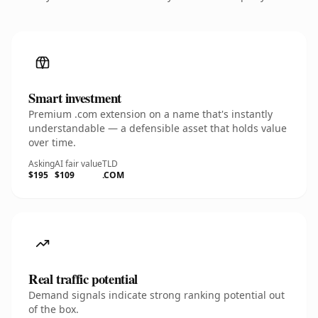
Smart investment
Premium .com extension on a name that's instantly
understandable — a defensible asset that holds value
over time.
Asking
AI fair value
TLD
$195
$109
.COM
Real traffic potential
Demand signals indicate strong ranking potential out
of the box.