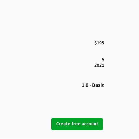
$195
4
2021
1.0 · Basic
Create free account