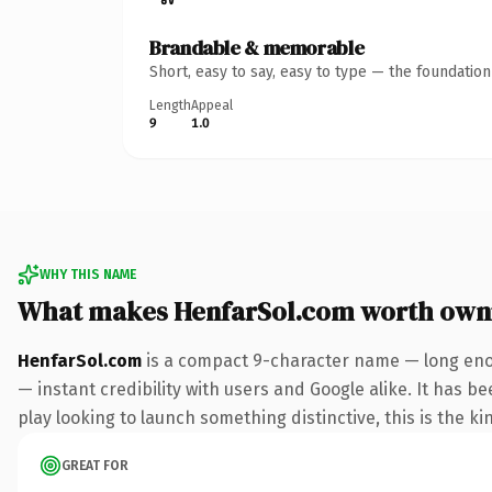
Brandable & memorable
Short, easy to say, easy to type — the foundatio
Length
Appeal
9
1.0
WHY THIS NAME
What makes HenfarSol.com worth own
HenfarSol.com
is a compact 9-character name — long enou
— instant credibility with users and Google alike. It has b
play looking to launch something distinctive, this is the ki
GREAT FOR