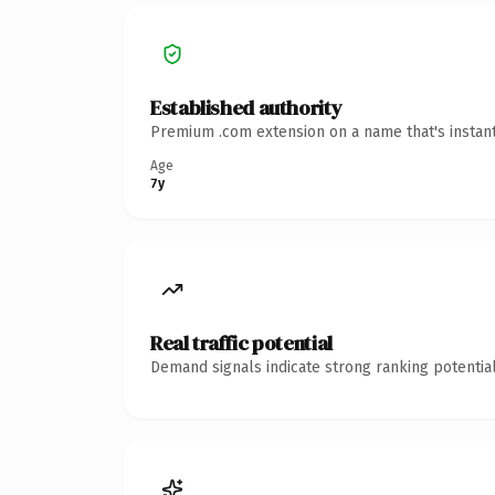
Established authority
Premium .com extension on a name that's instant
Age
7y
Real traffic potential
Demand signals indicate strong ranking potential