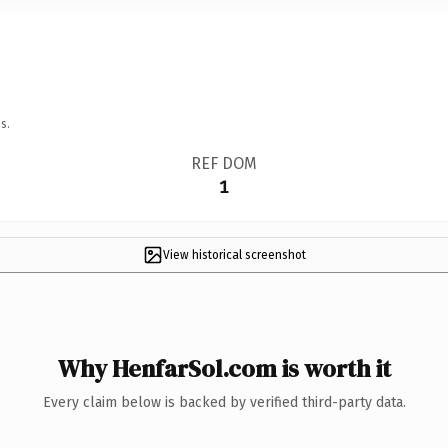
s.
REF DOM
1
View historical screenshot
Why HenfarSol.com is worth it
Every claim below is backed by verified third-party data.