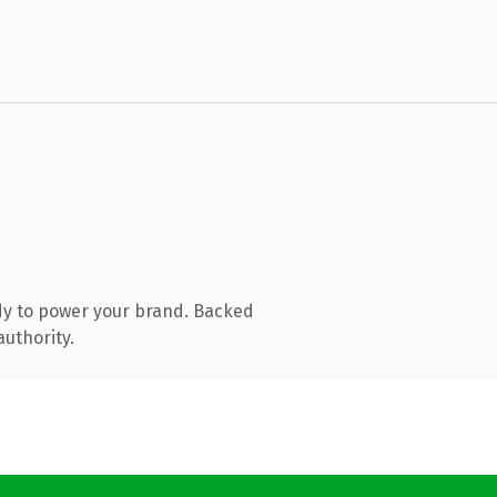
dy to power your brand. Backed
authority.