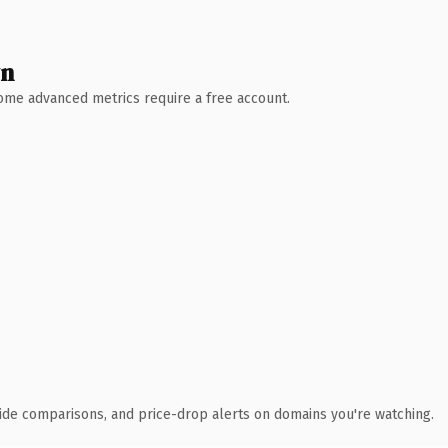
wn
 Some advanced metrics require a free account.
ide comparisons, and price-drop alerts on domains you're watching.