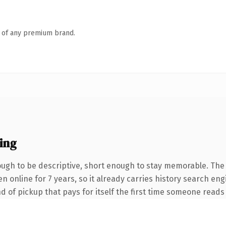
n of any premium brand.
ing
gh to be descriptive, short enough to stay memorable. The 
een online for 7 years, so it already carries history search e
nd of pickup that pays for itself the first time someone reads 