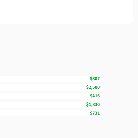
$807
$2,500
$416
$1,830
$731