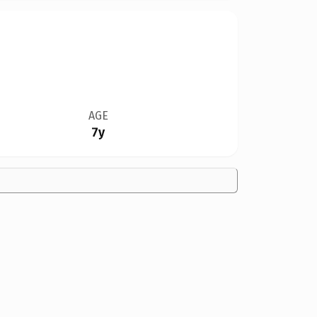
AGE
7y