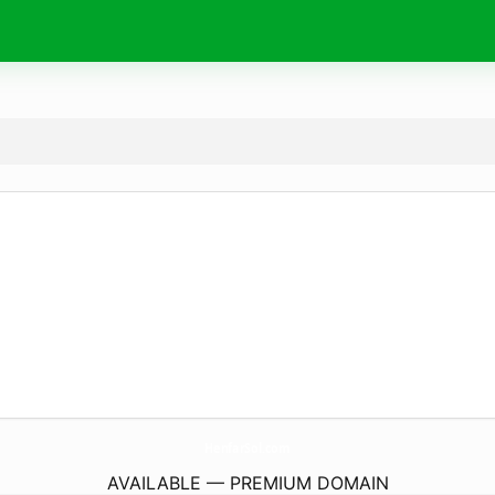
HenfarSol.
com
AVAILABLE — PREMIUM DOMAIN