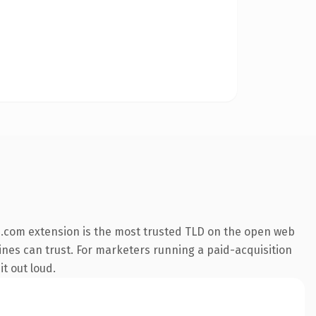
.com extension is the most trusted TLD on the open web
ngines can trust. For marketers running a paid-acquisition
it out loud.