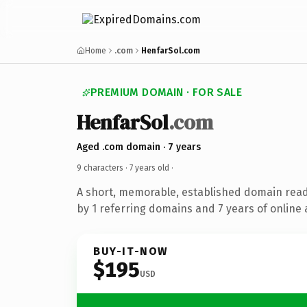
Home
.com
HenfarSol.com
PREMIUM DOMAIN · FOR SALE
HenfarSol
.com
Aged .com domain · 7 years
9 characters ·
7 years old
·
A short, memorable, established domain rea
by 1 referring domains and 7 years of online 
BUY-IT-NOW
$195
USD