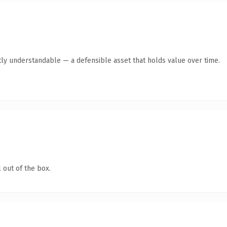
ly understandable — a defensible asset that holds value over time.
 out of the box.