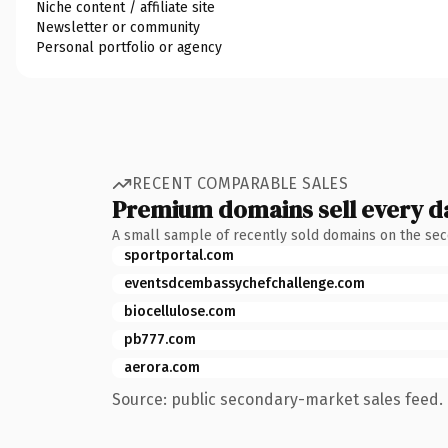
Niche content / affiliate site
Newsletter or community
Personal portfolio or agency
RECENT COMPARABLE SALES
Premium domains sell every d
A small sample of recently sold domains on the se
sportportal.com
eventsdcembassychefchallenge.com
biocellulose.com
pb777.com
aerora.com
Source: public secondary-market sales feed. 