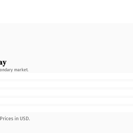
ay
condary market.
Prices in USD.