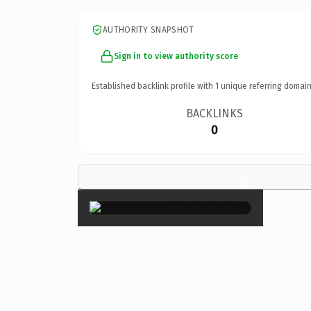
AUTHORITY SNAPSHOT
Sign in to view authority score
Established backlink profile with
1
unique referring domain
BACKLINKS
0
×