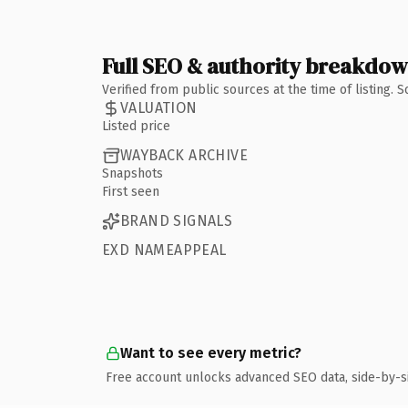
Full SEO & authority breakdo
Verified from public sources at the time of listing.
VALUATION
Listed price
WAYBACK ARCHIVE
Snapshots
First seen
BRAND SIGNALS
EXD NAMEAPPEAL
Want to see every metric?
Free account unlocks advanced SEO data, side-by-s