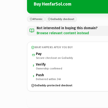
Buy HenfarSol.com
Afternic
GoDaddy checkout
Not interested in buying this domain?
Browse relevant content instead
WHAT HAPPENS AFTER YOU BUY
Pay
Secure checkout on GoDaddy
Verify
2
Ownership confirmed
Push
3
Delivered within 24h
GoDaddy-protected checkout