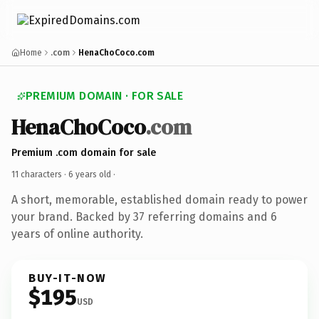
Home
.com
HenaChoCoco.com
PREMIUM DOMAIN · FOR SALE
HenaChoCoco
.com
Premium .com domain for sale
11 characters ·
6 years old
·
A short, memorable, established domain ready to power
your brand. Backed by 37 referring domains and 6
years of online authority.
BUY-IT-NOW
$195
USD