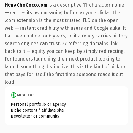
HenaChoCoco.com
is a descriptive 11-character name
— carries its own meaning before anyone clicks. The
.com extension is the most trusted TLD on the open
web — instant credibility with users and Google alike. It
has been online for 6 years, so it already carries history
search engines can trust. 37 referring domains link
back to it — equity you can keep by simply redirecting.
For founders launching their next product looking to
launch something distinctive, this is the kind of pickup
that pays for itself the first time someone reads it out
loud.
GREAT FOR
Personal portfolio or agency
Niche content / affiliate site
Newsletter or community