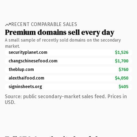
RECENT COMPARABLE SALES
Premium domains sell every day
A small sample of recently sold domains on the secondary
market.
securityplanet.com
$1,526
changschinesefood.com
$1,700
theblup.com
$760
alexthaifood.com
$4,050
signinsheets.org
$405
Source: public secondary-market sales feed. Prices in
USD.