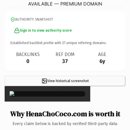
AVAILABLE — PREMIUM DOMAIN
AUTHORITY SNAPSHOT
Sign in to view authority score
Established backlink profile with
37
unique referring domains.
BACKLINKS
REF DOM
AGE
0
37
6y
View historical screenshot
×
Why HenaChoCoco.com is worth it
Every claim below is backed by verified third-party data.