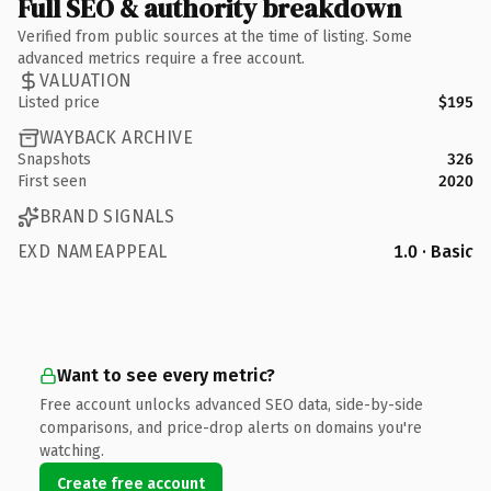
Full SEO & authority breakdown
Verified from public sources at the time of listing. Some
advanced metrics require a free account.
VALUATION
Listed price
$195
WAYBACK ARCHIVE
Snapshots
326
First seen
2020
BRAND SIGNALS
EXD NAMEAPPEAL
1.0 · Basic
Want to see every metric?
Free account unlocks advanced SEO data, side-by-side
comparisons, and price-drop alerts on domains you're
watching.
Create free account