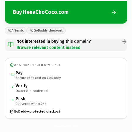
Buy HenaChoCoco.com
Afternic
GoDaddy checkout
Not interested in buying this domain?
Browse relevant content instead
WHAT HAPPENS AFTER YOU BUY
Pay
Secure checkout on GoDaddy
Verify
2
Ownership confirmed
Push
3
Delivered within 24h
GoDaddy-protected checkout
HenaChoCoco.
com