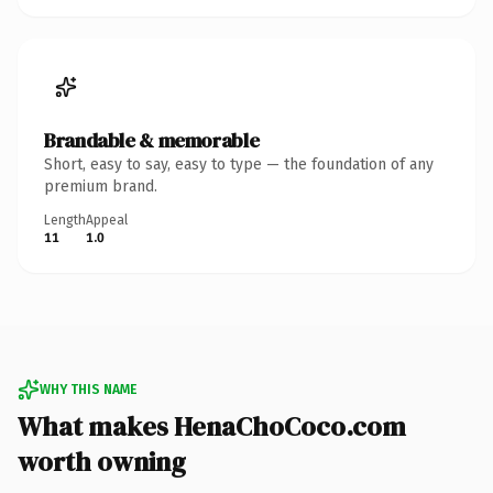
Brandable & memorable
Short, easy to say, easy to type — the foundation of any
premium brand.
Length
Appeal
11
1.0
WHY THIS NAME
What makes HenaChoCoco.com
worth owning