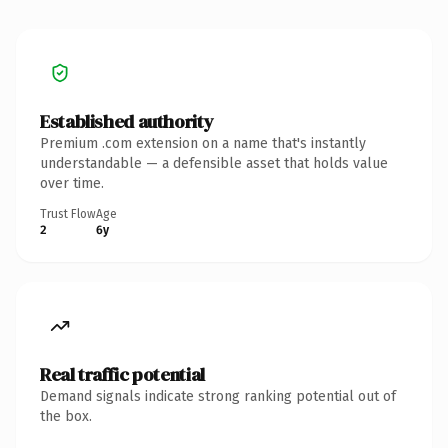
Established authority
Premium .com extension on a name that's instantly
understandable — a defensible asset that holds value
over time.
Trust Flow
Age
2
6y
Real traffic potential
Demand signals indicate strong ranking potential out of
the box.