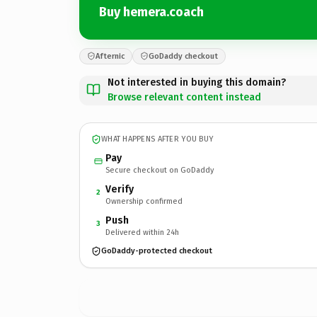
Buy hemera.coach
Afternic
GoDaddy checkout
Not interested in buying this domain?
Browse relevant content instead
WHAT HAPPENS AFTER YOU BUY
Pay
Secure checkout on GoDaddy
Verify
2
Ownership confirmed
Push
3
Delivered within 24h
GoDaddy-protected checkout