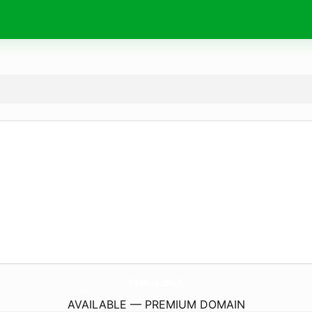
hemera.
coach
AVAILABLE — PREMIUM DOMAIN