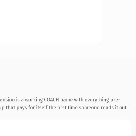
tension is a working COACH name with everything pre-
p that pays for itself the first time someone reads it out