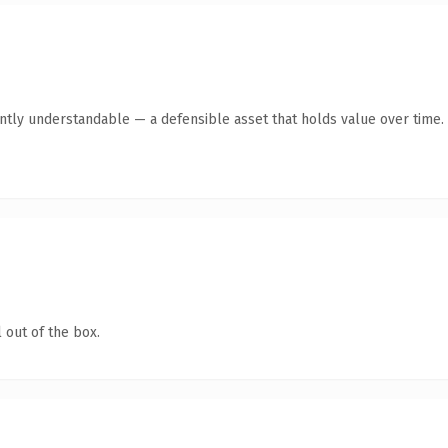
ntly understandable — a defensible asset that holds value over time.
 out of the box.