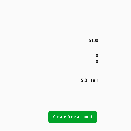
$100
0
0
5.0 · Fair
Create free account