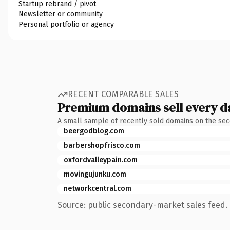
Startup rebrand / pivot
Newsletter or community
Personal portfolio or agency
RECENT COMPARABLE SALES
Premium domains sell every d
A small sample of recently sold domains on the se
beergodblog.com
barbershopfrisco.com
oxfordvalleypain.com
movingujunku.com
networkcentral.com
Source: public secondary-market sales feed. 