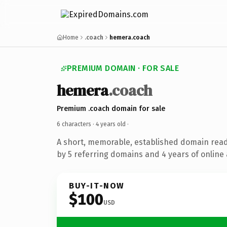
Home
.coach
hemera.coach
PREMIUM DOMAIN · FOR SALE
hemera
.coach
Premium .coach domain for sale
6 characters ·
4 years old
·
A short, memorable, established domain rea
by 5 referring domains and 4 years of online 
BUY-IT-NOW
$100
USD