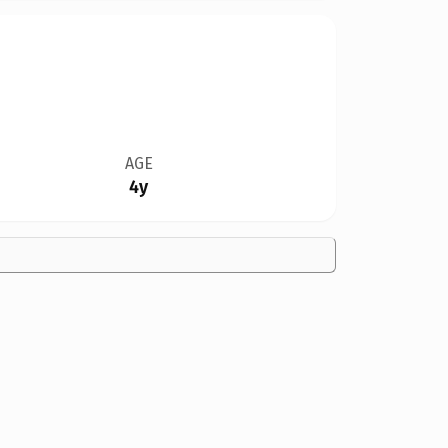
AGE
4y