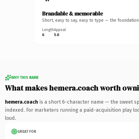
Brandable & memorable
Short, easy to say, easy to type — the foundatio
Length
Appeal
6
5.0
WHY THIS NAME
What makes hemera.coach worth own
hemera.coach
is a short 6-character name — the sweet sp
indexed. For marketers running a paid-acquisition play look
loud.
GREAT FOR