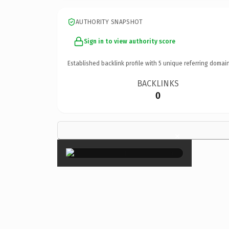
AUTHORITY SNAPSHOT
Sign in to view authority score
Established backlink profile with
5
unique referring domain
BACKLINKS
0
×