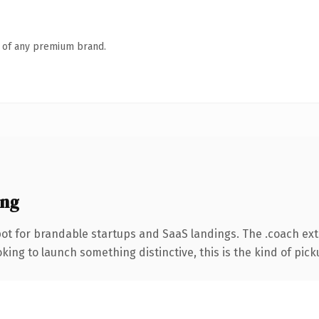
n of any premium brand.
ing
ot for brandable startups and SaaS landings. The .coach ex
ing to launch something distinctive, this is the kind of picku