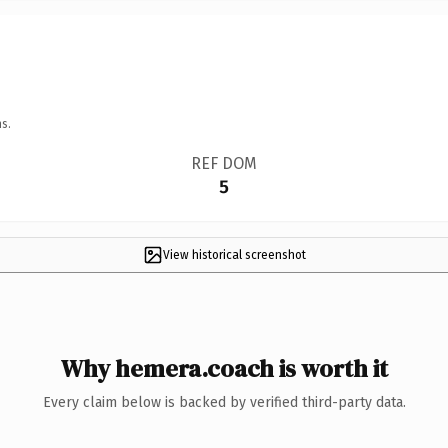
s.
REF DOM
5
View historical screenshot
Why hemera.coach is worth it
Every claim below is backed by verified third-party data.