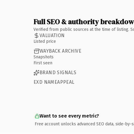
Full SEO & authority breakdo
Verified from public sources at the time of listing.
VALUATION
Listed price
WAYBACK ARCHIVE
Snapshots
First seen
BRAND SIGNALS
EXD NAMEAPPEAL
Want to see every metric?
Free account unlocks advanced SEO data, side-by-s