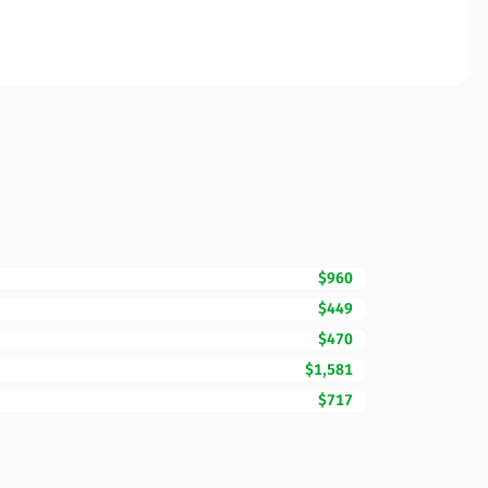
$960
$449
$470
$1,581
$717