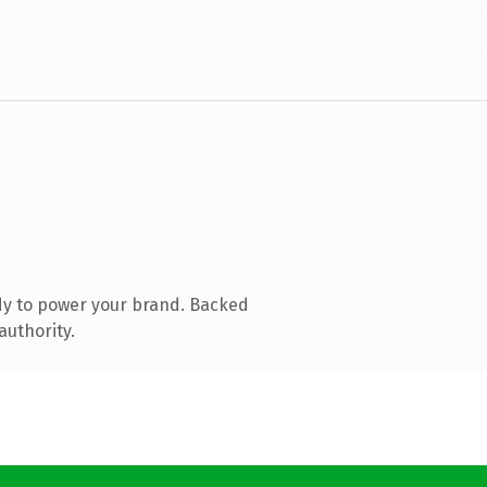
dy to power your brand. Backed
authority.