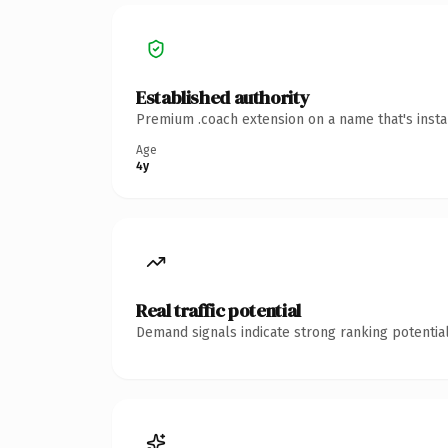
Established authority
Premium .coach extension on a name that's insta
Age
4y
Real traffic potential
Demand signals indicate strong ranking potential