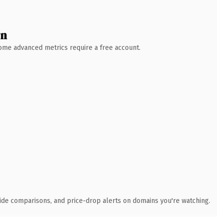
wn
 Some advanced metrics require a free account.
ide comparisons, and price-drop alerts on domains you're watching.