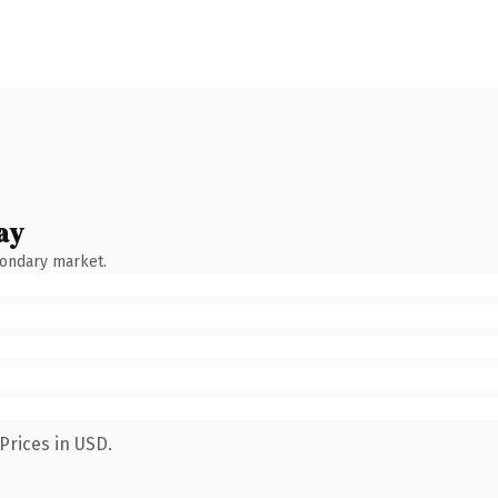
ay
condary market.
Prices in USD.