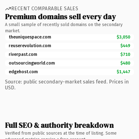
RECENT COMPARABLE SALES
Premium domains sell every day
A small sample of recently sold domains on the secondary
market.
theuniquespace.com
$3,050
reuserevolution.com
$449
riverpast.com
$710
outsourcingworld.com
$480
edgehost.com
$1,447
Source: public secondary-market sales feed. Prices in
USD.
Full SEO & authority breakdown
Verified from public sources at the time of listing. Some