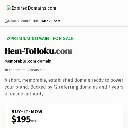
Home
.com
Hem-ToHoku.com
PREMIUM DOMAIN · FOR SALE
Hem-ToHoku
.com
Memorable .com domain
10 characters ·
7 years old
·
A short, memorable, established domain ready to power
your brand. Backed by 12 referring domains and 7 years
of online authority.
BUY-IT-NOW
$195
USD