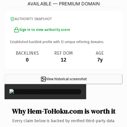
AVAILABLE — PREMIUM DOMAIN
AUTHORITY SNAPSHOT
Sign in to view authority score
Established backlink profile with
12
unique referring domains.
BACKLINKS
REF DOM
AGE
0
12
7y
View historical screenshot
×
Why Hem-ToHoku.com is worth it
Every claim below is backed by verified third-party data.