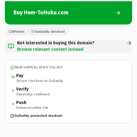
Buy Hem-ToHoku.com
Afternic
GoDaddy checkout
Not interested in buying this domain?
Browse relevant content instead
WHAT HAPPENS AFTER YOU BUY
Pay
Secure checkout on GoDaddy
Verify
2
Ownership confirmed
Push
3
Delivered within 24h
GoDaddy-protected checkout
Hem-ToHoku.
com