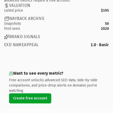
advanced metrics require a free account.
VALUATION
Listed price
$195
WAYBACK ARCHIVE
Snapshots
50
First seen
2020
BRAND SIGNALS
EXD NAMEAPPEAL
1.0 · Basic
Want to see every metric?
Free account unlocks advanced SEO data, side-by-side
comparisons, and price-drop alerts on domains you're
watching.
Create free account