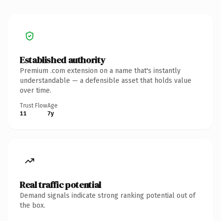
Established authority
Premium .com extension on a name that's instantly
understandable — a defensible asset that holds value
over time.
Trust Flow
Age
11
7y
Real traffic potential
Demand signals indicate strong ranking potential out of
the box.