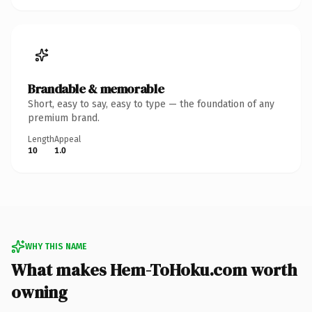
Brandable & memorable
Short, easy to say, easy to type — the foundation of any
premium brand.
Length
Appeal
10
1.0
WHY THIS NAME
What makes Hem-ToHoku.com worth
owning