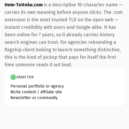
Hem-ToHoku.com
is a descriptive 10-character name —
carries its own meaning before anyone clicks. The .com
extension is the most trusted TLD on the open web —
instant credibility with users and Google alike. It has
been online for 7 years, so it already carries history
search engines can trust. For agencies rebranding a
flagship client looking to launch something distinctive,
this is the kind of pickup that pays for itself the first
time someone reads it out loud.
GREAT FOR
Personal portfolio or agency
Niche content / affiliate site
Newsletter or community