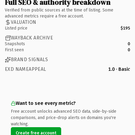
Full SEO & authority breakdown
Verified from public sources at the time of listing. Some
advanced metrics require a free account.
VALUATION
Listed price
$195
WAYBACK ARCHIVE
Snapshots
0
First seen
0
BRAND SIGNALS
EXD NAMEAPPEAL
1.0 · Basic
Want to see every metric?
Free account unlocks advanced SEO data, side-by-side
comparisons, and price-drop alerts on domains you're
watching.
Create free account