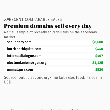
RECENT COMPARABLE SALES
Premium domains sell every day
A small sample of recently sold domains on the secondary
market.
seelindsay.com
$8,600
burritoschiquita.com
$440
internaldialogue.com
$407
electmelaniemorgan.org
$1,125
ummalqura.com
$520
Source: public secondary-market sales feed. Prices in
USD.