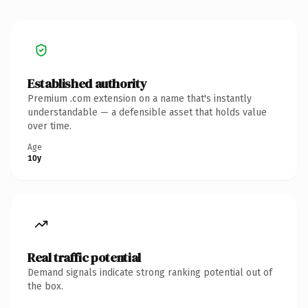
Established authority
Premium .com extension on a name that's instantly
understandable — a defensible asset that holds value
over time.
Age
10y
Real traffic potential
Demand signals indicate strong ranking potential out of
the box.