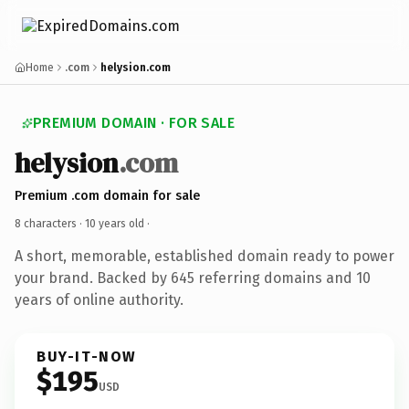
Home
.com
helysion.com
PREMIUM DOMAIN · FOR SALE
helysion
.com
Premium .com domain for sale
8 characters ·
10 years old
·
A short, memorable, established domain ready to power
your brand. Backed by 645 referring domains and 10
years of online authority.
BUY-IT-NOW
$195
USD