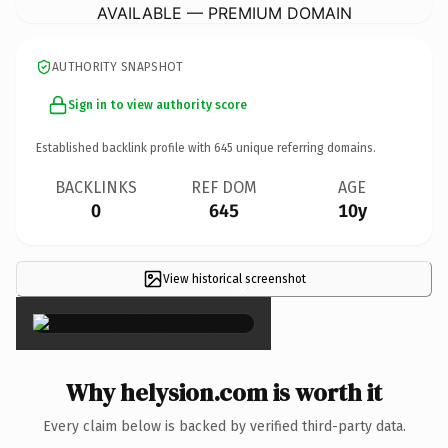
AVAILABLE — PREMIUM DOMAIN
AUTHORITY SNAPSHOT
Sign in to view authority score
Established backlink profile with
645
unique referring domains.
BACKLINKS
REF DOM
AGE
0
645
10y
View historical screenshot
×
Why helysion.com is worth it
Every claim below is backed by verified third-party data.