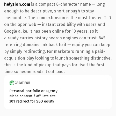
helysion.com
is a compact 8-character name — long
enough to be descriptive, short enough to stay
memorable. The .com extension is the most trusted TLD
on the open web — instant credibility with users and
Google alike. It has been online for 10 years, so it
already carries history search engines can trust. 645
referring domains link back to it — equity you can keep
by simply redirecting. For marketers running a paid-
acquisition play looking to launch something distinctive,
this is the kind of pickup that pays for itself the first
time someone reads it out loud.
GREAT FOR
Personal portfolio or agency
Niche content / affiliate site
301 redirect for SEO equity