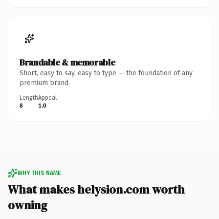
Brandable & memorable
Short, easy to say, easy to type — the foundation of any
premium brand.
Length
Appeal
8
1.0
WHY THIS NAME
What makes helysion.com worth
owning