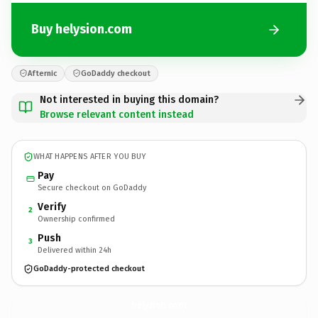
Buy helysion.com
Afternic
GoDaddy checkout
Not interested in buying this domain?
Browse relevant content instead
WHAT HAPPENS AFTER YOU BUY
Pay
Secure checkout on GoDaddy
Verify
2
Ownership confirmed
Push
3
Delivered within 24h
GoDaddy-protected checkout
helysion.
com