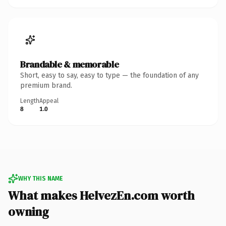
Brandable & memorable
Short, easy to say, easy to type — the foundation of any
premium brand.
Length
Appeal
8
1.0
WHY THIS NAME
What makes HelvezEn.com worth
owning