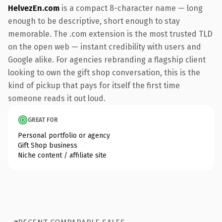
HelvezEn.com
is a compact 8-character name — long
enough to be descriptive, short enough to stay
memorable. The .com extension is the most trusted TLD
on the open web — instant credibility with users and
Google alike. For agencies rebranding a flagship client
looking to own the gift shop conversation, this is the
kind of pickup that pays for itself the first time
someone reads it out loud.
GREAT FOR
Personal portfolio or agency
Gift Shop business
Niche content / affiliate site