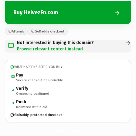
Buy HelvezEn.com
Afternic
GoDaddy checkout
Not interested in buying this domain?
Browse relevant content instead
WHAT HAPPENS AFTER YOU BUY
Pay
Secure checkout on GoDaddy
Verify
2
Ownership confirmed
Push
3
Delivered within 24h
GoDaddy-protected checkout
HelvezEn.
com