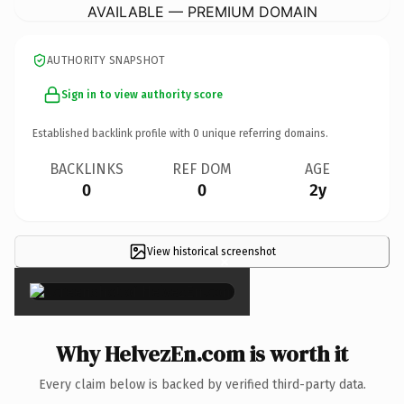
AVAILABLE — PREMIUM DOMAIN
AUTHORITY SNAPSHOT
Sign in to view authority score
Established backlink profile with
0
unique referring domains.
BACKLINKS
REF DOM
AGE
0
0
2y
View historical screenshot
×
Why HelvezEn.com is worth it
Every claim below is backed by verified third-party data.