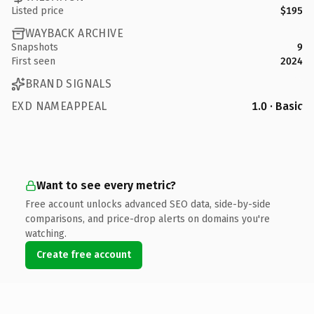
Listed price
$195
WAYBACK ARCHIVE
Snapshots
9
First seen
2024
BRAND SIGNALS
EXD NAMEAPPEAL
1.0 · Basic
Want to see every metric?
Free account unlocks advanced SEO data, side-by-side
comparisons, and price-drop alerts on domains you're
watching.
Create free account