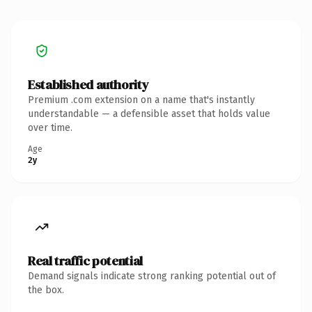
Established authority
Premium .com extension on a name that's instantly
understandable — a defensible asset that holds value
over time.
Age
2y
Real traffic potential
Demand signals indicate strong ranking potential out of
the box.