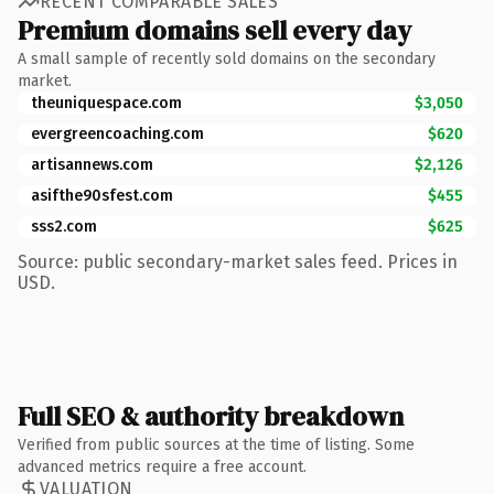
RECENT COMPARABLE SALES
Premium domains sell every day
A small sample of recently sold domains on the secondary
market.
theuniquespace.com
$3,050
evergreencoaching.com
$620
artisannews.com
$2,126
asifthe90sfest.com
$455
sss2.com
$625
Source: public secondary-market sales feed. Prices in
USD.
Full SEO & authority breakdown
Verified from public sources at the time of listing. Some
advanced metrics require a free account.
VALUATION