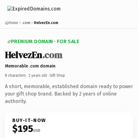
Home
.com
HelvezEn.com
PREMIUM DOMAIN · FOR SALE
HelvezEn
.com
Memorable .com domain
8 characters ·
2 years old
· Gift Shop
A short, memorable, established domain ready to power
your gift shop brand. Backed by 2 years of online
authority.
BUY-IT-NOW
$195
USD