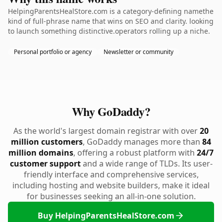
HelpingParentsHealStore.com is a category-defining namethe
kind of full-phrase name that wins on SEO and clarity. looking
to launch something distinctive.operators rolling up a niche.
Personal portfolio or agency
Newsletter or community
Why GoDaddy?
As the world's largest domain registrar with over
20
million customers
, GoDaddy manages more than
84
million domains
, offering a robust platform with
24/7
customer support
and a wide range of TLDs. Its user-
friendly interface and comprehensive services,
including hosting and website builders, make it ideal
for businesses seeking an all-in-one solution.
Buy HelpingParentsHealStore.com