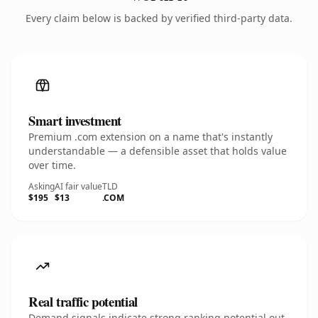
Every claim below is backed by verified third-party data.
Smart investment
Premium .com extension on a name that's instantly
understandable — a defensible asset that holds value
over time.
Asking
AI fair value
TLD
$195
$13
.COM
Real traffic potential
Demand signals indicate strong ranking potential out