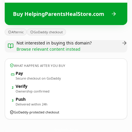
Buy HelpingParentsHealStore.com
Afternic
GoDaddy checkout
Not interested in buying this domain?
Browse relevant content instead
WHAT HAPPENS AFTER YOU BUY
Pay
Secure checkout on GoDaddy
Verify
2
Ownership confirmed
Push
3
Delivered within 24h
GoDaddy-protected checkout
HelpingParentsHealStore.
com