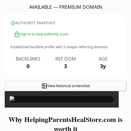
AVAILABLE — PREMIUM DOMAIN
AUTHORITY SNAPSHOT
Sign in to view authority score
Established backlink profile with
3
unique referring domains.
BACKLINKS
REF DOM
AGE
0
3
3y
View historical screenshot
×
Why HelpingParentsHealStore.com is
worth it