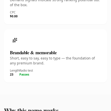
of the box.
CPC
$0.00
Brandable & memorable
Short, easy to say, easy to type — the foundation of
any premium brand.
Length
Radio test
23
Passes
Why this name works