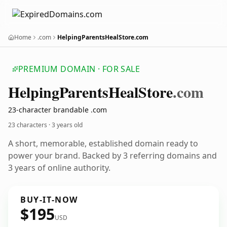
Home
.com
HelpingParentsHealStore.com
PREMIUM DOMAIN · FOR SALE
Helping
Parents
Heal
Store
.com
23-character brandable .com
23 characters ·
3 years old
A short, memorable, established domain ready to
power your brand. Backed by 3 referring domains and
3 years of online authority.
BUY-IT-NOW
$195
USD