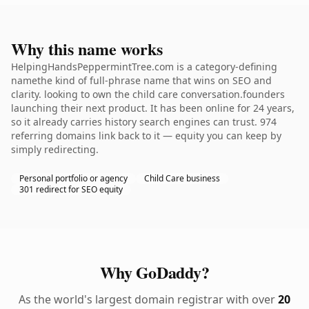
Why this name works
HelpingHandsPeppermintTree.com is a category-defining
namethe kind of full-phrase name that wins on SEO and
clarity. looking to own the child care conversation.founders
launching their next product. It has been online for 24 years,
so it already carries history search engines can trust. 974
referring domains link back to it — equity you can keep by
simply redirecting.
Personal portfolio or agency
Child Care business
301 redirect for SEO equity
Why GoDaddy?
As the world's largest domain registrar with over
20