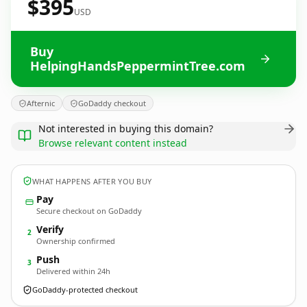
$395
USD
Buy
HelpingHandsPeppermintTree.com
Afternic
GoDaddy checkout
Not interested in buying this domain?
Browse relevant content instead
WHAT HAPPENS AFTER YOU BUY
Pay
Secure checkout on GoDaddy
Verify
2
Ownership confirmed
Push
3
Delivered within 24h
GoDaddy-protected checkout