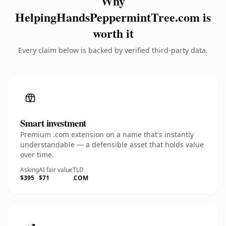
Why
HelpingHandsPeppermintTree.com is
worth it
Every claim below is backed by verified third-party data.
Smart investment
Premium .com extension on a name that's instantly
understandable — a defensible asset that holds value
over time.
Asking
AI fair value
TLD
$395
$71
.COM