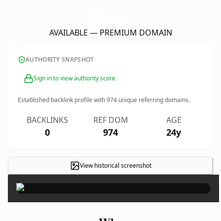
HelpingHandsPeppermintTree.
com
AVAILABLE — PREMIUM DOMAIN
AUTHORITY SNAPSHOT
Sign in to view authority score
Established backlink profile with
974
unique referring domains.
BACKLINKS
REF DOM
AGE
0
974
24y
View historical screenshot
×