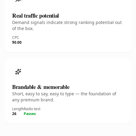
Real traffic potential
Demand signals indicate strong ranking potential out
of the box.
CPC
$0.00
Brandable & memorable
Short, easy to say, easy to type — the foundation of
any premium brand.
Length
Radio test
26
Passes