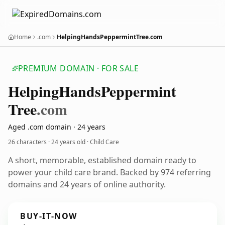
Home
.com
HelpingHandsPeppermintTree.com
PREMIUM DOMAIN · FOR SALE
Helping
Hands
Peppermint
Tree
.com
Aged .com domain · 24 years
26 characters ·
24 years old
· Child Care
A short, memorable, established domain ready to
power your child care brand. Backed by 974 referring
domains and 24 years of online authority.
BUY-IT-NOW