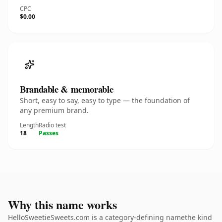
CPC
$0.00
Brandable & memorable
Short, easy to say, easy to type — the foundation of
any premium brand.
Length
Radio test
18
Passes
Why this name works
HelloSweetieSweets.com is a category-defining namethe kind