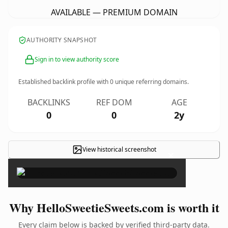
AVAILABLE — PREMIUM DOMAIN
AUTHORITY SNAPSHOT
Sign in to view authority score
Established backlink profile with
0
unique referring domains.
BACKLINKS
REF DOM
AGE
0
0
2y
View historical screenshot
×
Why HelloSweetieSweets.com is worth it
Every claim below is backed by verified third-party data.