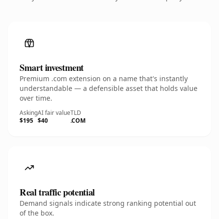
Smart investment
Premium .com extension on a name that's instantly
understandable — a defensible asset that holds value
over time.
Asking
AI fair value
TLD
$195
$40
.COM
Real traffic potential
Demand signals indicate strong ranking potential out
of the box.