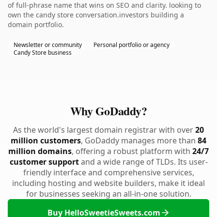
of full-phrase name that wins on SEO and clarity. looking to
own the candy store conversation.investors building a
domain portfolio.
Newsletter or community
Personal portfolio or agency
Candy Store business
Why GoDaddy?
As the world's largest domain registrar with over
20
million customers
, GoDaddy manages more than
84
million domains
, offering a robust platform with
24/7
customer support
and a wide range of TLDs. Its user-
friendly interface and comprehensive services,
including hosting and website builders, make it ideal
for businesses seeking an all-in-one solution.
Buy HelloSweetieSweets.com