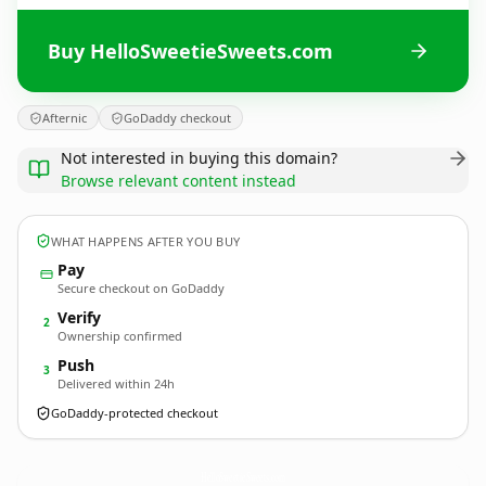
Buy HelloSweetieSweets.com
Afternic
GoDaddy checkout
Not interested in buying this domain?
Browse relevant content instead
WHAT HAPPENS AFTER YOU BUY
Pay
Secure checkout on GoDaddy
Verify
2
Ownership confirmed
Push
3
Delivered within 24h
GoDaddy-protected checkout
HelloSweetieSweets.
com