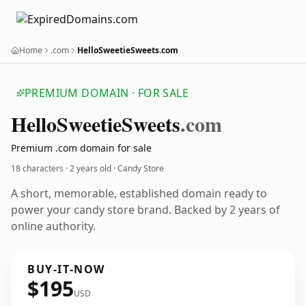
Home
.com
HelloSweetieSweets.com
PREMIUM DOMAIN · FOR SALE
Hello
Sweetie
Sweets
.com
Premium .com domain for sale
18 characters ·
2 years old
· Candy Store
A short, memorable, established domain ready to
power your candy store brand. Backed by 2 years of
online authority.
BUY-IT-NOW
$195
USD