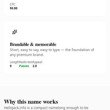
CPC
$0.00
Brandable & memorable
Short, easy to say, easy to type — the foundation of
any premium brand.
Length
Radio test
Appeal
9
Passes
2.0
Why this name works
HelloJack.info is a compact namelong enough to be