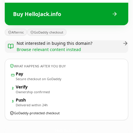
Buy HelloJack.info
Afternic
GoDaddy checkout
Not interested in buying this domain?
Browse relevant content instead
WHAT HAPPENS AFTER YOU BUY
Pay
Secure checkout on GoDaddy
Verify
2
Ownership confirmed
Push
3
Delivered within 24h
GoDaddy-protected checkout
HelloJack.
info