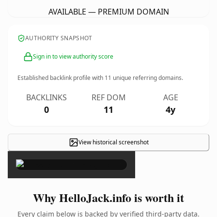
AVAILABLE — PREMIUM DOMAIN
AUTHORITY SNAPSHOT
Sign in to view authority score
Established backlink profile with
11
unique referring domains.
BACKLINKS
REF DOM
AGE
0
11
4y
View historical screenshot
×
Why HelloJack.info is worth it
Every claim below is backed by verified third-party data.