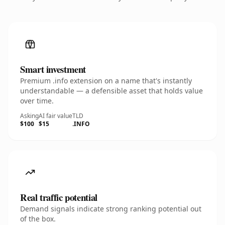
Smart investment
Premium .info extension on a name that's instantly
understandable — a defensible asset that holds value
over time.
Asking
AI fair value
TLD
$100
$15
.INFO
Real traffic potential
Demand signals indicate strong ranking potential out
of the box.