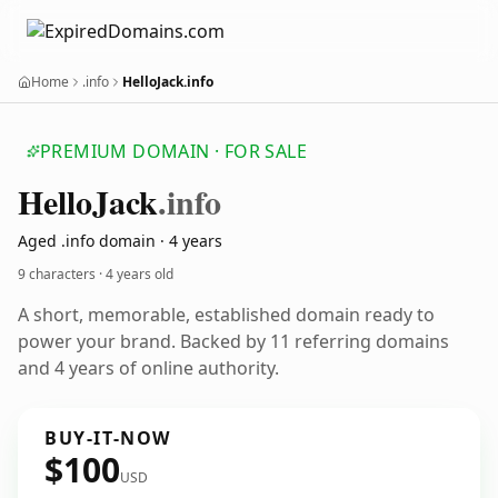
Home
.info
HelloJack.info
PREMIUM DOMAIN · FOR SALE
Hello
Jack
.info
Aged .info domain · 4 years
9 characters ·
4 years old
A short, memorable, established domain ready to
power your brand. Backed by 11 referring domains
and 4 years of online authority.
BUY-IT-NOW
$100
USD