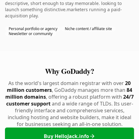
descriptive, short enough to stay memorable. looking to
launch something distinctive.marketers running a paid-
acquisition play.
Personal portfolio or agency
Niche content / affiliate site
Newsletter or community
Why GoDaddy?
As the world's largest domain registrar with over
20
million customers
, GoDaddy manages more than
84
million domains
, offering a robust platform with
24/7
customer support
and a wide range of TLDs. Its user-
friendly interface and comprehensive services,
including hosting and website builders, make it ideal
for businesses seeking an all-in-one solution.
Buy HelloJack.info