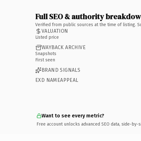
Full SEO & authority breakdo
Verified from public sources at the time of listing.
VALUATION
Listed price
WAYBACK ARCHIVE
Snapshots
First seen
BRAND SIGNALS
EXD NAMEAPPEAL
Want to see every metric?
Free account unlocks advanced SEO data, side-by-s