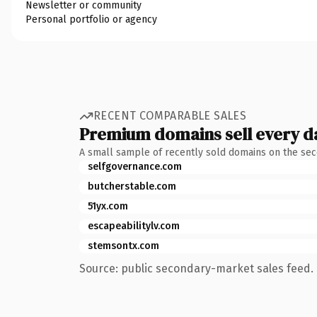
Newsletter or community
Personal portfolio or agency
RECENT COMPARABLE SALES
Premium domains sell every d
A small sample of recently sold domains on the se
selfgovernance.com
butcherstable.com
51yx.com
escapeabilitylv.com
stemsontx.com
Source: public secondary-market sales feed. 