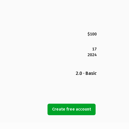
$100
17
2024
2.0 · Basic
Create free account