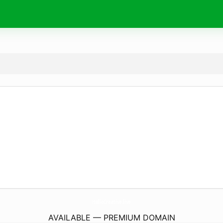
HelloCreative.
live
AVAILABLE — PREMIUM DOMAIN