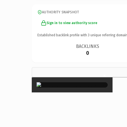
AUTHORITY SNAPSHOT
Sign in to view authority score
Established backlink profile with
3
unique referring domain
BACKLINKS
0
×