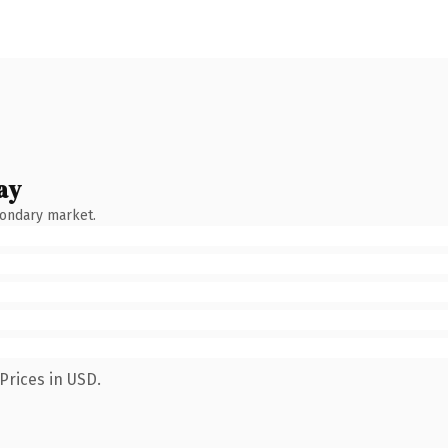
ay
condary market.
Prices in USD.