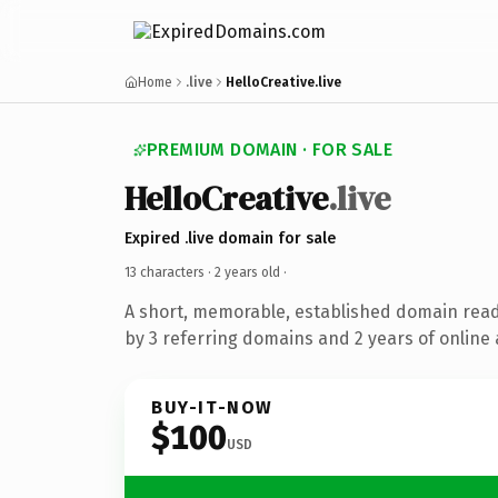
Home
.live
HelloCreative.live
PREMIUM DOMAIN · FOR SALE
HelloCreative
.live
Expired .live domain for sale
13 characters ·
2 years old
·
A short, memorable, established domain rea
by 3 referring domains and 2 years of online 
BUY-IT-NOW
$100
USD