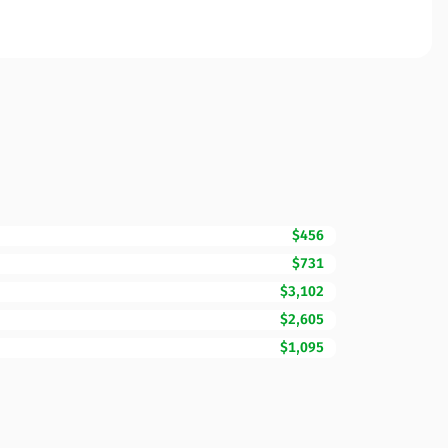
$456
$731
$3,102
$2,605
$1,095