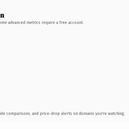
wn
 Some advanced metrics require a free account.
ide comparisons, and price-drop alerts on domains you're watching.