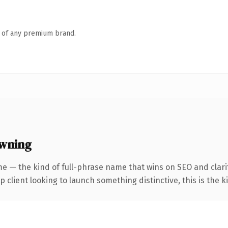
n of any premium brand.
owning
e — the kind of full-phrase name that wins on SEO and clarit
client looking to launch something distinctive, this is the ki