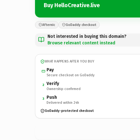
Buy HelloCreative.live
Afternic
GoDaddy checkout
Not interested in buying this domain?
Browse relevant content instead
WHAT HAPPENS AFTER YOU BUY
Pay
Secure checkout on GoDaddy
Verify
2
Ownership confirmed
Push
3
Delivered within 24h
GoDaddy-protected checkout