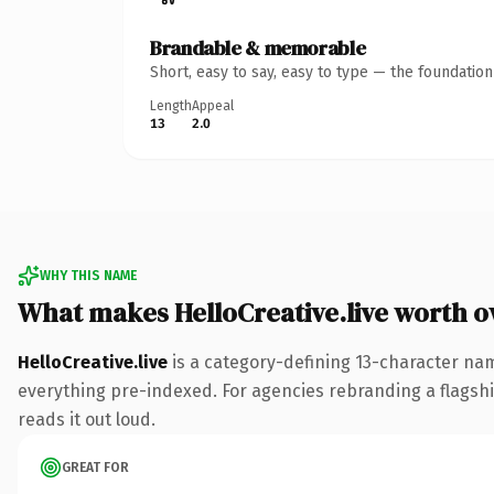
Brandable & memorable
Short, easy to say, easy to type — the foundatio
Length
Appeal
13
2.0
WHY THIS NAME
What makes HelloCreative.live worth 
HelloCreative.live
is a category-defining 13-character nam
everything pre-indexed. For agencies rebranding a flagship 
reads it out loud.
GREAT FOR