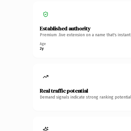
Established authority
Premium .live extension on a name that's instan
Age
2y
Real traffic potential
Demand signals indicate strong ranking potential