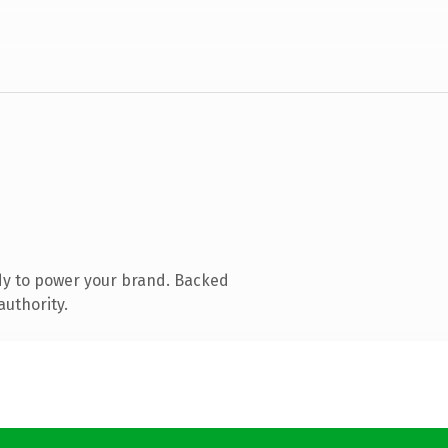
dy to power your brand. Backed
authority.