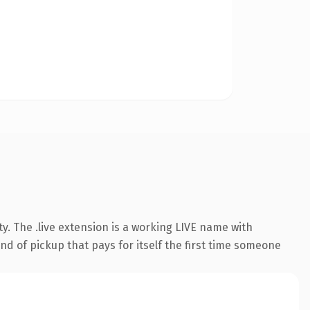
y. The .live extension is a working LIVE name with
nd of pickup that pays for itself the first time someone