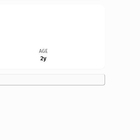
AGE
2y