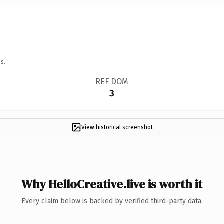
s.
REF DOM
3
View historical screenshot
Why HelloCreative.live is worth it
Every claim below is backed by verified third-party data.