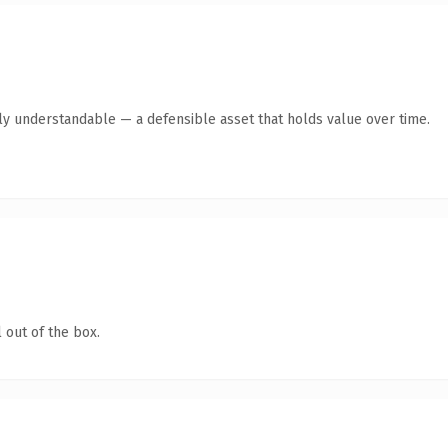
tly understandable — a defensible asset that holds value over time.
 out of the box.