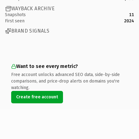
WAYBACK ARCHIVE
Snapshots
11
First seen
2024
BRAND SIGNALS
Want to see every metric?
Free account unlocks advanced SEO data, side-by-side
comparisons, and price-drop alerts on domains you're
watching.
Create free account