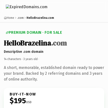
Home
.com
HelloBrazelina.com
PREMIUM DOMAIN · FOR SALE
HelloBrazelina
.com
Descriptive .com domain
14 characters ·
3 years old
·
A short, memorable, established domain ready to power
your brand. Backed by 2 referring domains and 3 years
of online authority.
BUY-IT-NOW
$195
USD