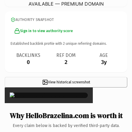
AVAILABLE — PREMIUM DOMAIN
AUTHORITY SNAPSHOT
Sign in to view authority score
Established backlink profile with
2
unique referring domains.
BACKLINKS
REF DOM
AGE
0
2
3y
View historical screenshot
×
Why HelloBrazelina.com is worth it
Every claim below is backed by verified third-party data.