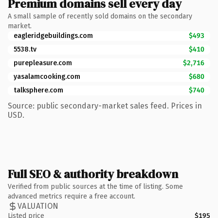
Premium domains sell every day
A small sample of recently sold domains on the secondary
market.
eagleridgebuildings.com
$493
5538.tv
$410
purepleasure.com
$2,716
yasalamcooking.com
$680
talksphere.com
$740
Source: public secondary-market sales feed. Prices in
USD.
Full SEO & authority breakdown
Verified from public sources at the time of listing. Some
advanced metrics require a free account.
VALUATION
Listed price
$195