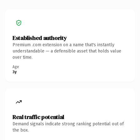
Established authority
Premium .com extension on a name that's instantly
understandable — a defensible asset that holds value
over time.
Age
3y
Real traffic potential
Demand signals indicate strong ranking potential out of
the box.