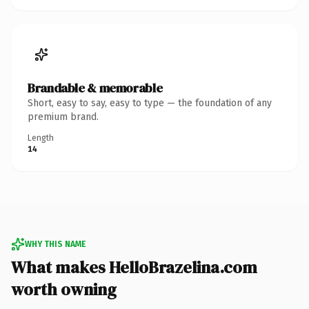
Brandable & memorable
Short, easy to say, easy to type — the foundation of any
premium brand.
Length
14
WHY THIS NAME
What makes HelloBrazelina.com
worth owning