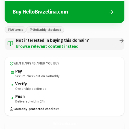
Buy HelloBrazelina.com
Afternic
GoDaddy checkout
Not interested in buying this domain?
Browse relevant content instead
WHAT HAPPENS AFTER YOU BUY
Pay
Secure checkout on GoDaddy
Verify
2
Ownership confirmed
Push
3
Delivered within 24h
GoDaddy-protected checkout
HelloBrazelina.
com