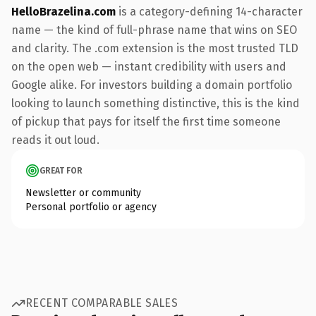
HelloBrazelina.com
is a category-defining 14-character
name — the kind of full-phrase name that wins on SEO
and clarity. The .com extension is the most trusted TLD
on the open web — instant credibility with users and
Google alike. For investors building a domain portfolio
looking to launch something distinctive, this is the kind
of pickup that pays for itself the first time someone
reads it out loud.
GREAT FOR
Newsletter or community
Personal portfolio or agency
RECENT COMPARABLE SALES