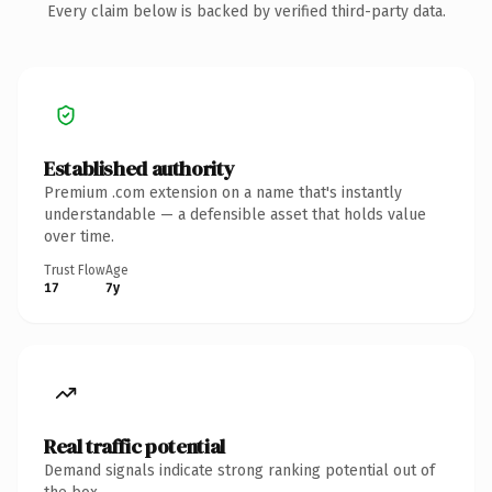
Every claim below is backed by verified third-party data.
Established authority
Premium .com extension on a name that's instantly
understandable — a defensible asset that holds value
over time.
Trust Flow
Age
17
7y
Real traffic potential
Demand signals indicate strong ranking potential out of