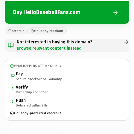
Buy HelloBaseballFans.com
Afternic
GoDaddy checkout
Not interested in buying this domain?
Browse relevant content instead
WHAT HAPPENS AFTER YOU BUY
Pay
Secure checkout on GoDaddy
Verify
2
Ownership confirmed
Push
3
Delivered within 24h
GoDaddy-protected checkout
HelloBaseballFans.
com