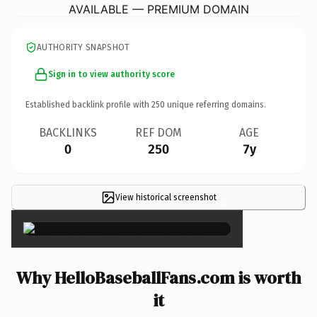
AVAILABLE — PREMIUM DOMAIN
AUTHORITY SNAPSHOT
Sign in to view authority score
Established backlink profile with
250
unique referring domains.
BACKLINKS
REF DOM
AGE
0
250
7y
View historical screenshot
×
Why HelloBaseballFans.com is worth
it