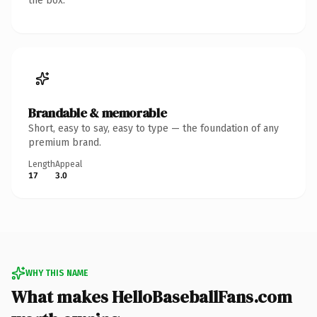
the box.
Brandable & memorable
Short, easy to say, easy to type — the foundation of any
premium brand.
Length
Appeal
17
3.0
WHY THIS NAME
What makes HelloBaseballFans.com