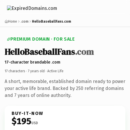
Home
.com
HelloBaseballFans.com
PREMIUM DOMAIN · FOR SALE
HelloBaseballFans
.com
17-character brandable .com
17 characters ·
7 years old
· Active Life
A short, memorable, established domain ready to power
your active life brand. Backed by 250 referring domains
and 7 years of online authority.
BUY-IT-NOW
$195
USD