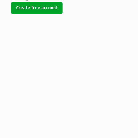
Create free account