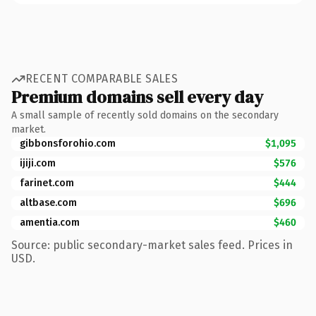
RECENT COMPARABLE SALES
Premium domains sell every day
A small sample of recently sold domains on the secondary
market.
gibbonsforohio.com
$1,095
ijiji.com
$576
farinet.com
$444
altbase.com
$696
amentia.com
$460
Source: public secondary-market sales feed. Prices in
USD.