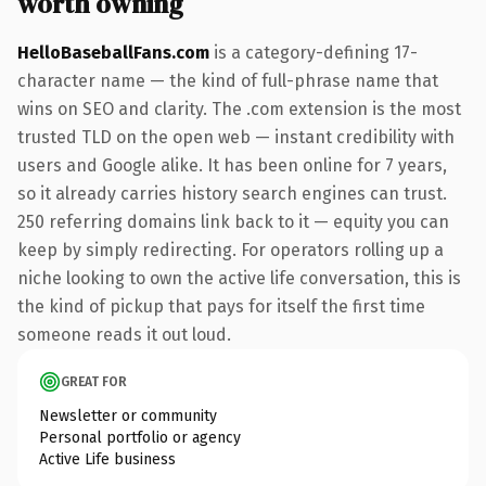
worth owning
HelloBaseballFans.com
is a category-defining 17-
character name — the kind of full-phrase name that
wins on SEO and clarity. The .com extension is the most
trusted TLD on the open web — instant credibility with
users and Google alike. It has been online for 7 years,
so it already carries history search engines can trust.
250 referring domains link back to it — equity you can
keep by simply redirecting. For operators rolling up a
niche looking to own the active life conversation, this is
the kind of pickup that pays for itself the first time
someone reads it out loud.
GREAT FOR
Newsletter or community
Personal portfolio or agency
Active Life business