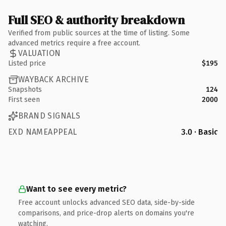
Full SEO & authority breakdown
Verified from public sources at the time of listing. Some
advanced metrics require a free account.
VALUATION
Listed price
$195
WAYBACK ARCHIVE
Snapshots
124
First seen
2000
BRAND SIGNALS
EXD NAMEAPPEAL
3.0 · Basic
Want to see every metric?
Free account unlocks advanced SEO data, side-by-side
comparisons, and price-drop alerts on domains you're
watching.