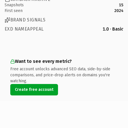
Snapshots
15
First seen
2024
BRAND SIGNALS
EXD NAMEAPPEAL
1.0 · Basic
Want to see every metric?
Free account unlocks advanced SEO data, side-by-side
comparisons, and price-drop alerts on domains you're
watching.
Create free account