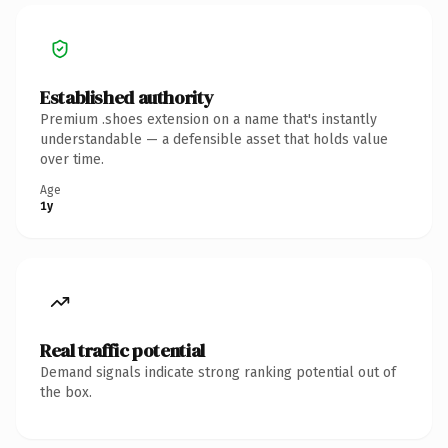
Established authority
Premium .shoes extension on a name that's instantly
understandable — a defensible asset that holds value
over time.
Age
1y
Real traffic potential
Demand signals indicate strong ranking potential out of
the box.