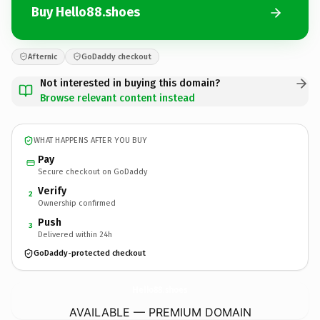
Buy Hello88.shoes
Afternic
GoDaddy checkout
Not interested in buying this domain?
Browse relevant content instead
WHAT HAPPENS AFTER YOU BUY
Pay
Secure checkout on GoDaddy
Verify
2
Ownership confirmed
Push
3
Delivered within 24h
GoDaddy-protected checkout
Hello88.
shoes
AVAILABLE — PREMIUM DOMAIN