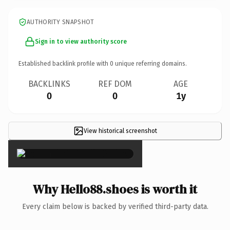
AUTHORITY SNAPSHOT
Sign in to view authority score
Established backlink profile with
0
unique referring domains.
BACKLINKS
REF DOM
AGE
0
0
1y
View historical screenshot
×
Why Hello88.shoes is worth it
Every claim below is backed by verified third-party data.