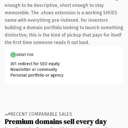
enough to be descriptive, short enough to stay
memorable. The .shoes extension is a working SHOES
name with everything pre-indexed. For investors
building a domain portfolio looking to launch something
distinctive, this is the kind of pickup that pays for itself
the first time someone reads it out loud.
GREAT FOR
301 redirect for SEO equity
Newsletter or community
Personal portfolio or agency
RECENT COMPARABLE SALES
Premium domains sell every day