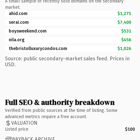
A small sample of recently sold domains on the secondary
market.
ahid.com
$1,275
serai.com
$7,400
boysweekend.com
$531
nila.org
$456
thebristolluxurycondos.com
$1,026
Source: public secondary-market sales feed. Prices in
USD.
Full SEO & authority breakdown
Verified from public sources at the time of listing. Some
advanced metrics require a free account.
VALUATION
Listed price
$100
WAYBACK ARCHIVE