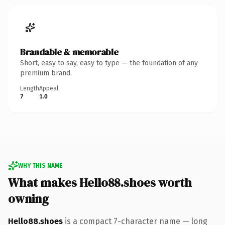
Brandable & memorable
Short, easy to say, easy to type — the foundation of any
premium brand.
Length
Appeal
7
1.0
WHY THIS NAME
What makes Hello88.shoes worth
owning
Hello88.shoes
is a compact 7-character name — long