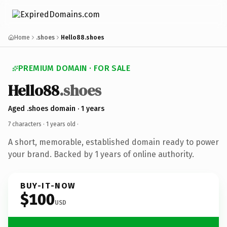
Home
.shoes
Hello88.shoes
PREMIUM DOMAIN · FOR SALE
Hello88
.shoes
Aged .shoes domain · 1 years
7 characters ·
1 years old
·
A short, memorable, established domain ready to power
your brand. Backed by 1 years of online authority.
BUY-IT-NOW
$100
USD