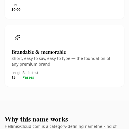
CPC
$0.00
Brandable & memorable
Short, easy to say, easy to type — the foundation of
any premium brand.
Length
Radio test
13
Passes
Why this name works
HellinexCloud.com is a category-defining namethe kind of