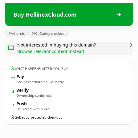
Buy HellinexCloud.com
Afternic
GoDaddy checkout
Not interested in buying this domain?
Browse relevant content instead
WHAT HAPPENS AFTER YOU BUY
Pay
Secure checkout on GoDaddy
Verify
2
Ownership confirmed
Push
3
Delivered within 24h
GoDaddy-protected checkout
HellinexCloud.
com