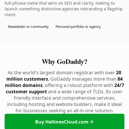
full-phrase name that wins on SEO and clarity. looking to
launch something distinctive.agencies rebranding a flagship
client.
Newsletter or community
Personal portfolio or agency
Why GoDaddy?
As the world's largest domain registrar with over
20
million customers
, GoDaddy manages more than
84
million domains
, offering a robust platform with
24/7
customer support
and a wide range of TLDs. Its user-
friendly interface and comprehensive services,
including hosting and website builders, make it ideal
for businesses seeking an all-in-one solution.
Buy HellinexCloud.com