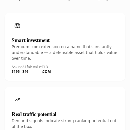
Smart investment
Premium .com extension on a name that's instantly
understandable — a defensible asset that holds value
over time.
Asking
AI fair value
TLD
$195
$46
.COM
Real traffic potential
Demand signals indicate strong ranking potential out
of the box.