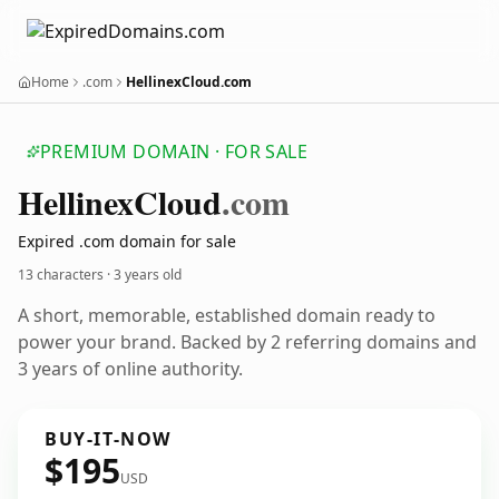
Home
.com
HellinexCloud.com
PREMIUM DOMAIN · FOR SALE
Hellinex
Cloud
.com
Expired .com domain for sale
13 characters ·
3 years old
A short, memorable, established domain ready to
power your brand. Backed by 2 referring domains and
3 years of online authority.
BUY-IT-NOW
$195
USD