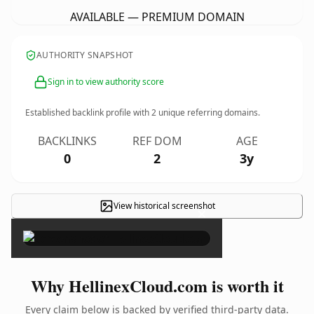
AVAILABLE — PREMIUM DOMAIN
AUTHORITY SNAPSHOT
Sign in to view authority score
Established backlink profile with
2
unique referring domains.
BACKLINKS
REF DOM
AGE
0
2
3y
View historical screenshot
×
Why HellinexCloud.com is worth it
Every claim below is backed by verified third-party data.