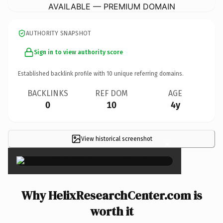
AVAILABLE — PREMIUM DOMAIN
AUTHORITY SNAPSHOT
Sign in to view authority score
Established backlink profile with
10
unique referring domains.
BACKLINKS
REF DOM
AGE
0
10
4y
View historical screenshot
×
Why HelixResearchCenter.com is
worth it