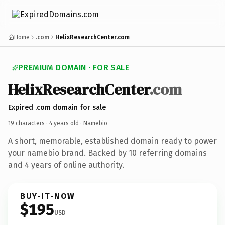
Home
.com
HelixResearchCenter.com
PREMIUM DOMAIN · FOR SALE
HelixResearchCenter
.com
Expired .com domain for sale
19 characters ·
4 years old
· Namebio
A short, memorable, established domain ready to power
your namebio brand. Backed by 10 referring domains
and 4 years of online authority.
BUY-IT-NOW
$195
USD