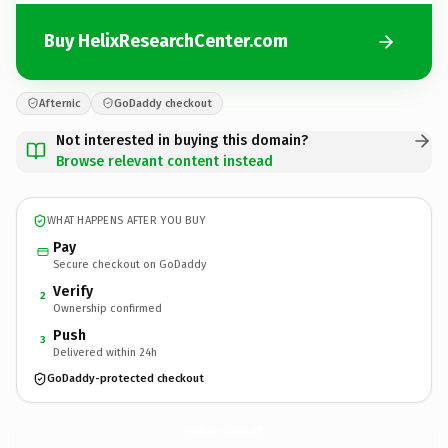
Buy HelixResearchCenter.com
Afternic
GoDaddy checkout
Not interested in buying this domain?
Browse relevant content instead
WHAT HAPPENS AFTER YOU BUY
Pay
Secure checkout on GoDaddy
Verify
2
Ownership confirmed
Push
3
Delivered within 24h
GoDaddy-protected checkout
HelixResearchCenter.
com