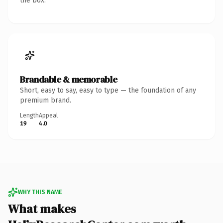
the box.
Brandable & memorable
Short, easy to say, easy to type — the foundation of any
premium brand.
Length
Appeal
19
4.0
WHY THIS NAME
What makes