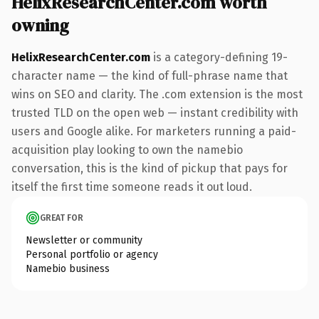
HelixResearchCenter.com worth
owning
HelixResearchCenter.com
is a category-defining 19-
character name — the kind of full-phrase name that
wins on SEO and clarity. The .com extension is the most
trusted TLD on the open web — instant credibility with
users and Google alike. For marketers running a paid-
acquisition play looking to own the namebio
conversation, this is the kind of pickup that pays for
itself the first time someone reads it out loud.
GREAT FOR
Newsletter or community
Personal portfolio or agency
Namebio business