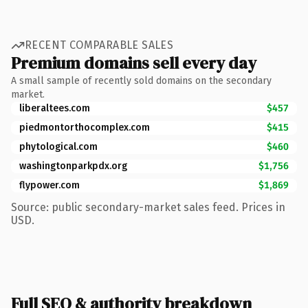
RECENT COMPARABLE SALES
Premium domains sell every day
A small sample of recently sold domains on the secondary
market.
liberaltees.com
$457
piedmontorthocomplex.com
$415
phytological.com
$460
washingtonparkpdx.org
$1,756
flypower.com
$1,869
Source: public secondary-market sales feed. Prices in
USD.
Full SEO & authority breakdown