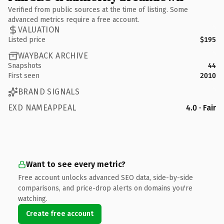
Verified from public sources at the time of listing. Some
advanced metrics require a free account.
VALUATION
Listed price
$195
WAYBACK ARCHIVE
Snapshots
44
First seen
2010
BRAND SIGNALS
EXD NAMEAPPEAL
4.0 · Fair
Want to see every metric?
Free account unlocks advanced SEO data, side-by-side
comparisons, and price-drop alerts on domains you're
watching.
Create free account