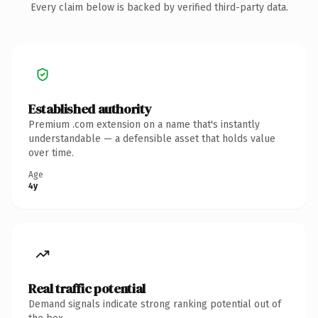
Every claim below is backed by verified third-party data.
Established authority
Premium .com extension on a name that's instantly
understandable — a defensible asset that holds value
over time.
Age
4y
Real traffic potential
Demand signals indicate strong ranking potential out of