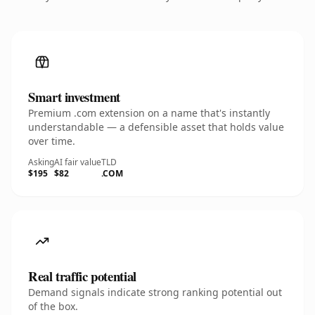
Smart investment
Premium .com extension on a name that's instantly
understandable — a defensible asset that holds value
over time.
Asking
AI fair value
TLD
$195
$82
.COM
Real traffic potential
Demand signals indicate strong ranking potential out
of the box.