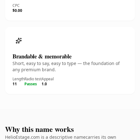
CPC
$0.00
Brandable & memorable
Short, easy to say, easy to type — the foundation of
any premium brand.
Length
Radio test
Appeal
11
Passes
1.0
Why this name works
HelioEstage.com is a descriptive namecarries its own