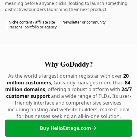
meaning before anyone clicks. looking to launch something
distinctive.founders launching their next product.
Niche content / affiliate site
Newsletter or community
Personal portfolio or agency
Why GoDaddy?
As the world's largest domain registrar with over
20
million customers
, GoDaddy manages more than
84
million domains
, offering a robust platform with
24/7
customer support
and a wide range of TLDs. Its user-
friendly interface and comprehensive services,
including hosting and website builders, make it ideal
for businesses seeking an all-in-one solution.
Buy HelioEstage.com