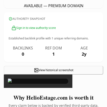
AVAILABLE — PREMIUM DOMAIN
AUTHORITY SNAPSHOT
Sign in to view authority score
Established backlink profile with
1
unique referring domains.
BACKLINKS
REF DOM
AGE
0
1
2y
View historical screenshot
×
Why HelioEstage.com is worth it
Every claim below is backed by verified third-party data.