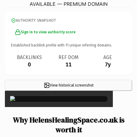
AVAILABLE — PREMIUM DOMAIN
AUTHORITY SNAPSHOT
Sign in to view authority score
Established backlink profile with
11
unique referring domains.
BACKLINKS
REF DOM
AGE
0
11
7y
View historical screenshot
×
Why HelensHealingSpace.co.uk is
worth it