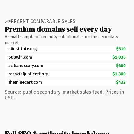
RECENT COMPARABLE SALES
Premium domains sell every day
A small sample of recently sold domains on the secondary
market.
aiinstitute.org
$510
600win.com
$1,036
scifiandscary.com
$660
rcsocialjusticett.org
$1,300
theminecart.com
$432
Source: public secondary-market sales feed. Prices in
USD.
Full SEO & authority breakdown