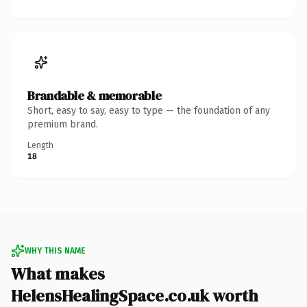
Brandable & memorable
Short, easy to say, easy to type — the foundation of any
premium brand.
Length
18
WHY THIS NAME
What makes
HelensHealingSpace.co.uk worth