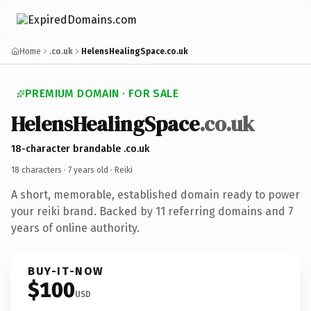
Home
.co.uk
HelensHealingSpace.co.uk
PREMIUM DOMAIN · FOR SALE
HelensHealingSpace
.co.uk
18-character brandable .co.uk
18 characters ·
7 years old
· Reiki
A short, memorable, established domain ready to power
your reiki brand. Backed by 11 referring domains and 7
years of online authority.
BUY-IT-NOW
$100
USD