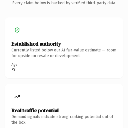
Every claim below is backed by verified third-party data.
Established authority
Currently listed below our AI fair-value estimate — room
for upside on resale or development.
Age
7y
Real traffic potential
Demand signals indicate strong ranking potential out of
the box.