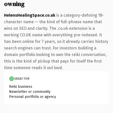
owning
HelensHealingSpace.co.uk
is a category-defining 18-
character name — the kind of full-phrase name that
wins on SEO and clarity. The .co.uk extension is a
working CO.UK name with everything pre-indexed. It
has been online for 7 years, so it already carries history
search engines can trust. For investors building a
domain portfolio looking to own the reiki conversation,
this is the kind of pickup that pays for itself the first
time someone reads it out loud.
GREAT FOR
Reiki business
Newsletter or community
Personal portfolio or agency