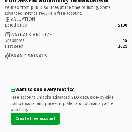
Verified from public sources at the time of listing. Some
advanced metrics require a free account.
VALUATION
Listed price
$100
WAYBACK ARCHIVE
Snapshots
45
First seen
2021
BRAND SIGNALS
Want to see every metric?
Free account unlocks advanced SEO data, side-by-side
comparisons, and price-drop alerts on domains you're
watching.
Create free account