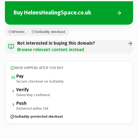
Buy HelensHealingSpace.co.uk
Afternic
GoDaddy checkout
Not interested in buying this domain?
Browse relevant content instead
WHAT HAPPENS AFTER YOU BUY
Pay
Secure checkout on GoDaddy
Verify
2
Ownership confirmed
Push
3
Delivered within 24h
GoDaddy-protected checkout
HelensHealingSpace.
co.uk