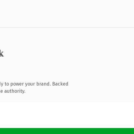
k
dy to power your brand. Backed
e authority.