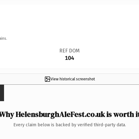
ains.
REF DOM
104
View historical screenshot
Why HelensburghAleFest.co.uk is worth i
Every claim below is backed by verified third-party data.