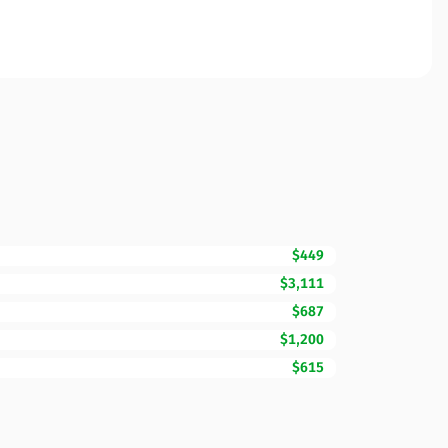
$449
$3,111
$687
$1,200
$615