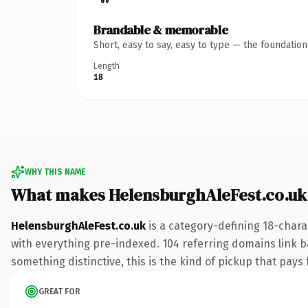
Brandable & memorable
Short, easy to say, easy to type — the foundatio
Length
18
WHY THIS NAME
What makes HelensburghAleFest.co.uk
HelensburghAleFest.co.uk
is a category-defining 18-chara
with everything pre-indexed. 104 referring domains link ba
something distinctive, this is the kind of pickup that pays f
GREAT FOR