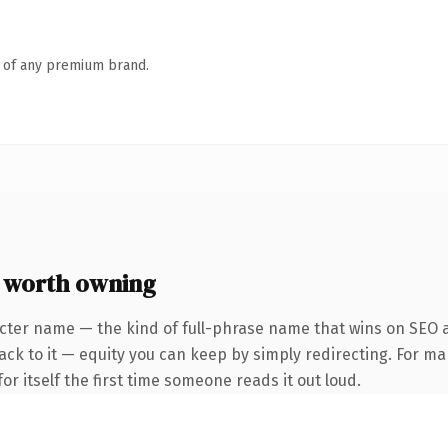
n of any premium brand.
 worth owning
cter name — the kind of full-phrase name that wins on SEO a
ck to it — equity you can keep by simply redirecting. For ma
or itself the first time someone reads it out loud.