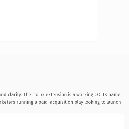
nd clarity. The .co.uk extension is a working CO.UK name
rketers running a paid-acquisition play looking to launch