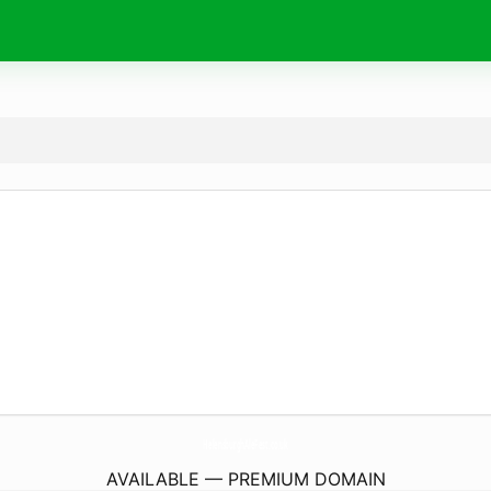
HelensburghAleFest.
co.uk
AVAILABLE — PREMIUM DOMAIN