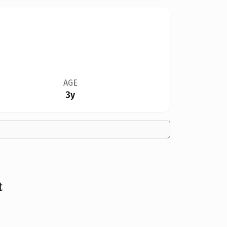
AGE
3y
t