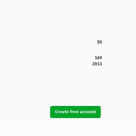
$0
169
2013
Create free account