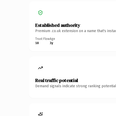
Established authority
Premium .co.uk extension on a name that's insta
Trust Flow
Age
18
3y
Real traffic potential
Demand signals indicate strong ranking potential