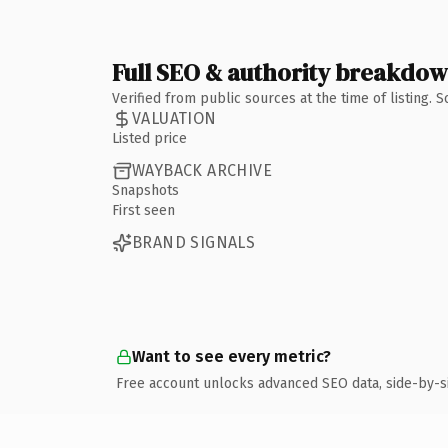
Full SEO & authority breakdo
Verified from public sources at the time of listing.
VALUATION
Listed price
WAYBACK ARCHIVE
Snapshots
First seen
BRAND SIGNALS
Want to see every metric?
Free account unlocks advanced SEO data, side-by-s