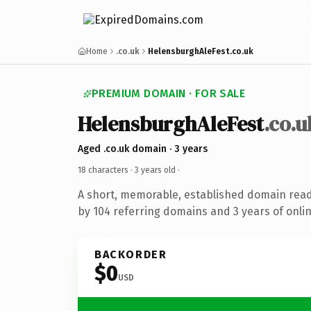
Home
.co.uk
HelensburghAleFest.co.uk
PREMIUM DOMAIN · FOR SALE
HelensburghAleFest
.co.u
Aged .co.uk domain · 3 years
18 characters ·
3 years old
·
A short, memorable, established domain rea
by 104 referring domains and 3 years of onlin
BACKORDER
$0
USD