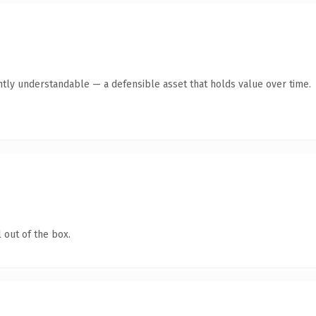
ntly understandable — a defensible asset that holds value over time.
 out of the box.