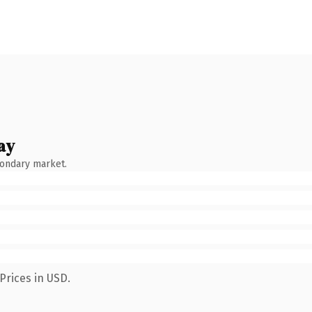
ay
condary market.
Prices in USD.