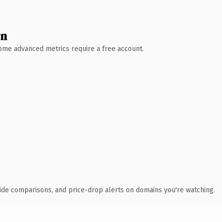
wn
 Some advanced metrics require a free account.
ide comparisons, and price-drop alerts on domains you're watching.