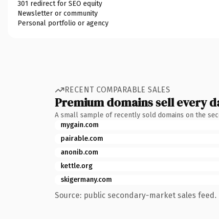
301 redirect for SEO equity
Newsletter or community
Personal portfolio or agency
RECENT COMPARABLE SALES
Premium domains sell every d
A small sample of recently sold domains on the se
mygain.com
pairable.com
anonib.com
kettle.org
skigermany.com
Source: public secondary-market sales feed. 