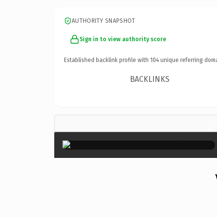
AUTHORITY SNAPSHOT
Sign in to view authority score
Established backlink profile with
104
unique referring dom
BACKLINKS
×