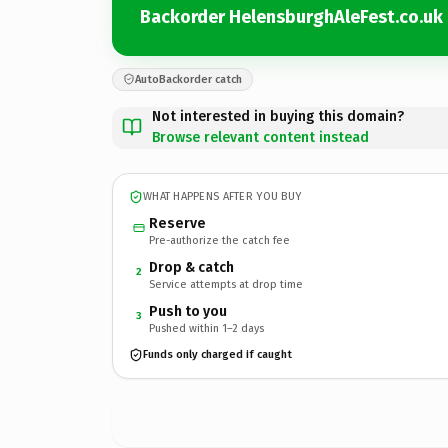
Backorder HelensburghAleFest.co.uk
AutoBackorder catch
Not interested in buying this domain?
Browse relevant content instead
WHAT HAPPENS AFTER YOU BUY
Reserve
Pre-authorize the catch fee
Drop & catch
2
Service attempts at drop time
Push to you
3
Pushed within 1–2 days
Funds only charged if caught