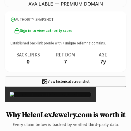
AVAILABLE — PREMIUM DOMAIN
AUTHORITY SNAPSHOT
Sign in to view authority score
Established backlink profile with
7
unique referring domains.
BACKLINKS
REF DOM
AGE
0
7
7y
View historical screenshot
×
Why HelenLexJewelry.com is worth it
Every claim below is backed by verified third-party data.