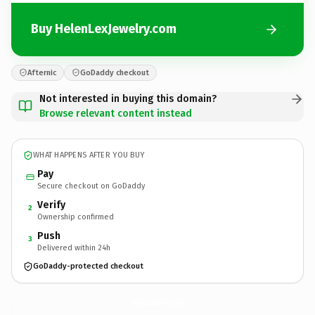
Buy HelenLexJewelry.com
Afternic
GoDaddy checkout
Not interested in buying this domain?
Browse relevant content instead
WHAT HAPPENS AFTER YOU BUY
Pay
Secure checkout on GoDaddy
Verify
2
Ownership confirmed
Push
3
Delivered within 24h
GoDaddy-protected checkout
HelenLexJewelry.
com