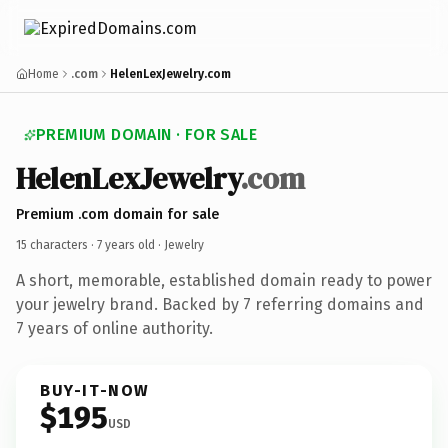
Home
.com
HelenLexJewelry.com
PREMIUM DOMAIN · FOR SALE
HelenLexJewelry
.com
Premium .com domain for sale
15 characters ·
7 years old
· Jewelry
A short, memorable, established domain ready to power
your jewelry brand. Backed by 7 referring domains and
7 years of online authority.
BUY-IT-NOW
$195
USD