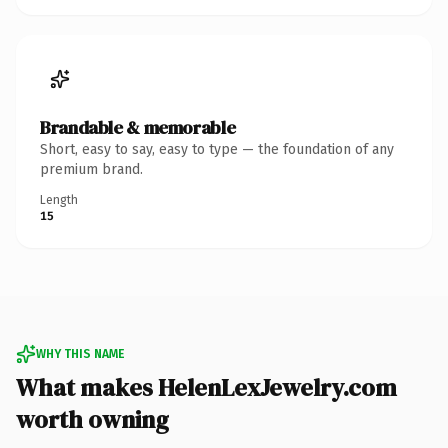
Brandable & memorable
Short, easy to say, easy to type — the foundation of any
premium brand.
Length
15
WHY THIS NAME
What makes HelenLexJewelry.com
worth owning