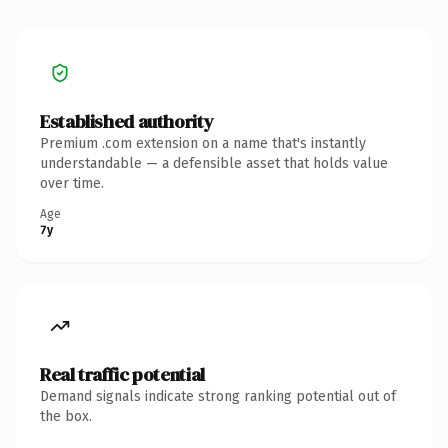
Established authority
Premium .com extension on a name that's instantly
understandable — a defensible asset that holds value
over time.
Age
7y
Real traffic potential
Demand signals indicate strong ranking potential out of
the box.