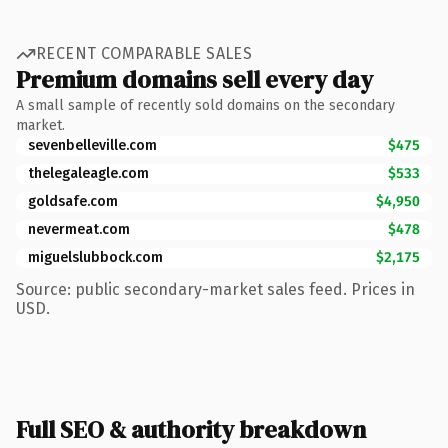
RECENT COMPARABLE SALES
Premium domains sell every day
A small sample of recently sold domains on the secondary
market.
sevenbelleville.com
$475
thelegaleagle.com
$533
goldsafe.com
$4,950
nevermeat.com
$478
miguelslubbock.com
$2,175
Source: public secondary-market sales feed. Prices in
USD.
Full SEO & authority breakdown