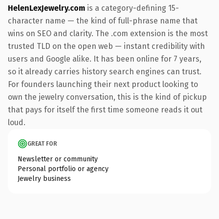
HelenLexJewelry.com
is a category-defining 15-
character name — the kind of full-phrase name that
wins on SEO and clarity. The .com extension is the most
trusted TLD on the open web — instant credibility with
users and Google alike. It has been online for 7 years,
so it already carries history search engines can trust.
For founders launching their next product looking to
own the jewelry conversation, this is the kind of pickup
that pays for itself the first time someone reads it out
loud.
GREAT FOR
Newsletter or community
Personal portfolio or agency
Jewelry business