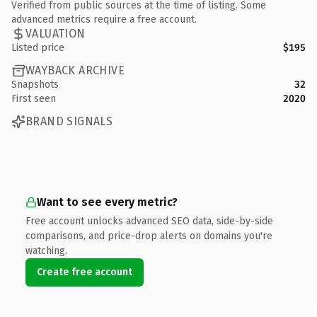
Verified from public sources at the time of listing. Some
advanced metrics require a free account.
VALUATION
Listed price
$195
WAYBACK ARCHIVE
Snapshots
32
First seen
2020
BRAND SIGNALS
Want to see every metric?
Free account unlocks advanced SEO data, side-by-side
comparisons, and price-drop alerts on domains you're
watching.
Create free account