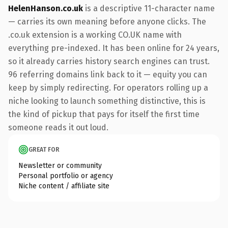
HelenHanson.co.uk
is a descriptive 11-character name
— carries its own meaning before anyone clicks. The
.co.uk extension is a working CO.UK name with
everything pre-indexed. It has been online for 24 years,
so it already carries history search engines can trust.
96 referring domains link back to it — equity you can
keep by simply redirecting. For operators rolling up a
niche looking to launch something distinctive, this is
the kind of pickup that pays for itself the first time
someone reads it out loud.
GREAT FOR
Newsletter or community
Personal portfolio or agency
Niche content / affiliate site