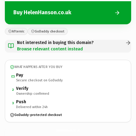
Buy HelenHanson.co.uk
Afternic
GoDaddy checkout
Not interested in buying this domain?
Browse relevant content instead
WHAT HAPPENS AFTER YOU BUY
Pay
Secure checkout on GoDaddy
Verify
2
Ownership confirmed
Push
3
Delivered within 24h
GoDaddy-protected checkout
HelenHanson.
co.uk