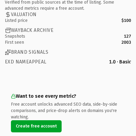
Verified from public sources at the time of listing. Some
advanced metrics require a free account.
VALUATION
Listed price
$100
WAYBACK ARCHIVE
Snapshots
127
First seen
2003
BRAND SIGNALS
EXD NAMEAPPEAL
1.0 · Basic
Want to see every metric?
Free account unlocks advanced SEO data, side-by-side
comparisons, and price-drop alerts on domains you're
watching.
Create free account