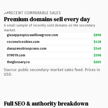
RECENT COMPARABLE SALES
Premium domains sell every day
A small sample of recently sold domains on the secondary
market.
giuseppespizzawillowgrove.com
$898
coconutcookies.com
$438
danazenobisoprano.com
$540
019019.com
$598
theglossary.co
$605
Source: public secondary-market sales feed. Prices in
USD.
Full SEO & authority breakdown