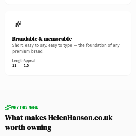
Brandable & memorable
Short, easy to say, easy to type — the foundation of any
premium brand.
Length
Appeal
11
1.0
WHY THIS NAME
What makes HelenHanson.co.uk
worth owning