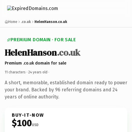
Home
.co.uk
HelenHanson.co.uk
PREMIUM DOMAIN · FOR SALE
HelenHanson
.co.uk
Premium .co.uk domain for sale
11 characters ·
24 years old
·
A short, memorable, established domain ready to power
your brand. Backed by 96 referring domains and 24
years of online authority.
BUY-IT-NOW
$100
USD