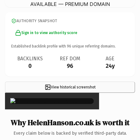
AVAILABLE — PREMIUM DOMAIN
AUTHORITY SNAPSHOT
Sign in to view authority score
Established backlink profile with
96
unique referring domains.
BACKLINKS
REF DOM
AGE
0
96
24y
View historical screenshot
×
Why HelenHanson.co.uk is worth it
Every claim below is backed by verified third-party data.