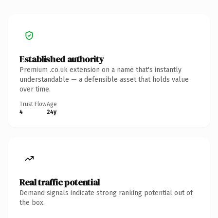
Established authority
Premium .co.uk extension on a name that's instantly
understandable — a defensible asset that holds value
over time.
Trust Flow
Age
4
24y
Real traffic potential
Demand signals indicate strong ranking potential out of
the box.